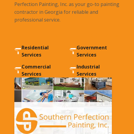
Perfection Painting, Inc. as your go-to painting
contractor in Georgia for reliable and
professional service.
Southern Perfection Painting Services
Residential
Government
Services
Services
Commercial
Industrial
Services
Services