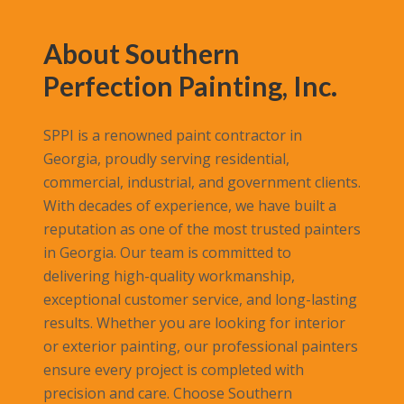
About Southern
Perfection Painting, Inc.
SPPI is a renowned paint contractor in
Georgia, proudly serving residential,
commercial, industrial, and government clients.
With decades of experience, we have built a
reputation as one of the most trusted painters
in Georgia. Our team is committed to
delivering high-quality workmanship,
exceptional customer service, and long-lasting
results. Whether you are looking for interior
or exterior painting, our professional painters
ensure every project is completed with
precision and care. Choose Southern