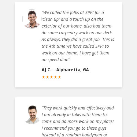
"
We called the folks at SPPI for a
'clean up' and a touch up on the
exterior of our home, also had them
do some carpentry work on our deck.
As always, they did a great job. This is
the 4th time we have called SPPI to
work on our home. I have got them
on speed dial!
"
AJ C.
–
Alpharetta, GA
★
★
★
★
★
"
They work quickly and effectively and
I am already in talks with them to
come and do more work on my place!
I recommend you go to these guys
instead of a random handyman or