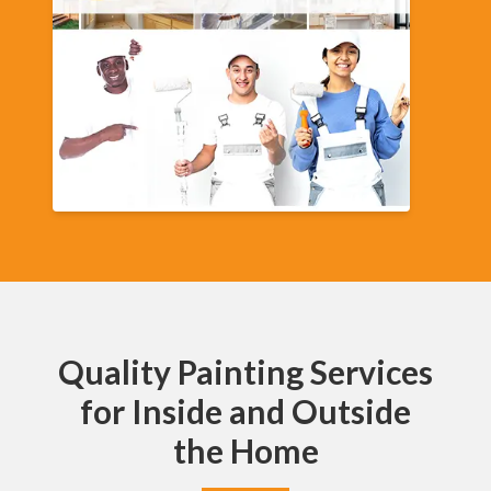
Quality Painting Services
for Inside and Outside
the Home