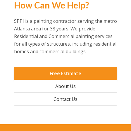
How Can We Help?
SPPI is a painting contractor serving the metro
Atlanta area for 38 years. We provide
Residential and Commercial painting services
for all types of structures, including residential
homes and commercial buildings.
Free Estimate
About Us
Contact Us