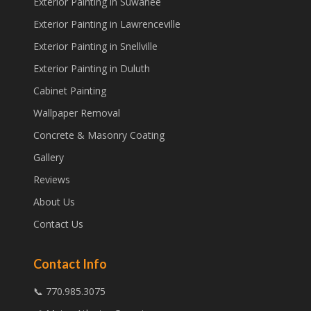
Exterior Painting in Suwanee
Exterior Painting in Lawrenceville
Exterior Painting in Snellville
Exterior Painting in Duluth
Cabinet Painting
Wallpaper Removal
Concrete & Masonry Coating
Gallery
Reviews
About Us
Contact Us
Contact Info
📞 770.985.3075