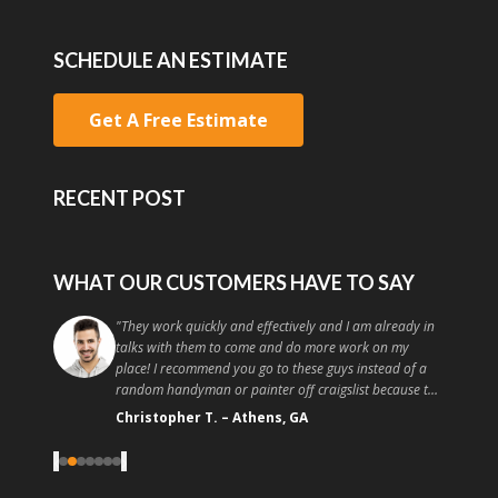
SCHEDULE AN ESTIMATE
Get A Free Estimate
RECENT POST
WHAT OUR CUSTOMERS HAVE TO SAY
"
They work quickly and effectively and I am already in
talks with them to come and do more work on my
place! I recommend you go to these guys instead of a
random handyman or painter off craigslist because the
quality and customer service is high. Good painting at a
Christopher T.
–
Athens, GA
good price, what more could you ask for?
"
‹
›