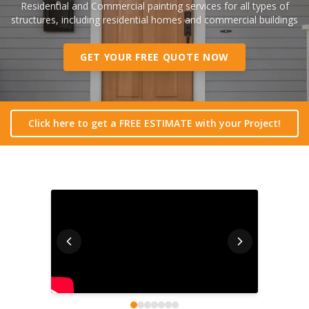
Residential and Commercial painting services for all types of
structures, including residential homes and commercial buildings
GET YOUR FREE QUOTE NOW
Click here to get a FREE ESTIMATE with your Project!