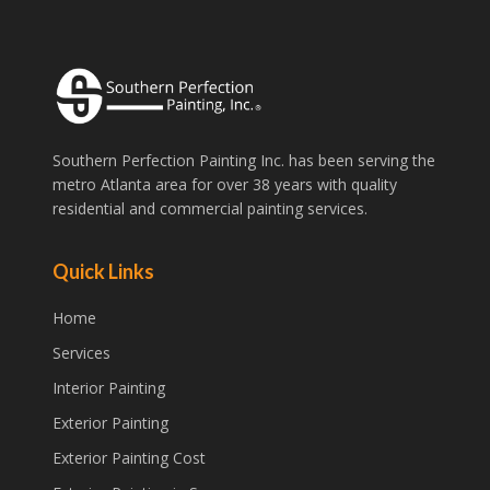
Southern Perfection Painting Inc. has been serving the
metro Atlanta area for over 38 years with quality
residential and commercial painting services.
Quick Links
Home
Services
Interior Painting
Exterior Painting
Exterior Painting Cost