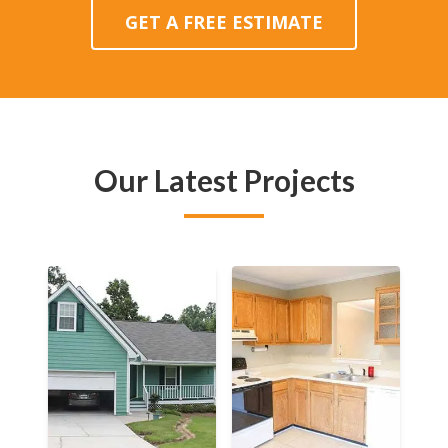
GET A FREE ESTIMATE
Our Latest Projects