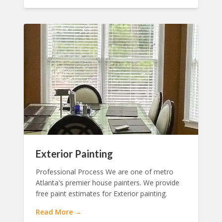
Exterior Painting
Professional Process We are one of metro
Atlanta's premier house painters. We provide
free paint estimates for Exterior painting.
Read More →