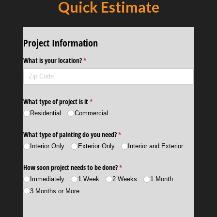
Quick Estimate