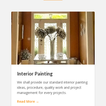
Interior Painting
We shall provide our standard interior painting
ideas, procedure, quality work and project
management for every projects.
Read More →