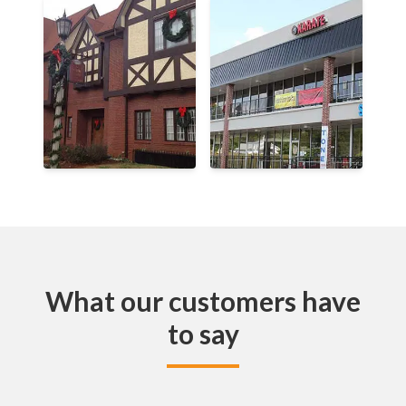
What our customers have
to say