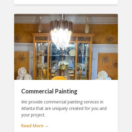
Commercial Painting
We provide commercial painting services in
Atlanta that are uniquely created for you and
your project.
Read More →