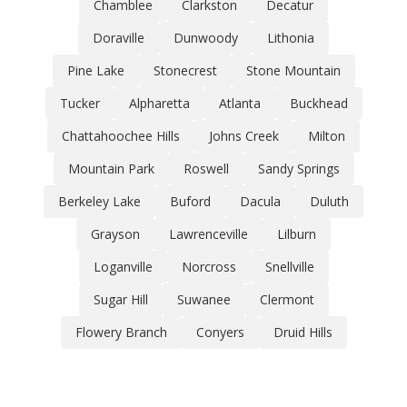
Chamblee
Clarkston
Decatur
Doraville
Dunwoody
Lithonia
Pine Lake
Stonecrest
Stone Mountain
Tucker
Alpharetta
Atlanta
Buckhead
Chattahoochee Hills
Johns Creek
Milton
Mountain Park
Roswell
Sandy Springs
Berkeley Lake
Buford
Dacula
Duluth
Grayson
Lawrenceville
Lilburn
Loganville
Norcross
Snellville
Sugar Hill
Suwanee
Clermont
Flowery Branch
Conyers
Druid Hills