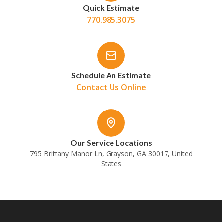
Quick Estimate
770.985.3075
Schedule An Estimate
Contact Us Online
Our Service Locations
795 Brittany Manor Ln, Grayson, GA 30017, United
States