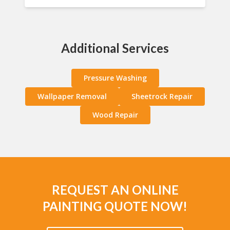
Additional Services
Pressure Washing
Wallpaper Removal
Sheetrock Repair
Wood Repair
REQUEST AN ONLINE
PAINTING QUOTE NOW!