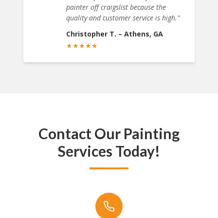
painter off craigslist because the
quality and customer service is high.
"
Christopher T.
–
Athens, GA
★
★
★
★
★
Contact Our Painting
Services Today!