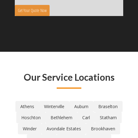
Our Service Locations
Athens
Winterville
Auburn
Braselton
Hoschton
Bethlehem
Carl
Statham
Winder
Avondale Estates
Brookhaven