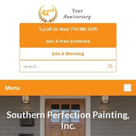
Call Us Now 770.985.3075
Get A Free Estimate
Join A Meeting
Menu
Southern Perfection Painting,
Inc.