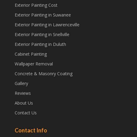
Exterior Painting Cost
Exterior Painting in Suwanee
Exterior Painting in Lawrenceville
Exterior Painting in Snellville
Exterior Painting in Duluth
Cabinet Painting
Wallpaper Removal
Concrete & Masonry Coating
Gallery
Reviews
About Us
Contact Us
Contact Info