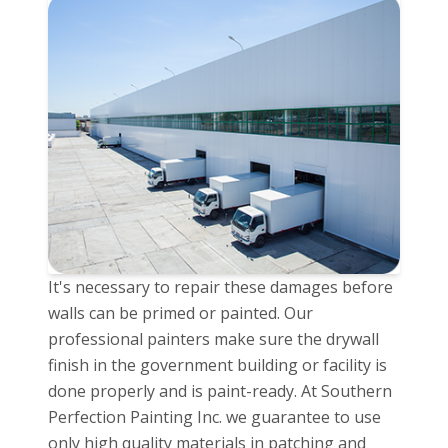
It's necessary to repair these damages before
walls can be primed or painted. Our
professional painters make sure the drywall
finish in the government building or facility is
done properly and is paint-ready. At Southern
Perfection Painting Inc. we guarantee to use
only high quality materials in patching and