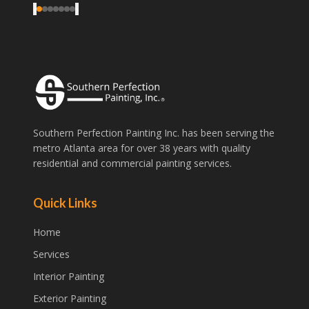
‹
›
Southern Perfection Painting Inc. has been serving the
metro Atlanta area for over 38 years with quality
residential and commercial painting services.
Quick Links
Home
Services
Interior Painting
Exterior Painting