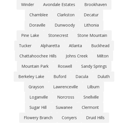
Winder
Avondale Estates
Brookhaven
Chamblee
Clarkston
Decatur
Doraville
Dunwoody
Lithonia
Pine Lake
Stonecrest
Stone Mountain
Tucker
Alpharetta
Atlanta
Buckhead
Chattahoochee Hills
Johns Creek
Milton
Mountain Park
Roswell
Sandy Springs
Berkeley Lake
Buford
Dacula
Duluth
Grayson
Lawrenceville
Lilburn
Loganville
Norcross
Snellville
Sugar Hill
Suwanee
Clermont
Flowery Branch
Conyers
Druid Hills