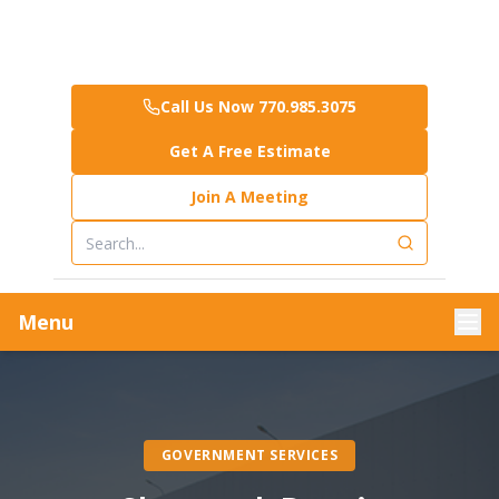
Call Us Now 770.985.3075
Get A Free Estimate
Join A Meeting
Menu
GOVERNMENT SERVICES