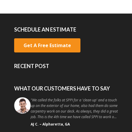
SCHEDULE AN ESTIMATE
Get A Free Estimate
RECENT POST
WHAT OUR CUSTOMERS HAVE TO SAY
"
They work quickly and effectively and I am already in
talks with them to come and do more work on my
place! I recommend you go to these guys instead of a
random handyman or painter off craigslist because the
quality and customer service is high. Good painting at a
Christopher T.
–
Athens, GA
good price, what more could you ask for?
"