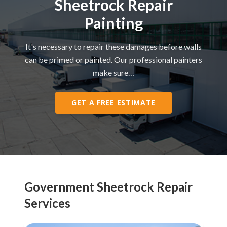
Sheetrock Repair
Painting
It's necessary to repair these damages before walls
can be primed or painted. Our professional painters
make sure…
GET A FREE ESTIMATE
Government Sheetrock Repair
Services