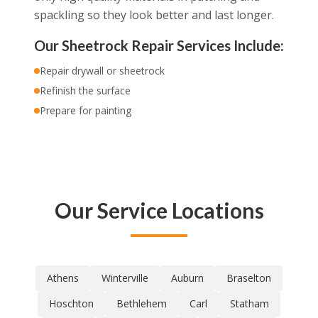
spackling so they look better and last longer.
Our Sheetrock Repair Services Include:
Repair drywall or sheetrock
Refinish the surface
Prepare for painting
Our Service Locations
Athens
Winterville
Auburn
Braselton
Hoschton
Bethlehem
Carl
Statham