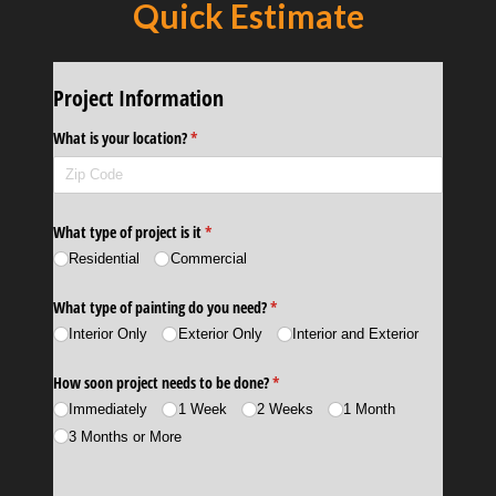
Quick Estimate