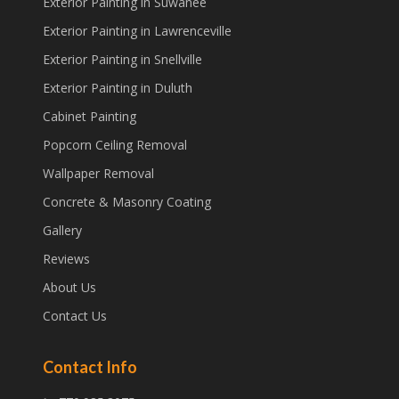
Exterior Painting in Suwanee
Exterior Painting in Lawrenceville
Exterior Painting in Snellville
Exterior Painting in Duluth
Cabinet Painting
Popcorn Ceiling Removal
Wallpaper Removal
Concrete & Masonry Coating
Gallery
Reviews
About Us
Contact Us
Contact Info