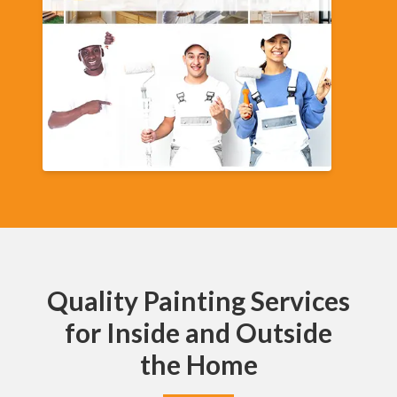
Quality Painting Services
for Inside and Outside
the Home