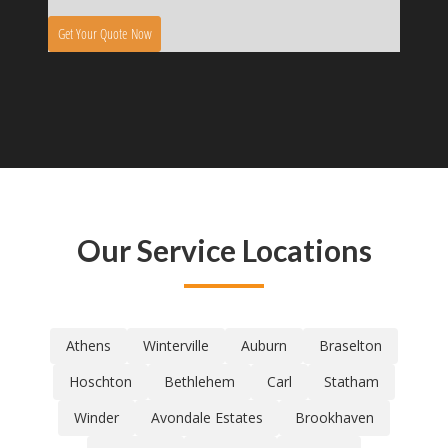
Our Service Locations
Athens
Winterville
Auburn
Braselton
Hoschton
Bethlehem
Carl
Statham
Winder
Avondale Estates
Brookhaven