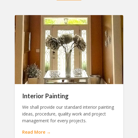
Interior Painting
We shall provide our standard interior painting
ideas, procedure, quality work and project
management for every projects.
Read More →