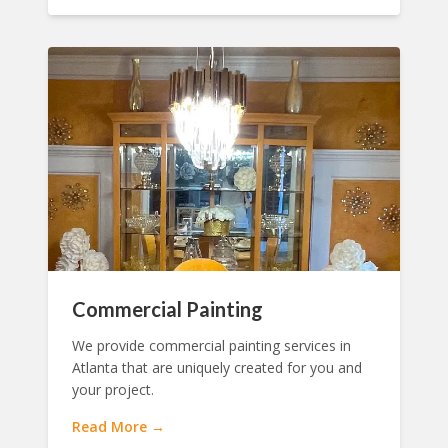
Commercial Painting
We provide commercial painting services in
Atlanta that are uniquely created for you and
your project.
Read More →