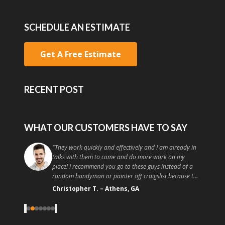
SCHEDULE AN ESTIMATE
Get A Free Estimate
RECENT POST
WHAT OUR CUSTOMERS HAVE TO SAY
"
They work quickly and effectively and I am already in
talks with them to come and do more work on my
place! I recommend you go to these guys instead of a
random handyman or painter off craigslist because the
quality and customer service is high. Good painting at a
Christopher T.
–
Athens, GA
good price, what more could you ask for?
"
‹
›