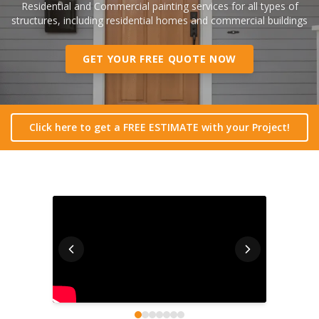
Residential and Commercial painting services for all types of
structures, including residential homes and commercial buildings
GET YOUR FREE QUOTE NOW
Click here to get a FREE ESTIMATE with your Project!