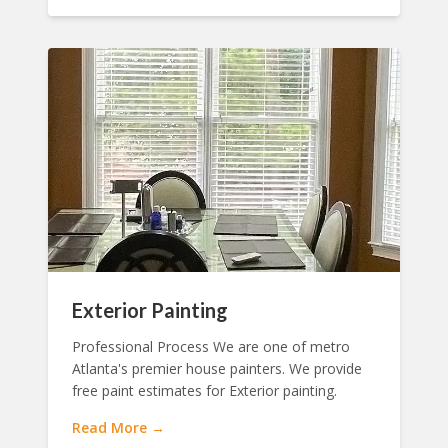
Exterior Painting
Professional Process We are one of metro
Atlanta's premier house painters. We provide
free paint estimates for Exterior painting.
Read More →