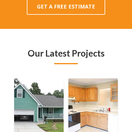
GET A FREE ESTIMATE
Our Latest Projects