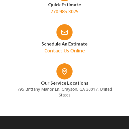
Quick Estimate
770.985.3075
Schedule An Estimate
Contact Us Online
Our Service Locations
795 Brittany Manor Ln, Grayson, GA 30017, United
States