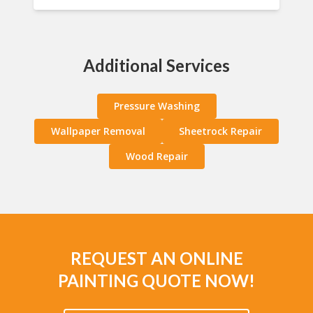
Additional Services
Pressure Washing
Wallpaper Removal
Sheetrock Repair
Wood Repair
REQUEST AN ONLINE
PAINTING QUOTE NOW!