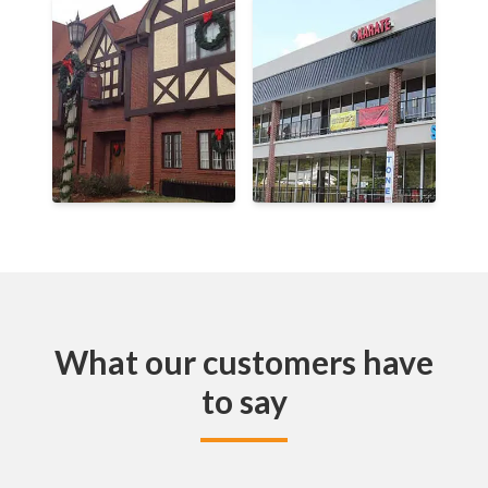
What our customers have
to say