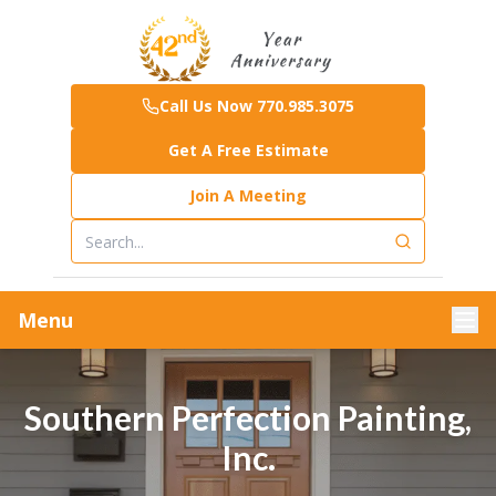
Call Us Now 770.985.3075
Get A Free Estimate
Join A Meeting
Menu
Southern Perfection Painting,
Inc.