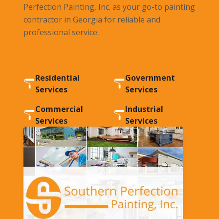
Perfection Painting, Inc. as your go-to painting
contractor in Georgia for reliable and
professional service.
Southern Perfection Painting Services
Residential
Government
Services
Services
Commercial
Industrial
Services
Services