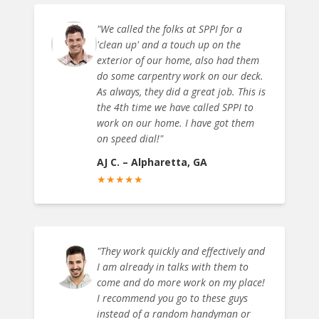
"
We called the folks at SPPI for a
'clean up' and a touch up on the
exterior of our home, also had them
do some carpentry work on our deck.
As always, they did a great job. This is
the 4th time we have called SPPI to
work on our home. I have got them
on speed dial!
"
AJ C.
–
Alpharetta, GA
★
★
★
★
★
"
They work quickly and effectively and
I am already in talks with them to
come and do more work on my place!
I recommend you go to these guys
instead of a random handyman or