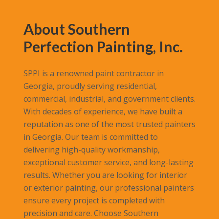
About Southern
Perfection Painting, Inc.
SPPI is a renowned paint contractor in
Georgia, proudly serving residential,
commercial, industrial, and government clients.
With decades of experience, we have built a
reputation as one of the most trusted painters
in Georgia. Our team is committed to
delivering high-quality workmanship,
exceptional customer service, and long-lasting
results. Whether you are looking for interior
or exterior painting, our professional painters
ensure every project is completed with
precision and care. Choose Southern