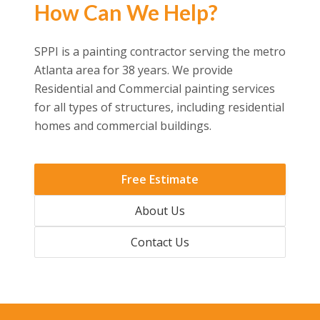
How Can We Help?
SPPI is a painting contractor serving the metro
Atlanta area for 38 years. We provide
Residential and Commercial painting services
for all types of structures, including residential
homes and commercial buildings.
Free Estimate
About Us
Contact Us