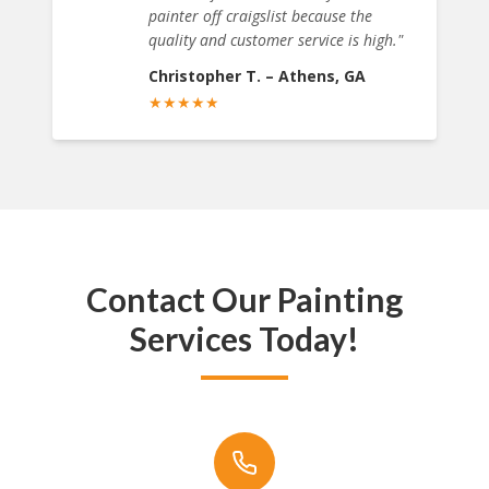
painter off craigslist because the
quality and customer service is high.
"
Christopher T.
–
Athens, GA
★
★
★
★
★
Contact Our Painting
Services Today!