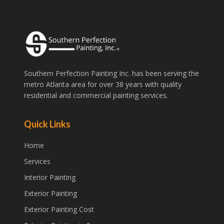
Southern Perfection Painting Inc. has been serving the
metro Atlanta area for over 38 years with quality
residential and commercial painting services.
Quick Links
Home
Services
Interior Painting
Exterior Painting
Exterior Painting Cost