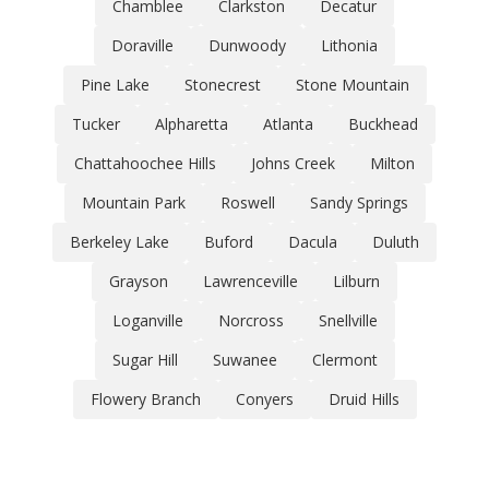
Chamblee
Clarkston
Decatur
Doraville
Dunwoody
Lithonia
Pine Lake
Stonecrest
Stone Mountain
Tucker
Alpharetta
Atlanta
Buckhead
Chattahoochee Hills
Johns Creek
Milton
Mountain Park
Roswell
Sandy Springs
Berkeley Lake
Buford
Dacula
Duluth
Grayson
Lawrenceville
Lilburn
Loganville
Norcross
Snellville
Sugar Hill
Suwanee
Clermont
Flowery Branch
Conyers
Druid Hills