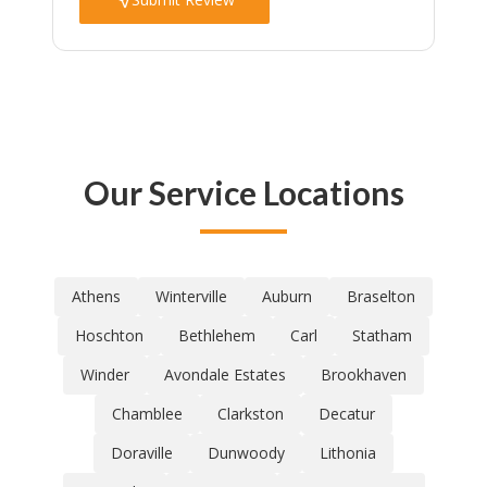
Our Service Locations
Athens
Winterville
Auburn
Braselton
Hoschton
Bethlehem
Carl
Statham
Winder
Avondale Estates
Brookhaven
Chamblee
Clarkston
Decatur
Doraville
Dunwoody
Lithonia