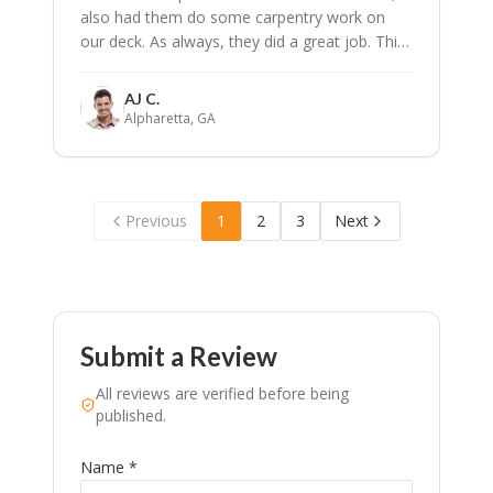
also had them do some carpentry work on
our deck. As always, they did a great job. This
is the 4th time we have called SPPI to work on
our home. I have got them on speed dial!
"
AJ C.
Alpharetta, GA
Previous
1
2
3
Next
Submit a Review
All reviews are verified before being
published.
Name *