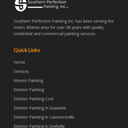
Southern Perfection Painting Inc. has been serving the
metro Atlanta area for over 38 years with quality
residential and commercial painting services.
Quick Links
Home
Services
Interior Painting
Exterior Painting
Exterior Painting Cost
Exterior Painting in Suwanee
Exterior Painting in Lawrenceville
Exterior Painting in Snellville