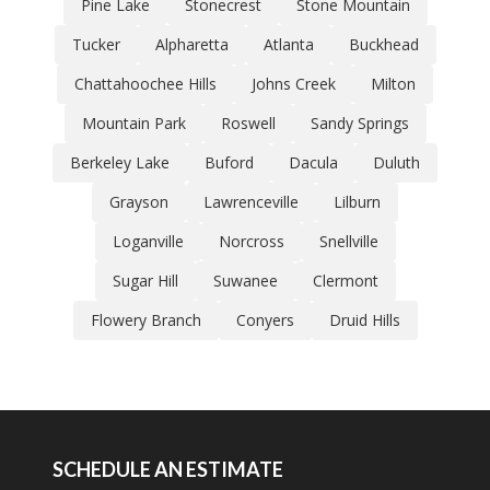
Pine Lake
Stonecrest
Stone Mountain
Tucker
Alpharetta
Atlanta
Buckhead
Chattahoochee Hills
Johns Creek
Milton
Mountain Park
Roswell
Sandy Springs
Berkeley Lake
Buford
Dacula
Duluth
Grayson
Lawrenceville
Lilburn
Loganville
Norcross
Snellville
Sugar Hill
Suwanee
Clermont
Flowery Branch
Conyers
Druid Hills
SCHEDULE AN ESTIMATE