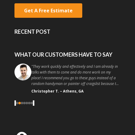
Get A Free Estimate
RECENT POST
WHAT OUR CUSTOMERS HAVE TO SAY
"
They work quickly and effectively and I am already in
talks with them to come and do more work on my
place! I recommend you go to these guys instead of a
random handyman or painter off craigslist because the
quality and customer service is high. Good painting at a
Christopher T.
–
Athens, GA
good price, what more could you ask for?
"
‹
›