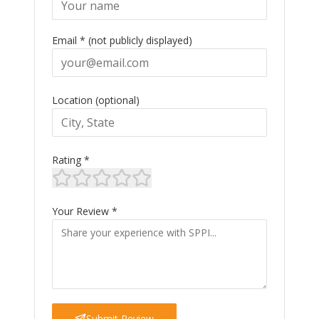
Email * (not publicly displayed)
Location (optional)
Rating *
Your Review *
Submit Review