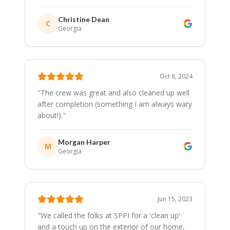
Christine Dean
C
Georgia
Oct 8, 2024
"
The crew was great and also cleaned up well
after completion (something I am always wary
about!).
"
Morgan Harper
M
Georgia
Jun 15, 2023
"
We called the folks at SPPI for a 'clean up'
and a touch up on the exterior of our home,