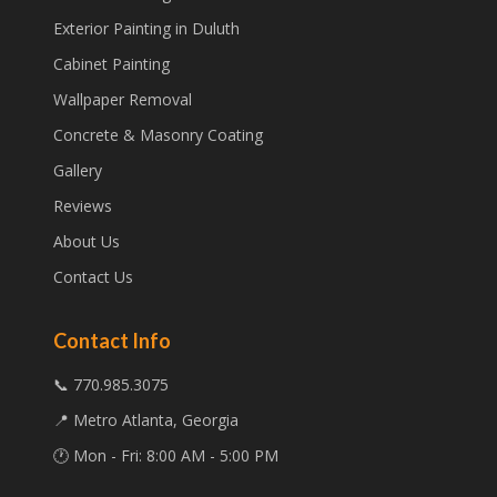
Exterior Painting in Duluth
Cabinet Painting
Wallpaper Removal
Concrete & Masonry Coating
Gallery
Reviews
About Us
Contact Us
Contact Info
📞 770.985.3075
📍 Metro Atlanta, Georgia
🕐 Mon - Fri: 8:00 AM - 5:00 PM