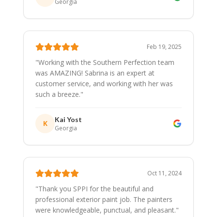
Georgia
Feb 19, 2025
"
Working with the Southern Perfection team
was AMAZING! Sabrina is an expert at
customer service, and working with her was
such a breeze.
"
Kai Yost
K
Georgia
Oct 11, 2024
"
Thank you SPPI for the beautiful and
professional exterior paint job. The painters
were knowledgeable, punctual, and pleasant.
"