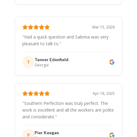
Mar 15, 2026
"
Had a quick question and Sabrina was very
pleasant to talk to.
"
Tanner Edenfield
T
Georgia
Apr 18, 2025
"
Southern Perfection was truly perfect. The
work is excellent and all the workers are polite
and considerate.
"
Pier Keegan
P