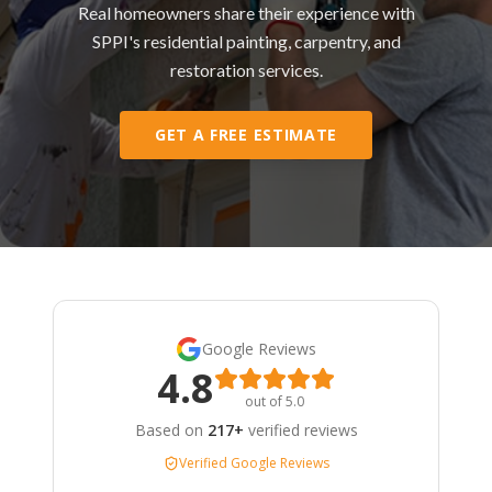
Real homeowners share their experience with
SPPI's residential painting, carpentry, and
restoration services.
GET A FREE ESTIMATE
Google Reviews
4.8
out of 5.0
Based on
217+
verified reviews
Verified Google Reviews