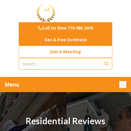
Call Us Now 770.985.3075
Get A Free Estimate
Join A Meeting
Menu
Residential Reviews