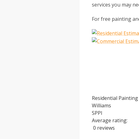
services you may ne
For free painting an
Residential Painting
Williams
SPPI
Average rating:
0 reviews