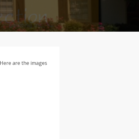
. Here are the images