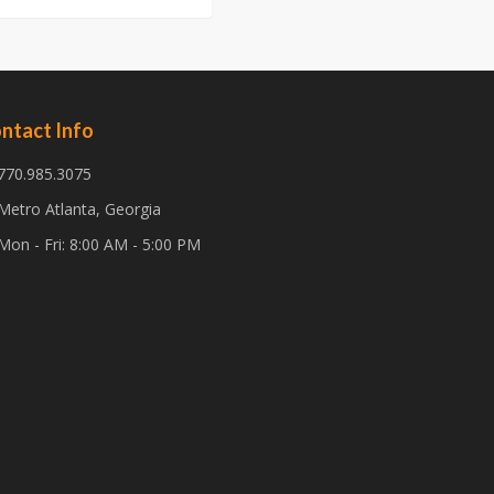
ntact Info
770.985.3075
Metro Atlanta, Georgia
Mon - Fri: 8:00 AM - 5:00 PM