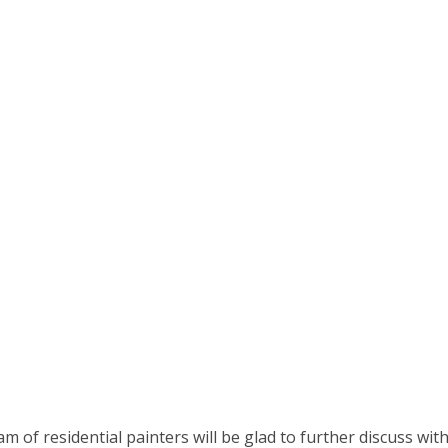
am of residential painters will be glad to further discuss wit