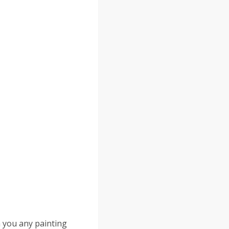
h you any painting