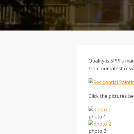
Quality is SPPI’s ma
from our latest resid
Click the pictures be
photo 1
photo 2