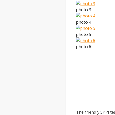
photo 3
photo 4
photo 5
photo 6
The friendly SPPI te