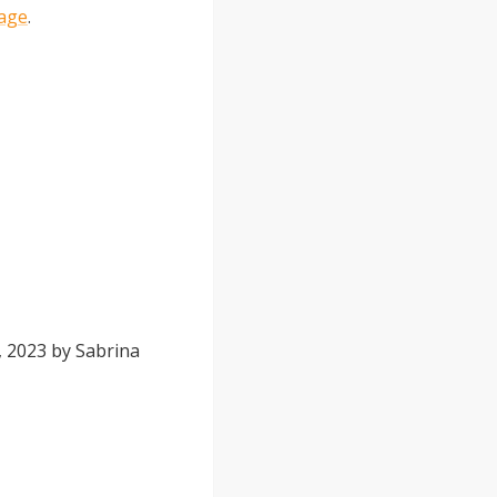
page
.
, 2023
by
Sabrina