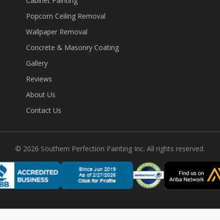
Cabinet Painting
Popcorn Ceiling Removal
Wallpaper Removal
Concrete & Masonry Coating
Gallery
Reviews
About Us
Contact Us
©
2026
Southern Perfection Painting Inc. All rights reserved.