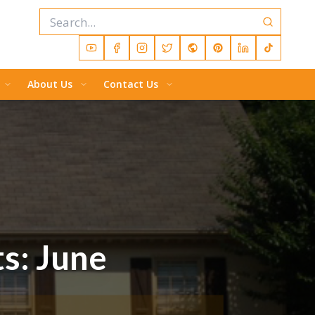
About Us
Contact Us
ts: June