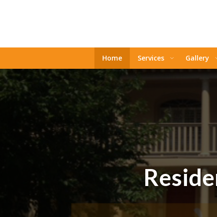
Home
Services
Gallery
Residen