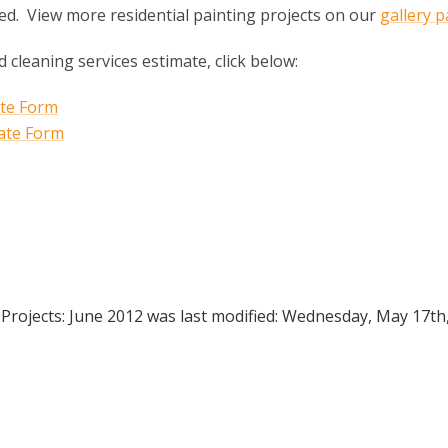
ed. View more residential painting projects on our
gallery 
d cleaning services estimate, click below:
 Projects: June 2012
was last modified:
Wednesday, May 17th