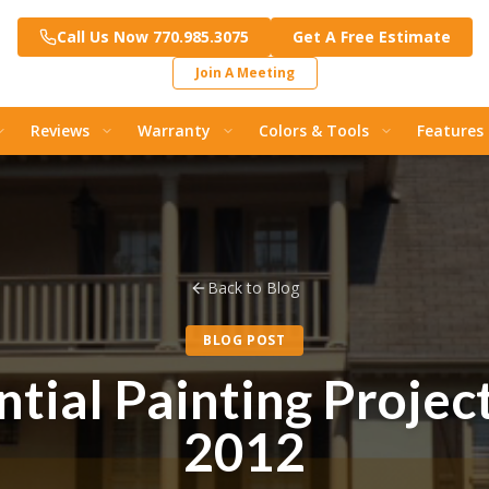
Call Us Now 770.985.3075
Get A Free Estimate
Join A Meeting
Reviews
Warranty
Colors & Tools
Features
Back to Blog
BLOG POST
tial Painting Projec
2012