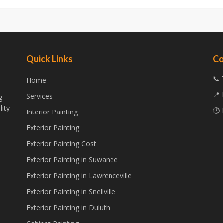
Quick Links
Co
📞 
Home
📍 
Services
g
lity
🕐 
Interior Painting
Exterior Painting
Exterior Painting Cost
Exterior Painting in Suwanee
Exterior Painting in Lawrenceville
Exterior Painting in Snellville
Exterior Painting in Duluth