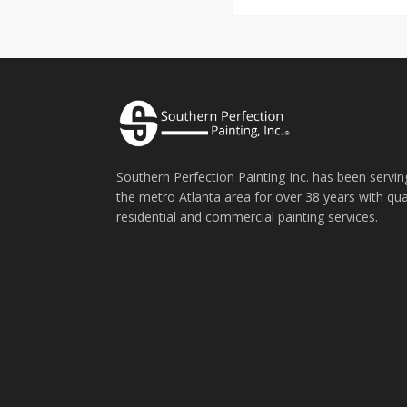
Southern Perfection Painting Inc. has been servin
the metro Atlanta area for over 38 years with qua
residential and commercial painting services.