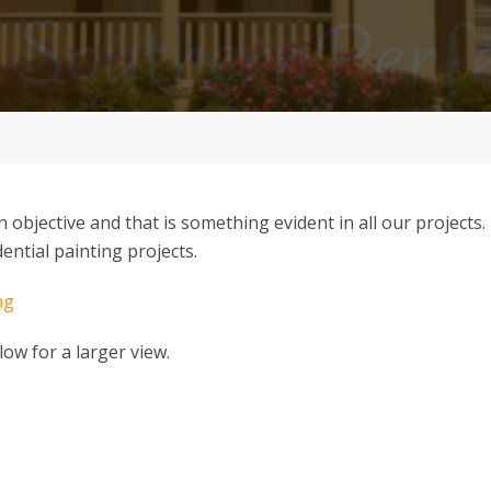
in objective and that is something evident in all our projects
ential painting projects.
low for a larger view.