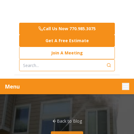
Call Us Now 770.985.3075
Get A Free Estimate
Join A Meeting
Menu
Back to Blog