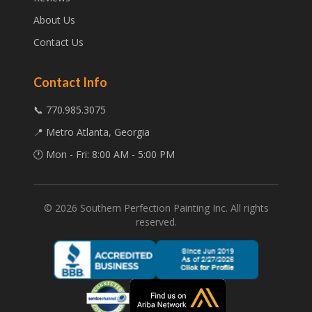
About Us
Contact Us
Contact Info
📞 770.985.3075
📍 Metro Atlanta, Georgia
🕐 Mon - Fri: 8:00 AM - 5:00 PM
©
2026
Southern Perfection Painting Inc. All rights
reserved.