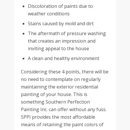
Discoloration of paints due to
weather conditions
Stains caused by mold and dirt
The aftermath of pressure washing
that creates an impression and
inviting appeal to the house
A clean and healthy environment
Considering these 4 points, there will be
no need to contemplate on regularly
maintaining the exterior residential
painting of your house. This is
something Southern Perfection
Painting Inc. can offer without any fuss.
SPPI provides the most affordable
means of retaining the paint colors of