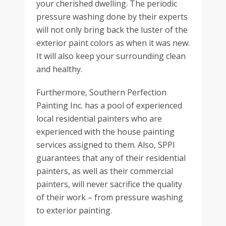
your cherished dwelling. The periodic
pressure washing done by their experts
will not only bring back the luster of the
exterior paint colors as when it was new.
It will also keep your surrounding clean
and healthy.
Furthermore, Southern Perfection
Painting Inc. has a pool of experienced
local residential painters who are
experienced with the house painting
services assigned to them. Also, SPPI
guarantees that any of their residential
painters, as well as their commercial
painters, will never sacrifice the quality
of their work – from pressure washing
to exterior painting.