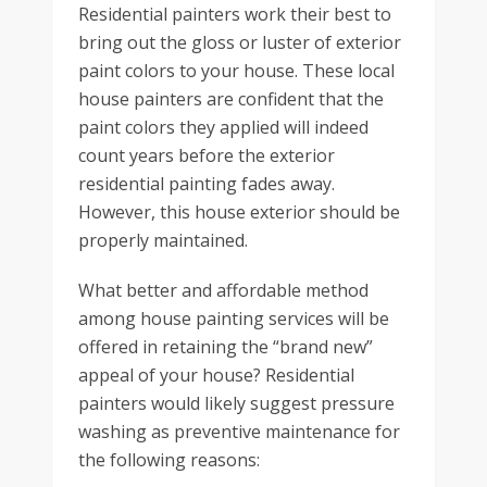
Residential painters work their best to
bring out the gloss or luster of exterior
paint colors to your house. These local
house painters are confident that the
paint colors they applied will indeed
count years before the exterior
residential painting fades away.
However, this house exterior should be
properly maintained.
What better and affordable method
among house painting services will be
offered in retaining the “brand new”
appeal of your house? Residential
painters would likely suggest pressure
washing as preventive maintenance for
the following reasons: