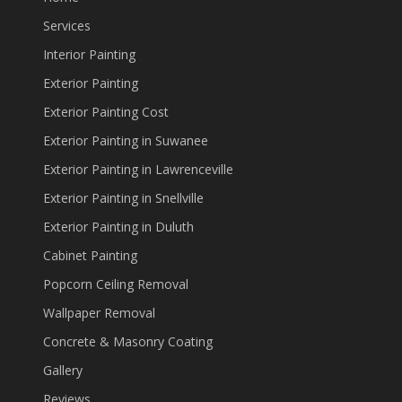
Services
Interior Painting
Exterior Painting
Exterior Painting Cost
Exterior Painting in Suwanee
Exterior Painting in Lawrenceville
Exterior Painting in Snellville
Exterior Painting in Duluth
Cabinet Painting
Popcorn Ceiling Removal
Wallpaper Removal
Concrete & Masonry Coating
Gallery
Reviews