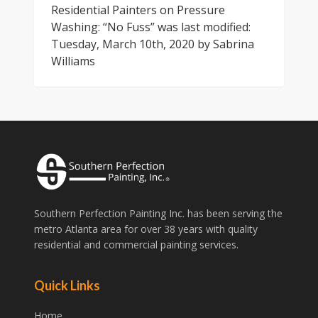
Residential Painters on Pressure
Washing: “No Fuss”
was last modified:
Tuesday, March 10th, 2020
by
Sabrina
Williams
Southern Perfection Painting Inc. has been serving the
metro Atlanta area for over 38 years with quality
residential and commercial painting services.
Quick Links
Home