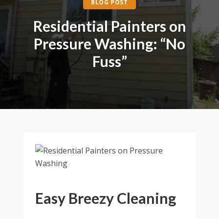
BLOG POST
Residential Painters on
Pressure Washing: “No
Fuss”
Easy Breezy Cleaning