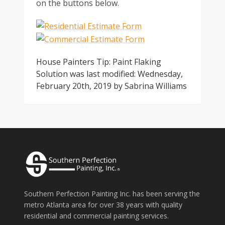
on the buttons below.
House Painters Tip: Paint Flaking
Solution
was last modified:
Wednesday,
February 20th, 2019
by
Sabrina Williams
Southern Perfection Painting Inc. has been serving the
metro Atlanta area for over 38 years with quality
residential and commercial painting services.