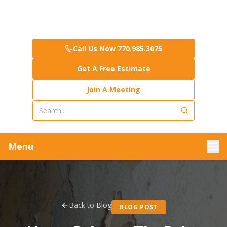
Call Us Now 770.985.3075
Get A Free Estimate
Join A Meeting
Menu
Back to Blog
BLOG POST