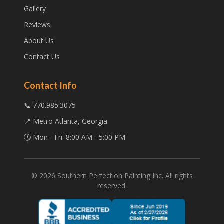
Gallery
Reviews
About Us
Contact Us
Contact Info
📞 770.985.3075
📍 Metro Atlanta, Georgia
🕐 Mon - Fri: 8:00 AM - 5:00 PM
©
2026
Southern Perfection Painting Inc. All rights
reserved.