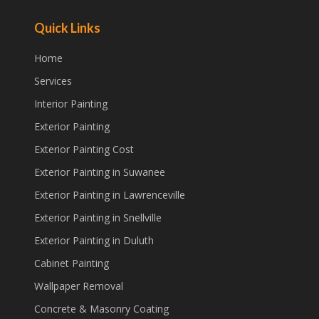
Quick Links
Home
Services
Interior Painting
Exterior Painting
Exterior Painting Cost
Exterior Painting in Suwanee
Exterior Painting in Lawrenceville
Exterior Painting in Snellville
Exterior Painting in Duluth
Cabinet Painting
Wallpaper Removal
Concrete & Masonry Coating