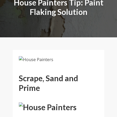
House Painters Tip: Paint
Flaking Solution
Scrape, Sand and
Prime