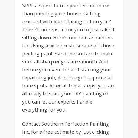
SPPI’s expert house painters do more
than painting your house. Getting
irritated with paint flaking out on you?
There’s no reason for you to just take it
sitting down. Here’s our house painters
tip: Using a wire brush, scrape off those
peeling paint. Sand the surface to make
sure all sharp edges are smooth. And
before you even think of starting your
repainting job, don’t forget to prime all
bare spots. After all these steps, you are
all ready to start your DIY painting or
you can let our experts handle
everything for you.
Contact Southern Perfection Painting
Inc. for a free estimate by just clicking