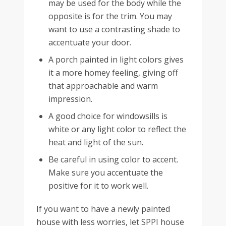
may be used for the body while the
opposite is for the trim. You may
want to use a contrasting shade to
accentuate your door.
A porch painted in light colors gives
it a more homey feeling, giving off
that approachable and warm
impression.
A good choice for windowsills is
white or any light color to reflect the
heat and light of the sun.
Be careful in using color to accent.
Make sure you accentuate the
positive for it to work well.
If you want to have a newly painted
house with less worries, let SPPI house