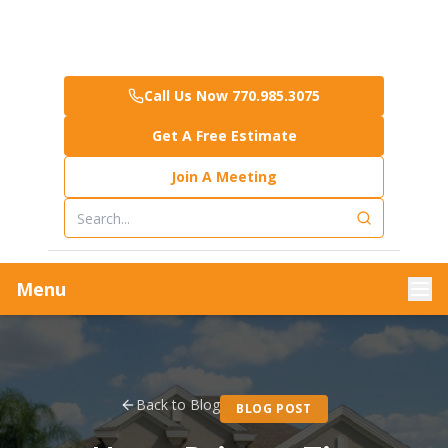
Call Us Now 770.985.3075
Get A Free Estimate
Join A Meeting
Menu
Back to Blog
BLOG POST