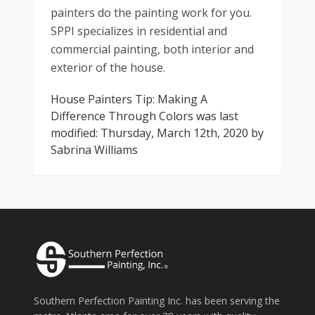
painters do the painting work for you.
SPPI specializes in residential and
commercial painting, both interior and
exterior of the house.
House Painters Tip: Making A
Difference Through Colors
was last
modified:
Thursday, March 12th, 2020
by
Sabrina Williams
Southern Perfection Painting Inc. has been serving the