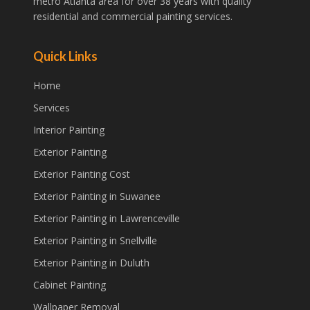
metro Atlanta area for over 38 years with quality
residential and commercial painting services.
Quick Links
Home
Services
Interior Painting
Exterior Painting
Exterior Painting Cost
Exterior Painting in Suwanee
Exterior Painting in Lawrenceville
Exterior Painting in Snellville
Exterior Painting in Duluth
Cabinet Painting
Wallpaper Removal