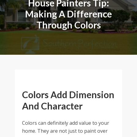
House Painters Tip:
Making A Difference
Through Colors
Colors Add Dimension
And Character
Colors can definitely add value to your
home. They are not just to paint over