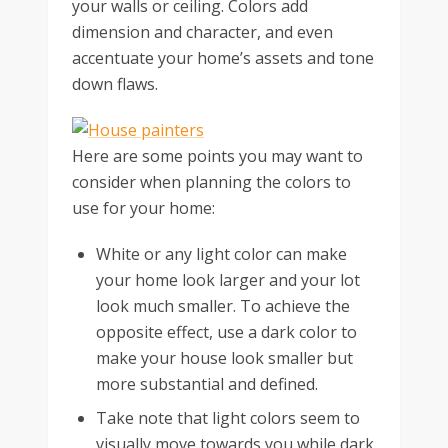
your walls or ceiling. Colors add
dimension and character, and even
accentuate your home’s assets and tone
down flaws.
Here are some points you may want to
consider when planning the colors to
use for your home:
White or any light color can make
your home look larger and your lot
look much smaller. To achieve the
opposite effect, use a dark color to
make your house look smaller but
more substantial and defined.
Take note that light colors seem to
visually move towards you while dark