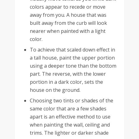
colors appear to recede or move
away from you. A house that was
built away from the curb will look
nearer when painted with a light
color.
To achieve that scaled down effect in
a tall house, paint the upper portion
using a deeper tone than the bottom
part. The reverse, with the lower
portion in a dark color, sets the
house on the ground.
Choosing two tints or shades of the
same color that are a few shades
apart is an effective method to use
when painting the wall, ceiling and
trims. The lighter or darker shade