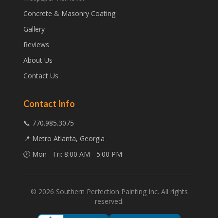
Concrete & Masonry Coating
Gallery
Reviews
About Us
Contact Us
Contact Info
📞 770.985.3075
📍 Metro Atlanta, Georgia
🕐 Mon - Fri: 8:00 AM - 5:00 PM
©
2026
Southern Perfection Painting Inc. All rights
reserved.