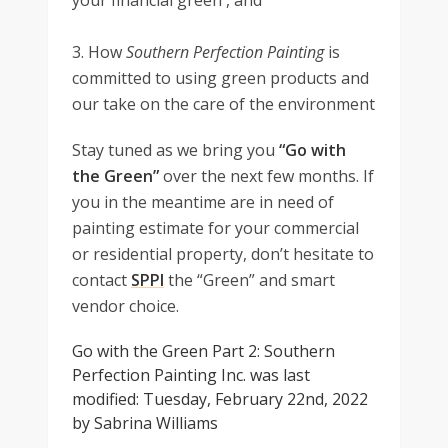
your financial green , and
3. How
Southern Perfection Painting
is
committed to using green products and
our take on the care of the environment
Stay tuned as we bring you
“Go with
the Green”
over the next few months. If
you in the meantime are in need of
painting estimate for your commercial
or residential property, don’t hesitate to
contact
SPPI
the “Green” and smart
vendor choice.
Go with the Green Part 2: Southern
Perfection Painting Inc.
was last
modified:
Tuesday, February 22nd, 2022
by
Sabrina Williams