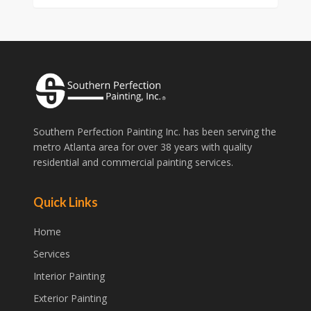
Southern Perfection Painting Inc. has been serving the
metro Atlanta area for over 38 years with quality
residential and commercial painting services.
Quick Links
Home
Services
Interior Painting
Exterior Painting