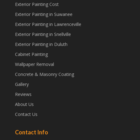
Exterior Painting Cost
Exterior Painting in Suwanee
Exterior Painting in Lawrenceville
Exterior Painting in Snellville
Exterior Painting in Duluth
Cabinet Painting
Wallpaper Removal
Concrete & Masonry Coating
Gallery
Reviews
About Us
Contact Us
Contact Info