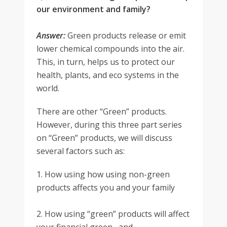
our environment and family?
Answer:
Green products release or emit
lower chemical compounds into the air.
This, in turn, helps us to protect our
health, plants, and eco systems in the
world.
There are other “Green” products.
However, during this three part series
on “Green” products, we will discuss
several factors such as:
1. How using how using non-green
products affects you and your family
2. How using “green” products will affect