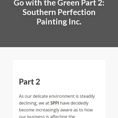
Go with the Green Part 2:
Southern Perfection
Painting Inc.
Part 2
As our delicate environment is steadily
declining, we at
SPPI
have decidedly
become increasingly aware as to how
our business is affecting the