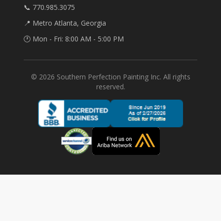
📞 770.985.3075
📍 Metro Atlanta, Georgia
🕐 Mon - Fri: 8:00 AM - 5:00 PM
©
2026
Southern Perfection Painting Inc. All rights
reserved.