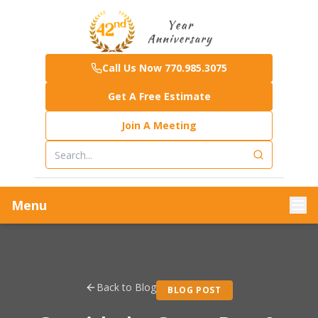
Call Us Now 770.985.3075
Get A Free Estimate
Join A Meeting
Menu
Back to Blog
BLOG POST