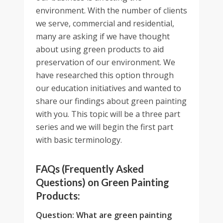
environment. With the number of clients
we serve, commercial and residential,
many are asking if we have thought
about using green products to aid
preservation of our environment. We
have researched this option through
our education initiatives and wanted to
share our findings about green painting
with you. This topic will be a three part
series and we will begin the first part
with basic terminology.
FAQs (Frequently Asked
Questions) on Green Painting
Products:
Question: What are green painting