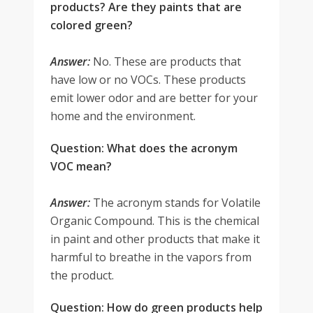
products? Are they paints that are
colored green?
Answer:
No. These are products that
have low or no VOCs. These products
emit lower odor and are better for your
home and the environment.
Question: What does the acronym
VOC mean?
Answer:
The acronym stands for Volatile
Organic Compound. This is the chemical
in paint and other products that make it
harmful to breathe in the vapors from
the product.
Question: How do green products help