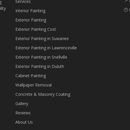
📍 
Services
g
lity
🕐 
Interior Painting
Exterior Painting
Exterior Painting Cost
Exterior Painting in Suwanee
Exterior Painting in Lawrenceville
Exterior Painting in Snellville
Exterior Painting in Duluth
Cabinet Painting
Wallpaper Removal
Concrete & Masonry Coating
Gallery
Reviews
About Us