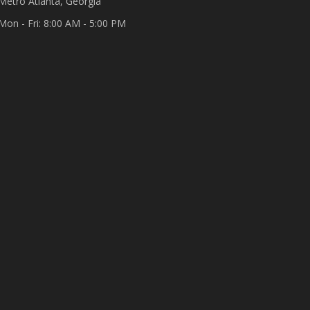
Metro Atlanta, Georgia
Mon - Fri: 8:00 AM - 5:00 PM