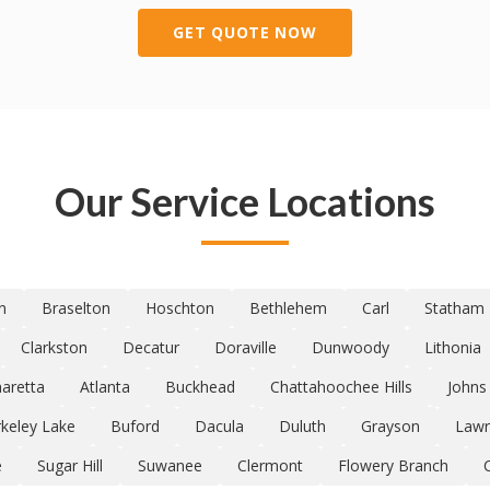
GET QUOTE NOW
Our Service Locations
n
Braselton
Hoschton
Bethlehem
Carl
Statham
Clarkston
Decatur
Doraville
Dunwoody
Lithonia
haretta
Atlanta
Buckhead
Chattahoochee Hills
Johns
keley Lake
Buford
Dacula
Duluth
Grayson
Lawr
e
Sugar Hill
Suwanee
Clermont
Flowery Branch