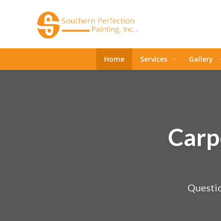
Home
Services
Gallery
Carp
Questio