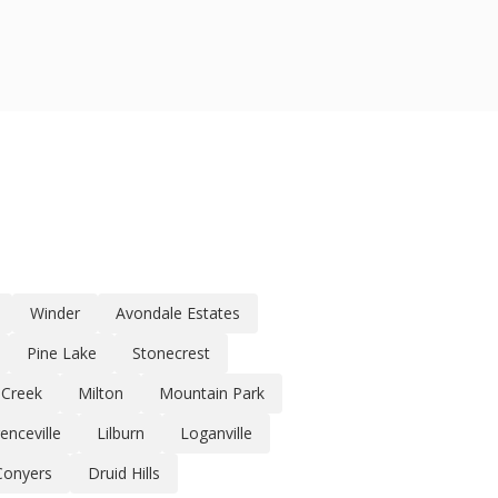
Winder
Avondale Estates
Pine Lake
Stonecrest
 Creek
Milton
Mountain Park
enceville
Lilburn
Loganville
Conyers
Druid Hills