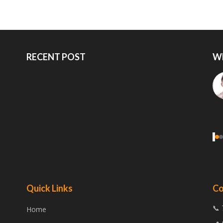
RECENT POST
W
‹
Quick Links
Co
📞 
Home