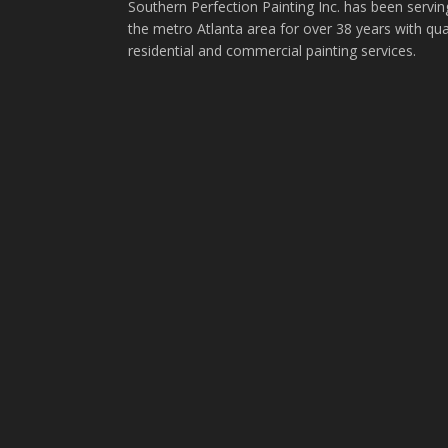
Southern Perfection Painting Inc. has been servin
the metro Atlanta area for over 38 years with qua
residential and commercial painting services.