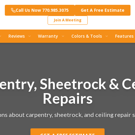
Call Us Now 770.985.3075
Get A Free Estimate
Join A Meeting
Reviews
Warranty
Colors & Tools
Features
entry, Sheetrock & Ce
Repairs
ns about carpentry, sheetrock, and ceiling repair s