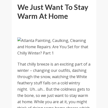
We Just Want To Stay
Warm At Home
That chilly breeze is an exciting part of a
winter – changing our outfits, dashing
through the snow, watching the White
feathery stuff falls on a cold wintry
night. Uh…uh… But the coldness gets to
the bone, so we just want to stay warm
at home. While you are at it, you might