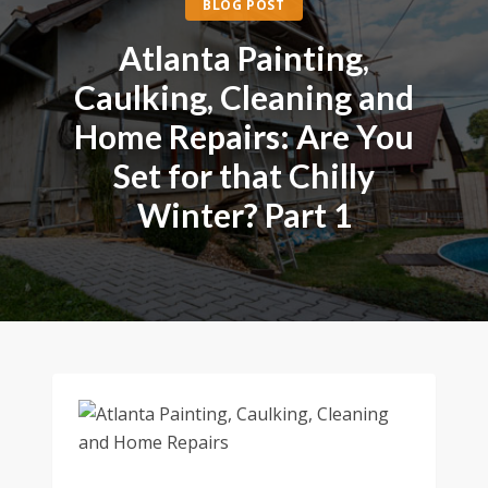
BLOG POST
Atlanta Painting,
Caulking, Cleaning and
Home Repairs: Are You
Set for that Chilly
Winter? Part 1