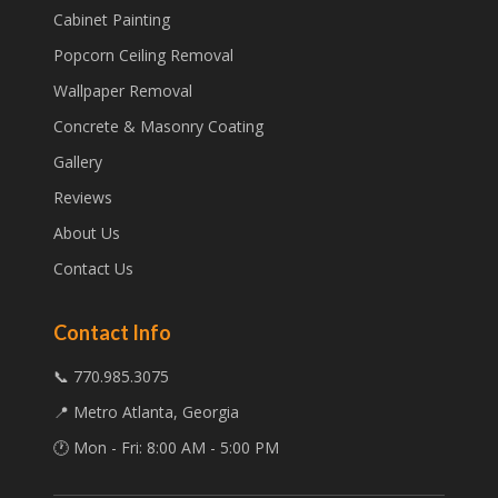
Cabinet Painting
Popcorn Ceiling Removal
Wallpaper Removal
Concrete & Masonry Coating
Gallery
Reviews
About Us
Contact Us
Contact Info
📞 770.985.3075
📍 Metro Atlanta, Georgia
🕐 Mon - Fri: 8:00 AM - 5:00 PM