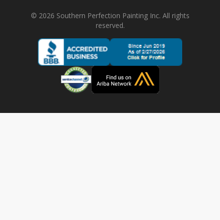
©
2026
Southern Perfection Painting Inc. All rights
reserved.