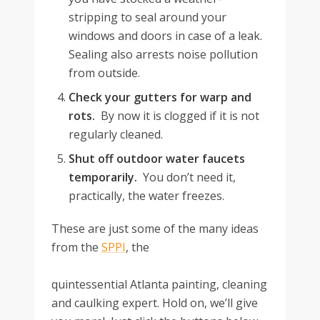
stripping to seal around your
windows and doors in case of a leak.
Sealing also arrests noise pollution
from outside.
Check your gutters for warp and
rots.
By now it is clogged if it is not
regularly cleaned.
Shut off outdoor water faucets
temporarily.
You don’t need it,
practically, the water freezes.
These are just some of the many ideas
from the
SPPI
, the
quintessential Atlanta painting, cleaning
and caulking expert. Hold on, we’ll give