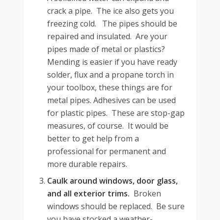
crack a pipe. The ice also gets you
freezing cold. The pipes should be
repaired and insulated. Are your
pipes made of metal or plastics?
Mending is easier if you have ready
solder, flux and a propane torch in
your toolbox, these things are for
metal pipes. Adhesives can be used
for plastic pipes. These are stop-gap
measures, of course. It would be
better to get help from a
professional for permanent and
more durable repairs.
Caulk around windows, door glass,
and all exterior trims.
Broken
windows should be replaced. Be sure
you have stocked a weather-