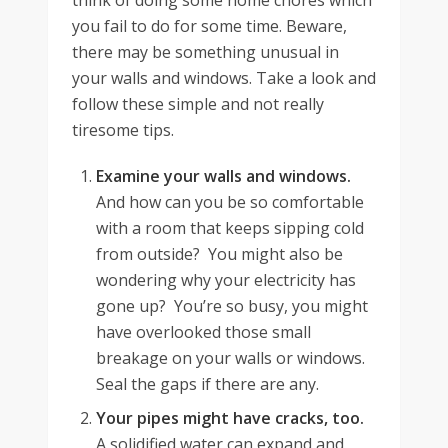
think of doing some home chores which
you fail to do for some time. Beware,
there may be something unusual in
your walls and windows. Take a look and
follow these simple and not really
tiresome tips.
Examine your walls and windows.
And how can you be so comfortable
with a room that keeps sipping cold
from outside? You might also be
wondering why your electricity has
gone up? You’re so busy, you might
have overlooked those small
breakage on your walls or windows.
Seal the gaps if there are any.
Your pipes might have cracks, too.
A solidified water can expand and