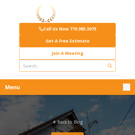
Call Us Now 770.985.3075
Get A Free Estimate
Join A Meeting
Menu
Back to Blog