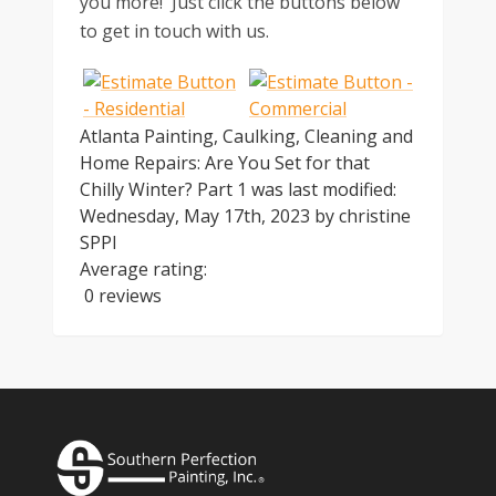
you more! Just click the buttons below
to get in touch with us.
Atlanta Painting, Caulking, Cleaning and
Home Repairs: Are You Set for that
Chilly Winter? Part 1
was last modified:
Wednesday, May 17th, 2023
by
christine
SPPI
Average rating:
0 reviews