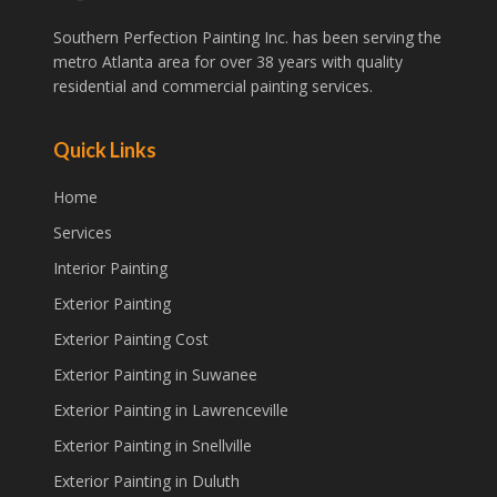
Southern Perfection Painting Inc. has been serving the
metro Atlanta area for over 38 years with quality
residential and commercial painting services.
Quick Links
Home
Services
Interior Painting
Exterior Painting
Exterior Painting Cost
Exterior Painting in Suwanee
Exterior Painting in Lawrenceville
Exterior Painting in Snellville
Exterior Painting in Duluth