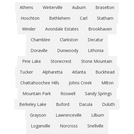
Athens
Winterville
Auburn
Braselton
Hoschton
Bethlehem
Carl
Statham
Winder
Avondale Estates
Brookhaven
Chamblee
Clarkston
Decatur
Doraville
Dunwoody
Lithonia
Pine Lake
Stonecrest
Stone Mountain
Tucker
Alpharetta
Atlanta
Buckhead
Chattahoochee Hills
Johns Creek
Milton
Mountain Park
Roswell
Sandy Springs
Berkeley Lake
Buford
Dacula
Duluth
Grayson
Lawrenceville
Lilburn
Loganville
Norcross
Snellville