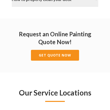
Request an Online Painting
Quote Now!
GET QUOTE NOW
Our Service Locations