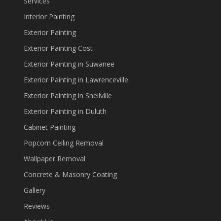
Services
Interior Painting
Exterior Painting
Exterior Painting Cost
Exterior Painting in Suwanee
Exterior Painting in Lawrenceville
Exterior Painting in Snellville
Exterior Painting in Duluth
Cabinet Painting
Popcorn Ceiling Removal
Wallpaper Removal
Concrete & Masonry Coating
Gallery
Reviews