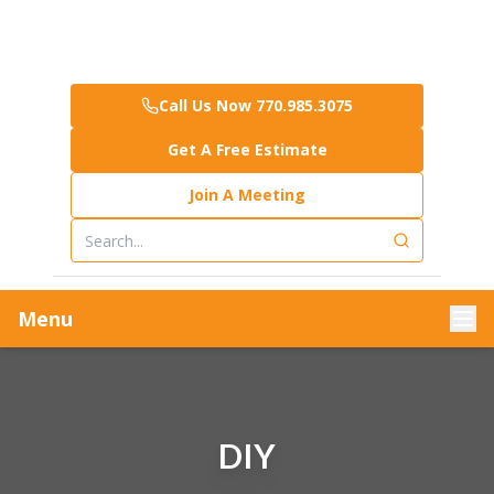
Call Us Now 770.985.3075
Get A Free Estimate
Join A Meeting
Menu
DIY