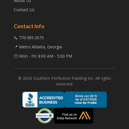
About Us
Contact Us
Contact Info
📞 770.985.3075
📍 Metro Atlanta, Georgia
🕐 Mon - Fri: 8:00 AM - 5:00 PM
©
2026
Southern Perfection Painting Inc. All rights
reserved.