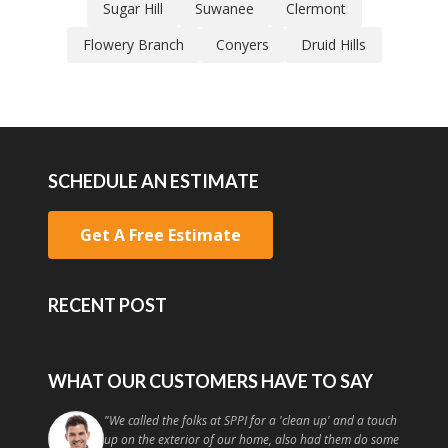
Sugar Hill
Suwanee
Clermont
Flowery Branch
Conyers
Druid Hills
SCHEDULE AN ESTIMATE
Get A Free Estimate
RECENT POST
WHAT OUR CUSTOMERS HAVE TO SAY
"
They work quickly and effectively and I am already in
talks with them to come and do more work on my