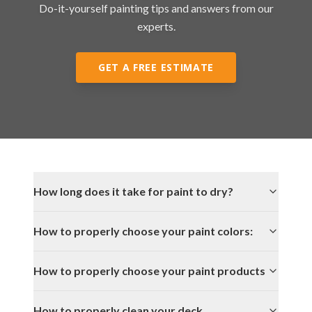
Do-it-yourself painting tips and answers from our
experts.
GET A FREE ESTIMATE
How long does it take for paint to dry?
How to properly choose your paint colors:
How to properly choose your paint products
How to properly clean your deck