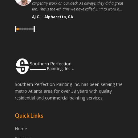
place! I recommend you go to these guys instead of a
random handyman or painter off craigslist because the
quality and customer service is high. Good painting at a
Christopher T.
–
Athens, GA
good price, what more could you ask for?
"
‹
›
Southern Perfection Painting Inc. has been serving the
metro Atlanta area for over 38 years with quality
residential and commercial painting services.
Quick Links
Home