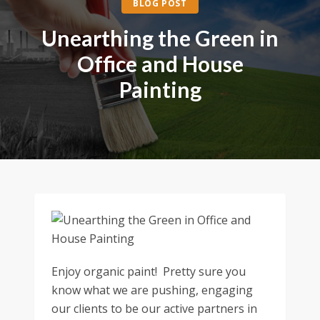
BLOG POST
Unearthing the Green in
Office and House
Painting
Enjoy organic paint! Pretty sure you
know what we are pushing, engaging
our clients to be our active partners in