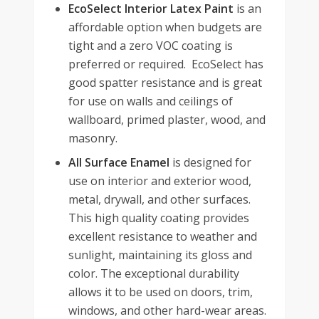
EcoSelect Interior Latex Paint
is an
affordable option when budgets are
tight and a zero VOC coating is
preferred or required. EcoSelect has
good spatter resistance and is great
for use on walls and ceilings of
wallboard, primed plaster, wood, and
masonry.
All Surface Enamel
is designed for
use on interior and exterior wood,
metal, drywall, and other surfaces.
This high quality coating provides
excellent resistance to weather and
sunlight, maintaining its gloss and
color. The exceptional durability
allows it to be used on doors, trim,
windows, and other hard-wear areas.