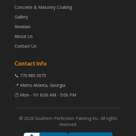
Concrete & Masonry Coating
Gallery
Reviews
About Us
Contact Us
Contact Info
📞 770.985.3075
📍 Metro Atlanta, Georgia
🕐 Mon - Fri: 8:00 AM - 5:00 PM
©
2026
Southern Perfection Painting Inc. All rights
reserved.