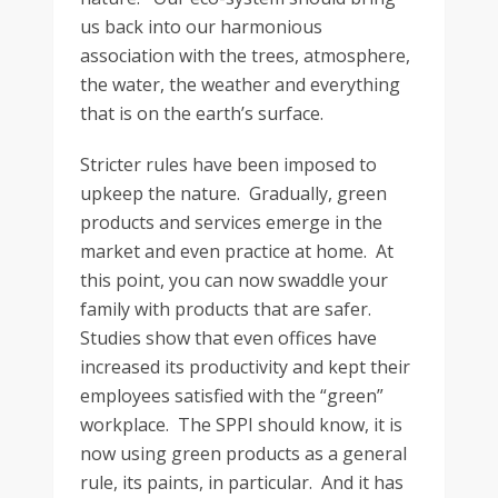
us back into our harmonious
association with the trees, atmosphere,
the water, the weather and everything
that is on the earth’s surface.
Stricter rules have been imposed to
upkeep the nature. Gradually, green
products and services emerge in the
market and even practice at home. At
this point, you can now swaddle your
family with products that are safer.
Studies show that even offices have
increased its productivity and kept their
employees satisfied with the “green”
workplace. The SPPI should know, it is
now using green products as a general
rule, its paints, in particular. And it has