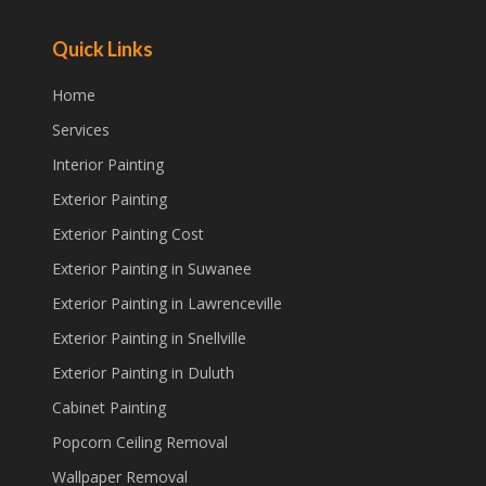
Quick Links
Home
Services
Interior Painting
Exterior Painting
Exterior Painting Cost
Exterior Painting in Suwanee
Exterior Painting in Lawrenceville
Exterior Painting in Snellville
Exterior Painting in Duluth
Cabinet Painting
Popcorn Ceiling Removal
Wallpaper Removal