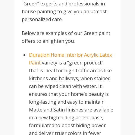
“Green” experts and professionals in
house painting to give you an utmost
personalized care.
Below are examples of our Green paint
offers to enlighten you.
Duration Home Interior Acrylic Latex
Paint
variety is a “green product”
that is ideal for high traffic areas like
kitchens and hallways, when stained
can be wiped clean with water. It
ensures that your home’s beauty is
long-lasting and easy to maintain.
Matte and Satin finishes are available
in a new high hiding accent base,
formulated to boost hiding power
and deliver truer colors in fewer