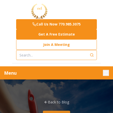
Call Us Now 770.985.3075
Get A Free Estimate
Join A Meeting
Menu
Back to Blog