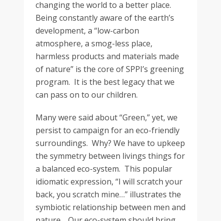
changing the world to a better place.
Being constantly aware of the earth’s
development, a “low-carbon
atmosphere, a smog-less place,
harmless products and materials made
of nature” is the core of SPPI’s greening
program. It is the best legacy that we
can pass on to our children.
Many were said about “Green,” yet, we
persist to campaign for an eco-friendly
surroundings. Why? We have to upkeep
the symmetry between livings things for
a balanced eco-system. This popular
idiomatic expression, “I will scratch your
back, you scratch mine…” illustrates the
symbiotic relationship between men and
nature. Our eco-system should bring