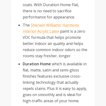
coats. With Duration Home Flat,
there is no need to sacrifice
performance for appearance.
The
Sherwin Williams’ Harmony
Interior Acrylic Latex
paint is a zero
VOC formula that helps promote
better indoor air quality and helps
reduce common indoor odors so the
rooms stay fresher, longer.
Duration Home
which is available in
flat, matte, satin and semi-gloss
finishes features exclusive cross-
linking technology that actually
repels stains. Plus it is easy to apply,
goes on smoothly and is ideal for
high-traffic areas of your home.