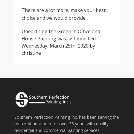
There are a lot more, make your best
choice and we would provide.
Unearthing the Green in Office and
House Painting
was last modified:
Wednesday, March 25th, 2020
by
christine
Southern Perfection Painting Inc. has been serving the
metro Atlanta area for over 38 years with quality
residential and commercial painting services.