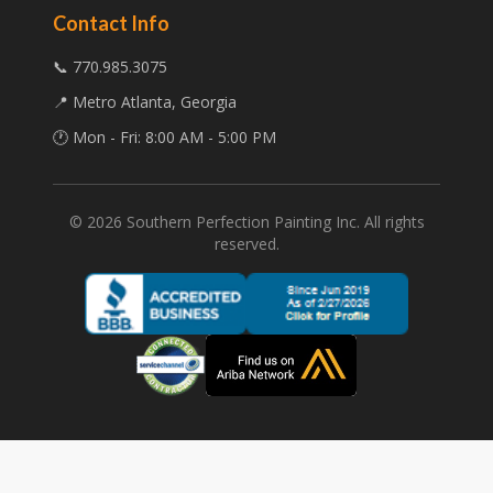
Contact Info
📞 770.985.3075
📍 Metro Atlanta, Georgia
🕐 Mon - Fri: 8:00 AM - 5:00 PM
©
2026
Southern Perfection Painting Inc. All rights
reserved.