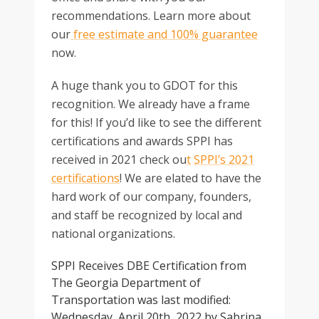
recommendations. Learn more about
our
free estimate and 100% guarantee
now.
A huge thank you to GDOT for this
recognition. We already have a frame
for this! If you’d like to see the different
certifications and awards SPPI has
received in 2021 check ou
t
SPPI’s 2021
certifications
! We are elated to have the
hard work of our company, founders,
and staff be recognized by local and
national organizations.
SPPI Receives DBE Certification from
The Georgia Department of
Transportation
was last modified:
Wednesday, April 20th, 2022
by
Sabrina