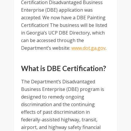
Certification Disadvantaged Business
Enterprise (DBE) application was
accepted. We now have a DBE Painting
Certification! The business will be listed
in Georgia’s UCP DBE Directory, which
can be accessed through the
Department’s website:
www.dot.ga.gov
.
What is DBE Certification?
The Department’s Disadvantaged
Business Enterprise (DBE) program is
designed to remedy ongoing
discrimination and the continuing
effects of past discrimination in
federally-assisted highway, transit,
airport, and highway safety financial