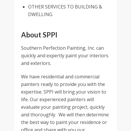
OTHER SERVICES TO BUILDING &
DWELLING
About SPPI
Southern Perfection Painting, Inc. can
quickly and expertly paint your interiors
and exteriors.
We have residential and commercial
painters ready to provide you with the
expertise. SPPI will bring your vision to
life. Our experienced painters will
evaluate your painting project, quickly
and thoroughly. We will then determine
the best way to paint your residence or
office and share with you our