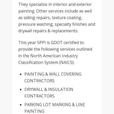
They specialize in interior and exterior
painting. Other services include as well
as siding repairs, texture coating,
pressure washing, specialty finishes and
drywall repairs & replacements.
This year SPPI is GDOT certified to
provide the following services outlined
in the North American Industry
Classification System (NAICS):
PAINTING & WALL COVERING
CONTRACTORS
DRYWALL & INSULATION
CONTRACTORS
PARKING LOT MARKING & LINE
PAINTING