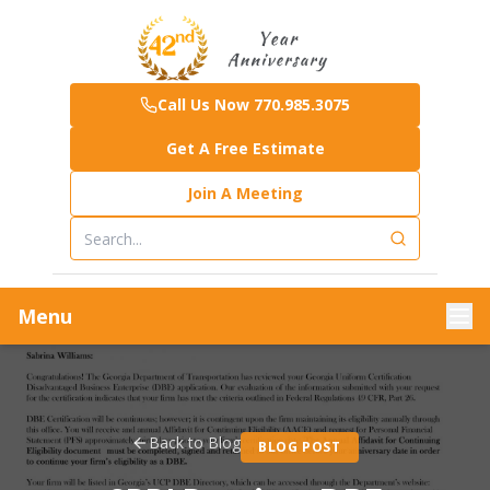
Call Us Now 770.985.3075
Get A Free Estimate
Join A Meeting
Menu
Back to Blog
BLOG POST