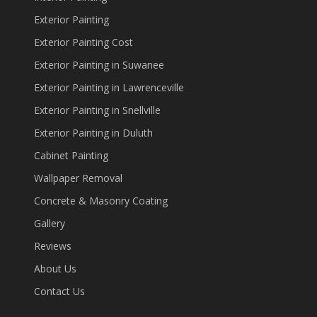
Exterior Painting
Exterior Painting Cost
Exterior Painting in Suwanee
Exterior Painting in Lawrenceville
Exterior Painting in Snellville
Exterior Painting in Duluth
Cabinet Painting
Wallpaper Removal
Concrete & Masonry Coating
Gallery
Reviews
About Us
Contact Us