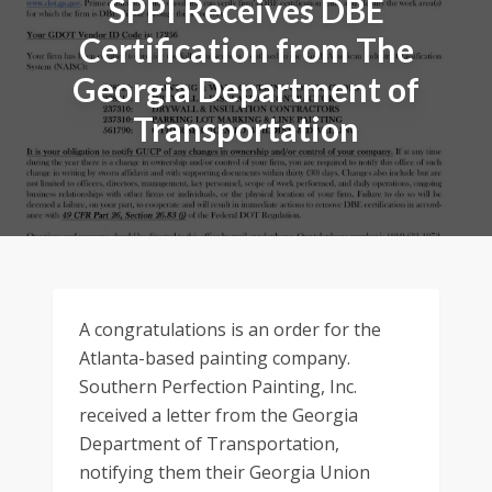
SPPI Receives DBE
Certification from The
Georgia Department of
Transportation
A congratulations is an order for the
Atlanta-based painting company.
Southern Perfection Painting, Inc.
received a letter from the Georgia
Department of Transportation,
notifying them their Georgia Union