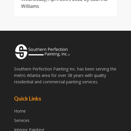
Williams
Southern Perfection Painting Inc. has been serving the
metro Atlanta area for over 38 years with quality
residential and commercial painting services.
Quick Links
Home
Services
Interior Painting