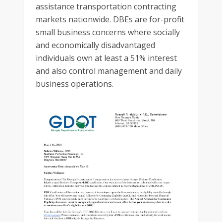
assistance transportation contracting
markets nationwide. DBEs are for-profit
small business concerns where socially
and economically disadvantaged
individuals own at least a 51% interest
and also control management and daily
business operations.