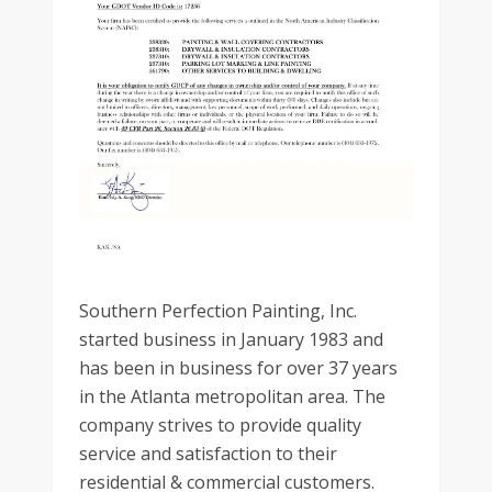
Southern Perfection Painting, Inc.
started business in January 1983 and
has been in business for over 37 years
in the Atlanta metropolitan area. The
company strives to provide quality
service and satisfaction to their
residential & commercial customers.