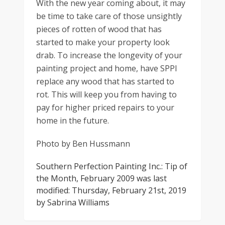
With the new year coming about, it may
be time to take care of those unsightly
pieces of rotten of wood that has
started to make your property look
drab. To increase the longevity of your
painting project and home, have SPPI
replace any wood that has started to
rot. This will keep you from having to
pay for higher priced repairs to your
home in the future.
Photo by Ben Hussmann
Southern Perfection Painting Inc.: Tip of
the Month, February 2009
was last
modified:
Thursday, February 21st, 2019
by
Sabrina Williams