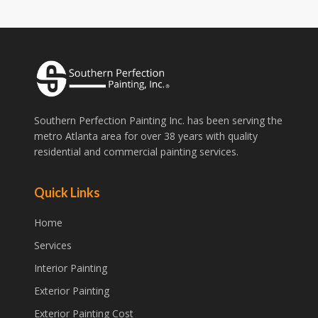
Southern Perfection Painting Inc. has been serving the
metro Atlanta area for over 38 years with quality
residential and commercial painting services.
Quick Links
Home
Services
Interior Painting
Exterior Painting
Exterior Painting Cost