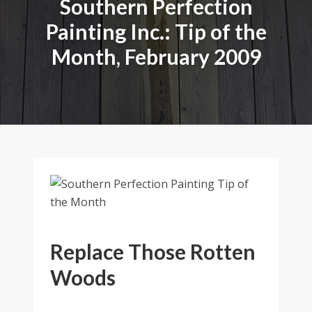
Southern Perfection
Painting Inc.: Tip of the
Month, February 2009
Replace Those Rotten
Woods