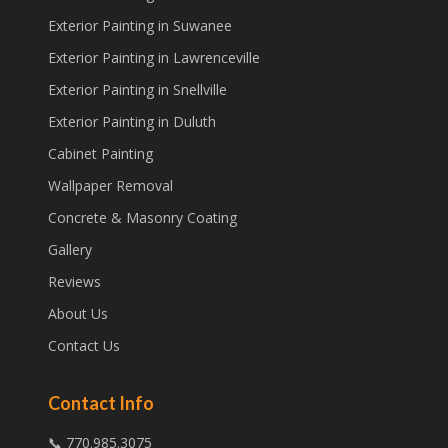
Exterior Painting in Suwanee
Exterior Painting in Lawrenceville
Exterior Painting in Snellville
Exterior Painting in Duluth
Cabinet Painting
Wallpaper Removal
Concrete & Masonry Coating
Gallery
Reviews
About Us
Contact Us
Contact Info
📞 770.985.3075