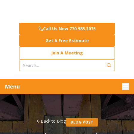
Call Us Now 770.985.3075
Get A Free Estimate
Join A Meeting
Menu
Back to Blog
BLOG POST