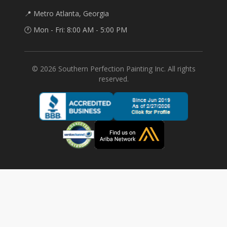
📍 Metro Atlanta, Georgia
🕐 Mon - Fri: 8:00 AM - 5:00 PM
©
2026
Southern Perfection Painting Inc. All rights
reserved.