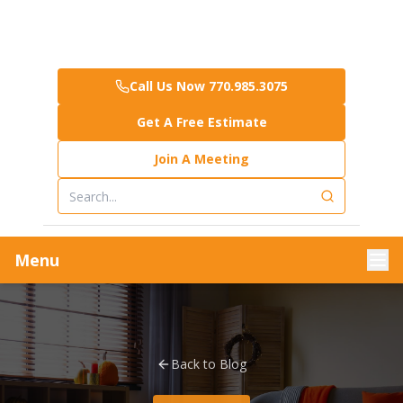
Call Us Now 770.985.3075
Get A Free Estimate
Join A Meeting
Menu
Back to Blog