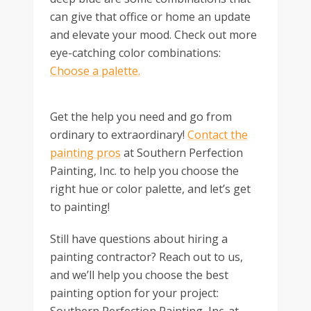
can give that office or home an update
and elevate your mood. Check out more
eye-catching color combinations:
Choose a palette.
Get the help you need and go from
ordinary to extraordinary!
Contact the
painting pros
at Southern Perfection
Painting, Inc. to help you choose the
right hue or color palette, and let’s get
to painting!
Still have questions about hiring a
painting contractor? Reach out to us,
and we’ll help you choose the best
painting option for your project: