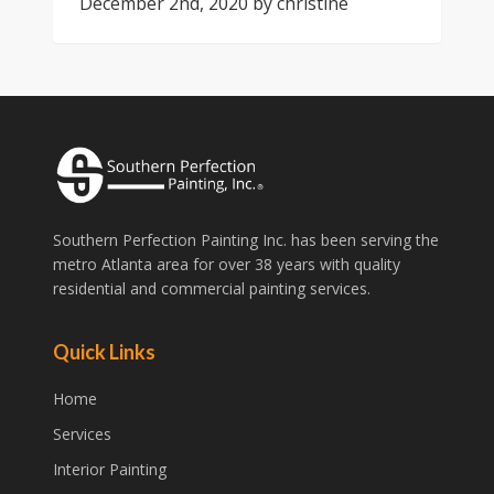
December 2nd, 2020
by
christine
Southern Perfection Painting Inc. has been serving the
metro Atlanta area for over 38 years with quality
residential and commercial painting services.
Quick Links
Home
Services
Interior Painting