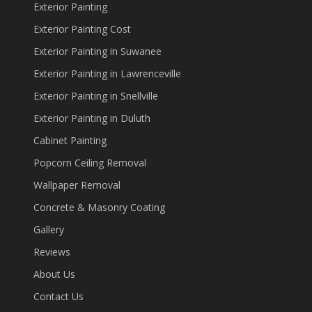
Exterior Painting
Exterior Painting Cost
Exterior Painting in Suwanee
Exterior Painting in Lawrenceville
Exterior Painting in Snellville
Exterior Painting in Duluth
Cabinet Painting
Popcorn Ceiling Removal
Wallpaper Removal
Concrete & Masonry Coating
Gallery
Reviews
About Us
Contact Us