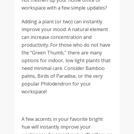
not freshen up your home office or
workspace with a few simple updates?
Adding a plant (or two) can instantly
improve your mood. A natural element
can increase concentration and
productivity. For those who do not have
the “Green Thumb,” there are many
options for indoor, low light plants that
need minimal care. Consider Bamboo
palms, Birds of Paradise, or the very
popular Philodendron for your
workspace!
A few accents in your favorite bright
hue will instantly improve your