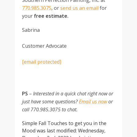
Southern Perfection Painting, Inc. at
770.985.3075
, or
send us an email
for
your
free estimate.
Sabrina
Customer Advocate
[email protected]
PS
–
Interested in a quick chat right now or
just have some questions?
Email us now
or
call 770.985.3075 to chat.
Simple Fall Touches to get you in the
Mood
was last modified:
Wednesday,