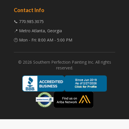
Contact Info
📞 770.985.3075
📍 Metro Atlanta, Georgia
🕐 Mon - Fri: 8:00 AM - 5:00 PM
©
2026
Southern Perfection Painting Inc. All rights
reserved.