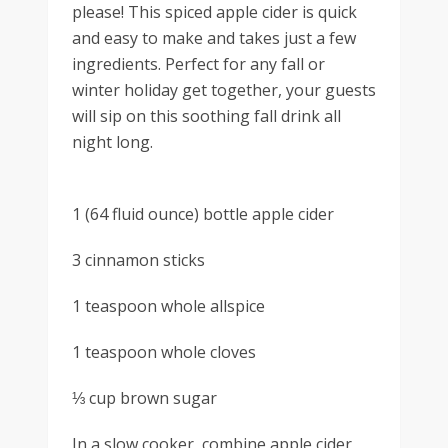
please! This spiced apple cider is quick
and easy to make and takes just a few
ingredients. Perfect for any fall or
winter holiday get together, your guests
will sip on this soothing fall drink all
night long.
1 (64 fluid ounce) bottle apple cider
3 cinnamon sticks
1 teaspoon whole allspice
1 teaspoon whole cloves
⅓ cup brown sugar
In a slow cooker, combine apple cider