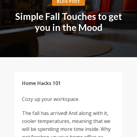
BLOG POST
Simple Fall Touches to get
you in the Mood
Home Hacks 101
Cozy up your workspace.
The fall has arrived! And along with it,
cooler temperatures, meaning that we
will be spending more time inside. Why