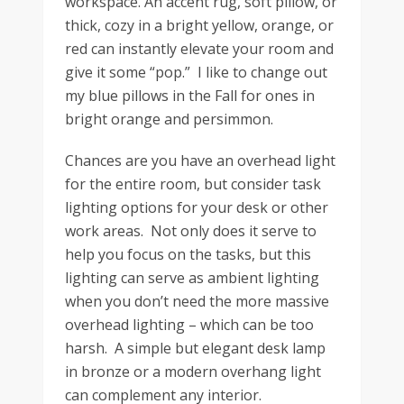
workspace. An accent rug, soft pillow, or
thick, cozy in a bright yellow, orange, or
red can instantly elevate your room and
give it some “pop.” I like to change out
my blue pillows in the Fall for ones in
bright orange and persimmon.
Chances are you have an overhead light
for the entire room, but consider task
lighting options for your desk or other
work areas. Not only does it serve to
help you focus on the tasks, but this
lighting can serve as ambient lighting
when you don’t need the more massive
overhead lighting – which can be too
harsh. A simple but elegant desk lamp
in bronze or a modern overhang light
can complement any interior.