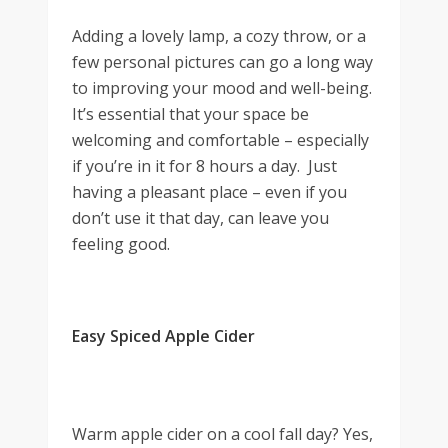
Adding a lovely lamp, a cozy throw, or a
few personal pictures can go a long way
to improving your mood and well-being.
It’s essential that your space be
welcoming and comfortable – especially
if you’re in it for 8 hours a day. Just
having a pleasant place – even if you
don’t use it that day, can leave you
feeling good.
Easy Spiced Apple Cider
Warm apple cider on a cool fall day? Yes,