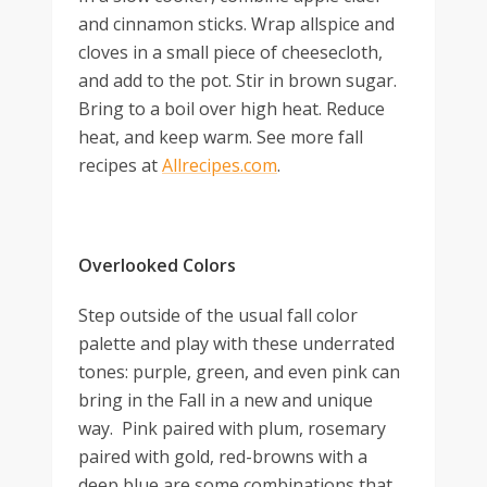
and cinnamon sticks. Wrap allspice and
cloves in a small piece of cheesecloth,
and add to the pot. Stir in brown sugar.
Bring to a boil over high heat. Reduce
heat, and keep warm. See more fall
recipes at
Allrecipes.com
.
Overlooked Colors
Step outside of the usual fall color
palette and play with these underrated
tones: purple, green, and even pink can
bring in the Fall in a new and unique
way. Pink paired with plum, rosemary
paired with gold, red-browns with a
deep blue are some combinations that