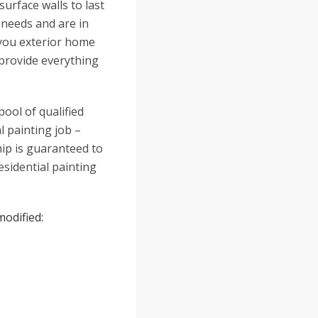
urface walls to last
 needs and are in
h you exterior home
 provide everything
ool of qualified
l painting job –
ip is guaranteed to
residential painting
modified: