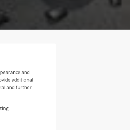
appearance and
ovide additional
ral and further
ting.