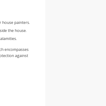
or house painters.
side the house.
alamities.
hich encompasses
otection against