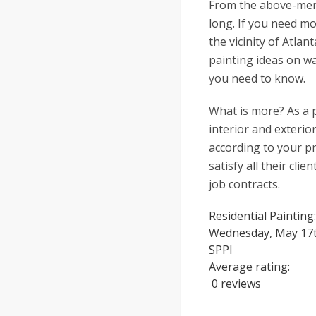
From the above-ment
long. If you need mo
the vicinity of Atla
painting ideas on wa
you need to know.
What is more? As a p
interior and exterio
according to your p
satisfy all their cli
job contracts.
Residential Painting
Wednesday, May 17t
SPPI
Average rating:
0 reviews