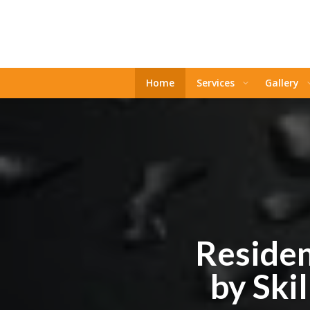
Home
Services
Gallery
Residen
by Ski