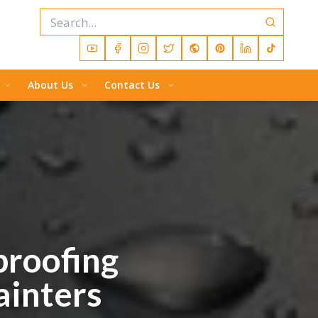
About Us
Contact Us
proofing
ainters