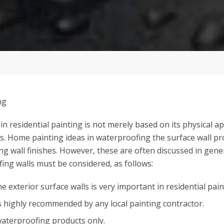
h in residential painting is not merely based on its physical 
rs. Home painting ideas in waterproofing the surface wall pr
g wall finishes. However, these are often discussed in gene
fing walls must be considered, as follows:
 exterior surface walls is very important in residential pain
s highly recommended by any local painting contractor.
waterproofing products only.