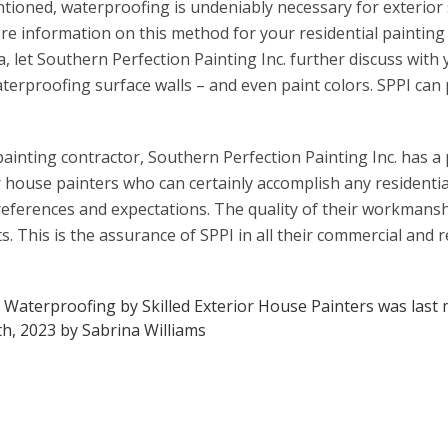
ioned, waterproofing is undeniably necessary for exterior s
re information on this method for your residential painting
nta, let Southern Perfection Painting Inc. further discuss wit
terproofing surface walls – and even paint colors. SPPI can
ainting contractor, Southern Perfection Painting Inc. has a p
r house painters who can certainly accomplish any residentia
references and expectations. The quality of their workmansh
ents. This is the assurance of SPPI in all their commercial and 
: Waterproofing by Skilled Exterior House Painters
was last 
h, 2023
by
Sabrina Williams