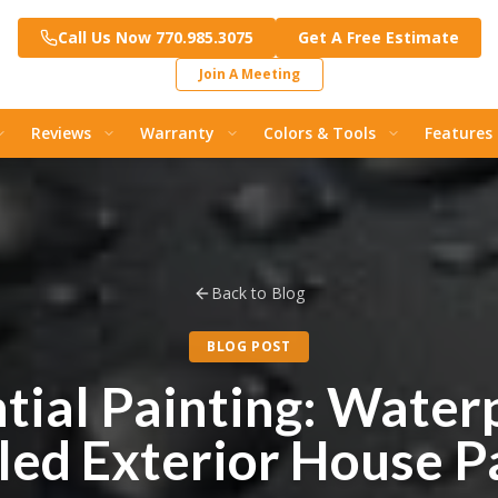
Call Us Now 770.985.3075
Get A Free Estimate
Join A Meeting
Reviews
Warranty
Colors & Tools
Features
Back to Blog
BLOG POST
tial Painting: Water
lled Exterior House P