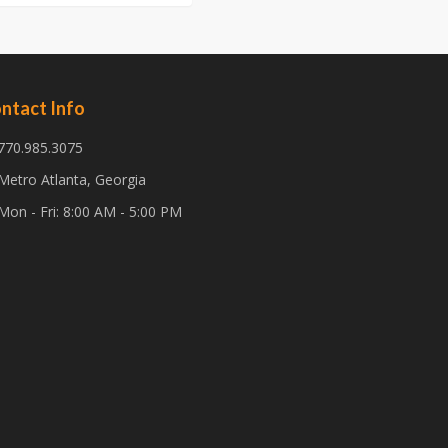
ntact Info
770.985.3075
Metro Atlanta, Georgia
Mon - Fri: 8:00 AM - 5:00 PM