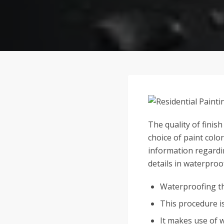
The quality of finis
choice of paint colo
information regardin
details in waterproo
Waterproofing the
This procedure i
It makes use of 