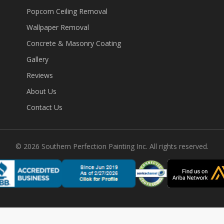
Popcorn Ceiling Removal
Wallpaper Removal
Concrete & Masonry Coating
Gallery
Reviews
About Us
Contact Us
©
2026
Southern Perfection Painting Inc. All rights reserved.