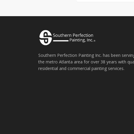
Southern Perfection Painting Inc. has been servin
the metro Atlanta area for over 38 years with qua
residential and commercial painting services.