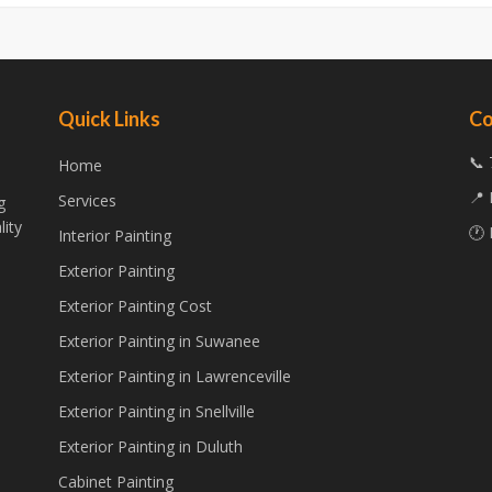
Quick Links
Co
📞 
Home
📍 
Services
g
lity
🕐 
Interior Painting
Exterior Painting
Exterior Painting Cost
Exterior Painting in Suwanee
Exterior Painting in Lawrenceville
Exterior Painting in Snellville
Exterior Painting in Duluth
Cabinet Painting