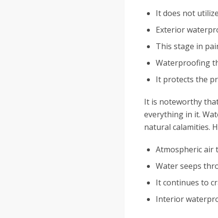
It does not utili
Exterior waterpr
This stage in pai
Waterproofing th
It protects the 
It is noteworthy tha
everything in it. Wa
natural calamities. 
Atmospheric air 
Water seeps thro
It continues to c
Interior waterpro