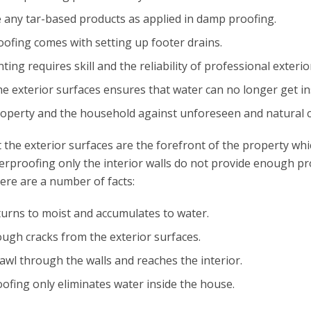
ze any tar-based products as applied in damp proofing.
oofing comes with setting up footer drains.
nting requires skill and the reliability of professional exteri
e exterior surfaces ensures that water can no longer get in
property and the household against unforeseen and natural c
t the exterior surfaces are the forefront of the property w
terproofing only the interior walls do not provide enough pr
Here are a number of facts:
turns to moist and accumulates to water.
ugh cracks from the exterior surfaces.
rawl through the walls and reaches the interior.
ofing only eliminates water inside the house.