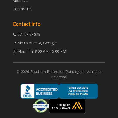
About Us
Contact Us
Contact Info
📞 770.985.3075
📍 Metro Atlanta, Georgia
🕐 Mon - Fri: 8:00 AM - 5:00 PM
©
2026
Southern Perfection Painting Inc. All rights
reserved.