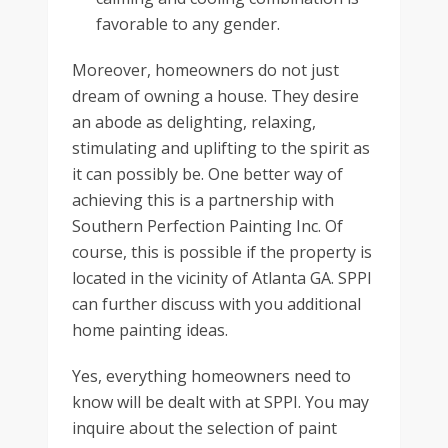
favorable to any gender.
Moreover, homeowners do not just
dream of owning a house. They desire
an abode as delighting, relaxing,
stimulating and uplifting to the spirit as
it can possibly be. One better way of
achieving this is a partnership with
Southern Perfection Painting Inc. Of
course, this is possible if the property is
located in the vicinity of Atlanta GA. SPPI
can further discuss with you additional
home painting ideas.
Yes, everything homeowners need to
know will be dealt with at SPPI. You may
inquire about the selection of paint