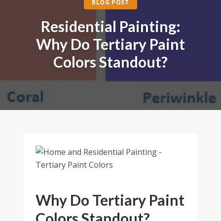
BLOG POST
Residential Painting:
Why Do Tertiary Paint
Colors Standout?
Why Do Tertiary Paint
Colors Standout?