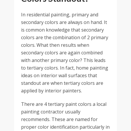
In residential painting, primary and
secondary colors are always on hand. It
is common knowledge that secondary
colors are the combination of 2 primary
colors. What then results when
secondary colors are again combined
with another primary color? This leads
to tertiary colors. In fact, home painting
ideas on interior wall surfaces that
standout are when tertiary colors are
applied by interior painters.
There are 4 tertiary paint colors a local
painting contractor usually
recommends. These are named for
proper color identification particularly in