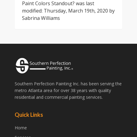
Paint Colors Standout?
was last
modified:
Thursday, March 19th, 2020
by
Sabrina Williams
Southern Perfection Painting Inc. has been serving the
metro Atlanta area for over 38 years with quality
residential and commercial painting services.
Quick Links
Home