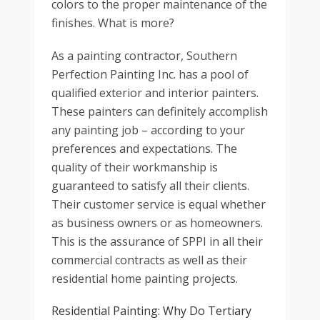
colors to the proper maintenance of the
finishes. What is more?
As a painting contractor, Southern
Perfection Painting Inc. has a pool of
qualified exterior and interior painters.
These painters can definitely accomplish
any painting job – according to your
preferences and expectations. The
quality of their workmanship is
guaranteed to satisfy all their clients.
Their customer service is equal whether
as business owners or as homeowners.
This is the assurance of SPPI in all their
commercial contracts as well as their
residential home painting projects.
Residential Painting: Why Do Tertiary