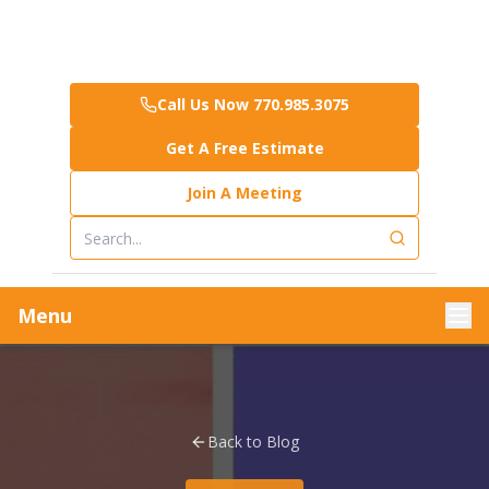
Call Us Now 770.985.3075
Get A Free Estimate
Join A Meeting
Menu
Back to Blog