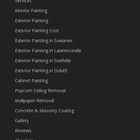
Services
Interior Painting
Exterior Painting
Exterior Painting Cost
Exterior Painting in Suwanee
Exterior Painting in Lawrenceville
Exterior Painting in Snellville
Exterior Painting in Duluth
Cabinet Painting
Popcorn Ceiling Removal
Wallpaper Removal
Concrete & Masonry Coating
Gallery
Reviews