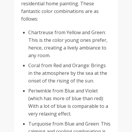
residential home painting. These
fantastic color combinations are as
follows:
Chartreuse from Yellow and Green:
This is the color young ones prefer,
hence, creating a lively ambiance to
any room.
Coral from Red and Orange: Brings
in the atmosphere by the sea at the
onset of the rising of the sun.
Periwinkle from Blue and Violet
(which has more of blue than red):
With a lot of blue is comparable to a
very relaxing effect.
Turquoise from Blue and Green: This
calming and cooling combination is