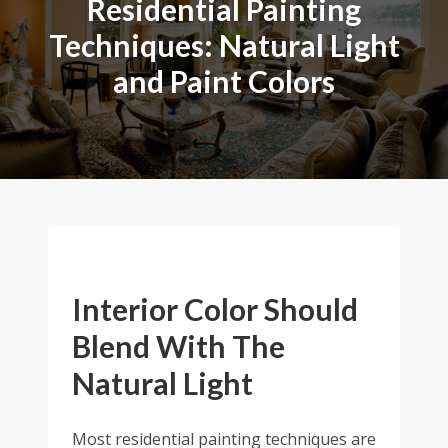
Residential Painting
Techniques: Natural Light
and Paint Colors
Interior Color Should
Blend With The
Natural Light
Most residential painting techniques are