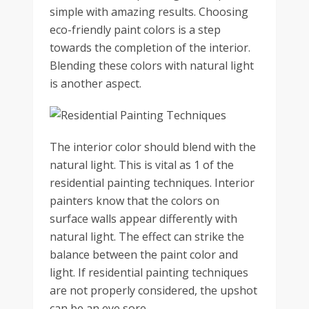
simple with amazing results. Choosing
eco-friendly paint colors is a step
towards the completion of the interior.
Blending these colors with natural light
is another aspect.
The interior color should blend with the
natural light. This is vital as 1 of the
residential painting techniques. Interior
painters know that the colors on
surface walls appear differently with
natural light. The effect can strike the
balance between the paint color and
light. If residential painting techniques
are not properly considered, the upshot
can be an eye sore.