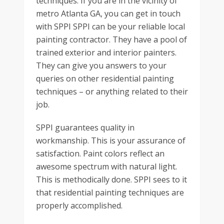
techniques. If you are in the vicinity of
metro Atlanta GA, you can get in touch
with SPPI SPPI can be your reliable local
painting contractor. They have a pool of
trained exterior and interior painters.
They can give you answers to your
queries on other residential painting
techniques – or anything related to their
job.
SPPI guarantees quality in
workmanship. This is your assurance of
satisfaction. Paint colors reflect an
awesome spectrum with natural light.
This is methodically done. SPPI sees to it
that residential painting techniques are
properly accomplished.