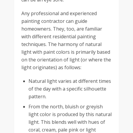
Any professional and experienced
painting contractor can guide
homeowners. They, too, are familiar
with different residential painting
techniques. The harmony of natural
light with paint colors is primarily based
on the orientation of light (or where the
light originates) as follows:
Natural light varies at different times
of the day with a specific silhouette
pattern.
From the north, bluish or greyish
light color is produced by this natural
light. This blends well with hues of
coral, cream, pale pink or light