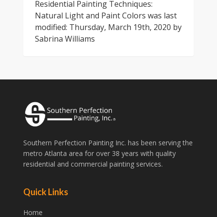
Residential Painting Techniques:
Natural Light and Paint Colors
was last
modified:
Thursday, March 19th, 2020
by
Sabrina Williams
Southern Perfection Painting Inc. has been serving the
metro Atlanta area for over 38 years with quality
residential and commercial painting services.
Quick Links
Home