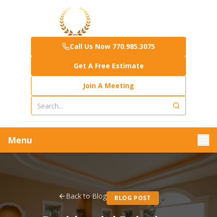
Call Us Now 770.985.3075
Get A Free Estimate
Join A Meeting
Menu
Back to Blog
BLOG POST