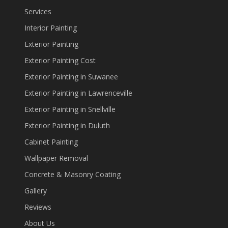
Services
Interior Painting
Exterior Painting
Exterior Painting Cost
Exterior Painting in Suwanee
Exterior Painting in Lawrenceville
Exterior Painting in Snellville
Exterior Painting in Duluth
Cabinet Painting
Wallpaper Removal
Concrete & Masonry Coating
Gallery
Reviews
About Us