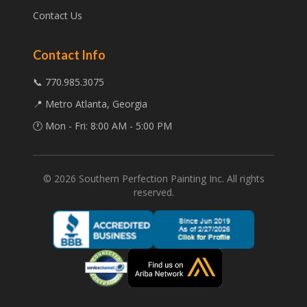
Contact Us
Contact Info
📞 770.985.3075
📍 Metro Atlanta, Georgia
🕐 Mon - Fri: 8:00 AM - 5:00 PM
©
2026
Southern Perfection Painting Inc. All rights
reserved.