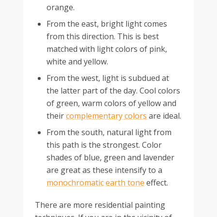
orange.
From the east, bright light comes
from this direction. This is best
matched with light colors of pink,
white and yellow.
From the west, light is subdued at
the latter part of the day. Cool colors
of green, warm colors of yellow and
their
complementary colors
are ideal.
From the south, natural light from
this path is the strongest. Color
shades of blue, green and lavender
are great as these intensify to a
monochromatic
earth tone
effect.
There are more residential painting