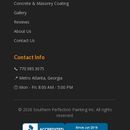
Concrete & Masonry Coating
Gallery
Reviews
About Us
Contact Us
Contact Info
📞 770.985.3075
📍 Metro Atlanta, Georgia
🕐 Mon - Fri: 8:00 AM - 5:00 PM
©
2026
Southern Perfection Painting Inc. All rights
reserved.