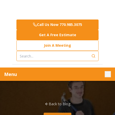
Call Us Now 770.985.3075
Get A Free Estimate
Join A Meeting
Menu
Back to Blog