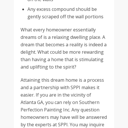
Any excess compound should be
gently scraped off the wall portions
What every homeowner essentially
dreams of is a relaxing dwelling place. A
dream that becomes a reality is indeed a
delight. What could be more rewarding
than having a home that is stimulating
and uplifting to the spirit?
Attaining this dream home is a process
and a partnership with SPPI makes it
easier. If you are in the vicinity of
Atlanta GA, you can rely on Southern
Perfection Painting Inc. Any question
homeowners may have will be answered
by the experts at SPPI. You may inquire