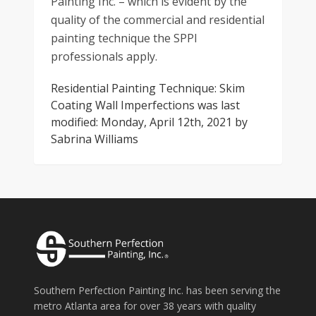
Painting Inc. – which is evident by the
quality of the commercial and residential
painting technique the SPPI
professionals apply.
Residential Painting Technique: Skim
Coating Wall Imperfections
was last
modified:
Monday, April 12th, 2021
by
Sabrina Williams
Southern Perfection Painting Inc. has been serving the
metro Atlanta area for over 38 years with quality