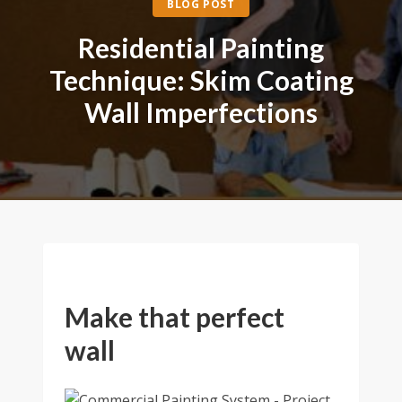
BLOG POST
Residential Painting
Technique: Skim Coating
Wall Imperfections
Make that perfect
wall