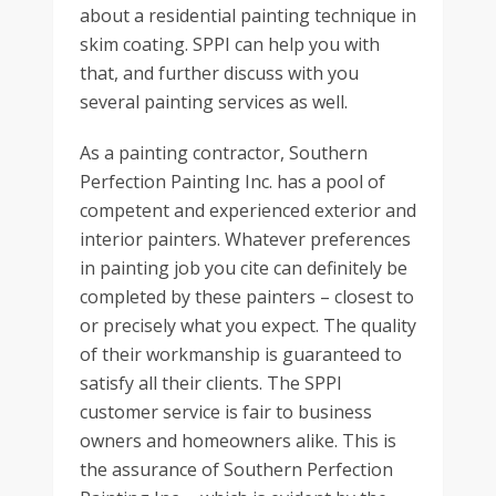
about a residential painting technique in
skim coating. SPPI can help you with
that, and further discuss with you
several painting services as well.
As a painting contractor, Southern
Perfection Painting Inc. has a pool of
competent and experienced exterior and
interior painters. Whatever preferences
in painting job you cite can definitely be
completed by these painters – closest to
or precisely what you expect. The quality
of their workmanship is guaranteed to
satisfy all their clients. The SPPI
customer service is fair to business
owners and homeowners alike. This is
the assurance of Southern Perfection