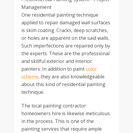
One residential painting technique
applied to repair damaged wall surfaces
is skim coating. Cracks, deep scratches,
or holes are apparent on the said walls.
Such imperfections are repaired only by
the experts. These are the professional
and skillful exterior and interior
painters. In addition to paint
color
scheme
, they are also knowledgeable
about this kind of residential painting
technique.
The local painting contractor
homeowners hire is likewise meticulous
in the process. This is one of the
painting services that require ample