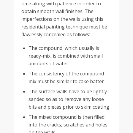
time along with patience in order to
obtain smooth wall finishes. The
imperfections on the walls using this
residential painting technique must be
flawlessly concealed as follows:
The compound, which usually is
ready-mix, is combined with small
amounts of water
The consistency of the compound
mix must be similar to cake batter
The surface walls have to be lightly
sanded so as to remove any loose
bits and pieces prior to skim coating
The mixed compound is then filled
into the cracks, scratches and holes
on the walls