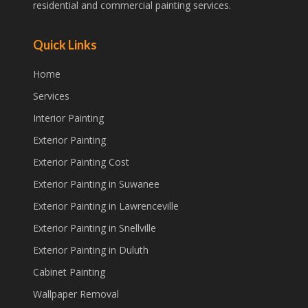
residential and commercial painting services.
Quick Links
Home
Services
Interior Painting
Exterior Painting
Exterior Painting Cost
Exterior Painting in Suwanee
Exterior Painting in Lawrenceville
Exterior Painting in Snellville
Exterior Painting in Duluth
Cabinet Painting
Wallpaper Removal