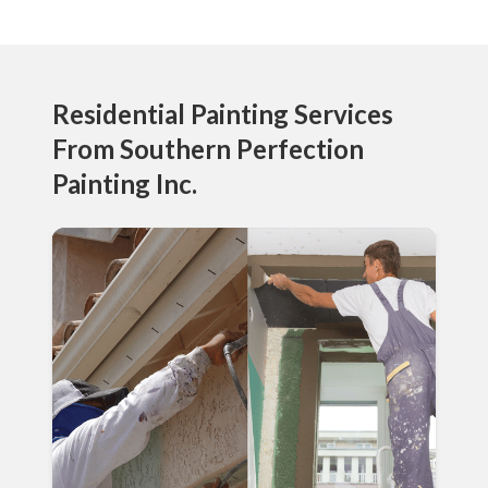
Residential Painting Services
From Southern Perfection
Painting Inc.