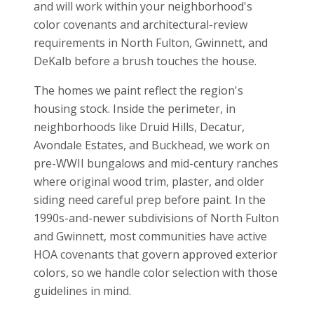
and will work within your neighborhood's
color covenants and architectural-review
requirements in North Fulton, Gwinnett, and
DeKalb before a brush touches the house.
The homes we paint reflect the region's
housing stock. Inside the perimeter, in
neighborhoods like Druid Hills, Decatur,
Avondale Estates, and Buckhead, we work on
pre-WWII bungalows and mid-century ranches
where original wood trim, plaster, and older
siding need careful prep before paint. In the
1990s-and-newer subdivisions of North Fulton
and Gwinnett, most communities have active
HOA covenants that govern approved exterior
colors, so we handle color selection with those
guidelines in mind.