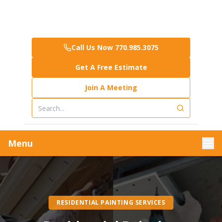
Call Us Now 770.985.3075
Get A Free Estimate
Join A Meeting
Menu
RESIDENTIAL PAINTING SERVICES