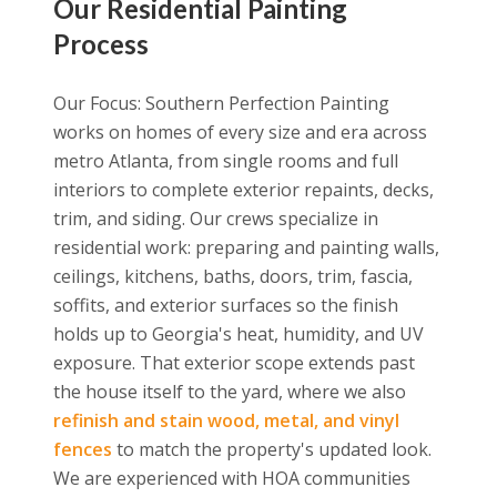
Our Residential Painting
Process
Our Focus: Southern Perfection Painting
works on homes of every size and era across
metro Atlanta, from single rooms and full
interiors to complete exterior repaints, decks,
trim, and siding. Our crews specialize in
residential work: preparing and painting walls,
ceilings, kitchens, baths, doors, trim, fascia,
soffits, and exterior surfaces so the finish
holds up to Georgia's heat, humidity, and UV
exposure. That exterior scope extends past
the house itself to the yard, where we also
refinish and stain wood, metal, and vinyl
fences
to match the property's updated look.
We are experienced with HOA communities