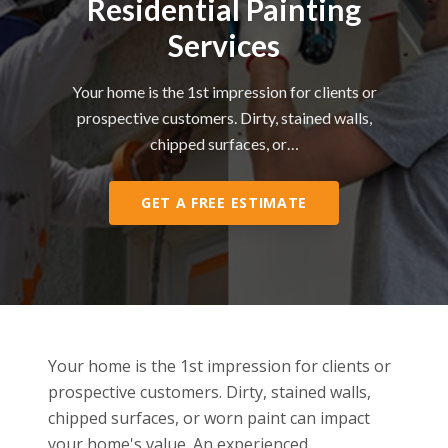
Residential Painting
Services
Your home is the 1st impression for clients or
prospective customers. Dirty, stained walls,
chipped surfaces, or…
GET A FREE ESTIMATE
Your home is the 1st impression for clients or
prospective customers. Dirty, stained walls,
chipped surfaces, or worn paint can impact
your home's value. An experienced,