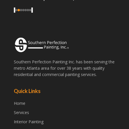
good price, what more could you ask for?
"
‹
›
Southern Perfection Painting Inc. has been serving the
metro Atlanta area for over 38 years with quality
residential and commercial painting services.
Quick Links
Home
Services
Interior Painting