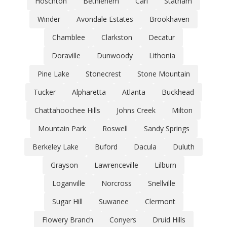
Hoschton
Bethlehem
Carl
Statham
Winder
Avondale Estates
Brookhaven
Chamblee
Clarkston
Decatur
Doraville
Dunwoody
Lithonia
Pine Lake
Stonecrest
Stone Mountain
Tucker
Alpharetta
Atlanta
Buckhead
Chattahoochee Hills
Johns Creek
Milton
Mountain Park
Roswell
Sandy Springs
Berkeley Lake
Buford
Dacula
Duluth
Grayson
Lawrenceville
Lilburn
Loganville
Norcross
Snellville
Sugar Hill
Suwanee
Clermont
Flowery Branch
Conyers
Druid Hills