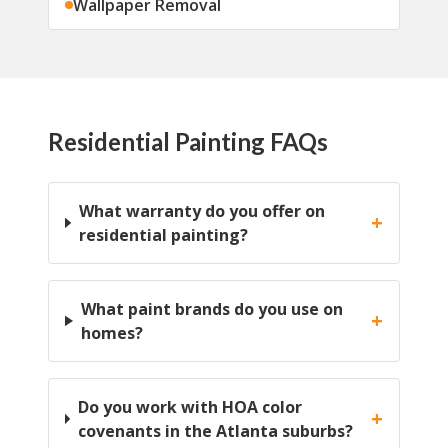
Wallpaper Removal
Residential Painting FAQs
What warranty do you offer on
+
residential painting?
What paint brands do you use on
+
homes?
Do you work with HOA color
+
covenants in the Atlanta suburbs?