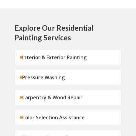
Explore Our Residential
Painting Services
Interior & Exterior Painting
Pressure Washing
Carpentry & Wood Repair
Color Selection Assistance