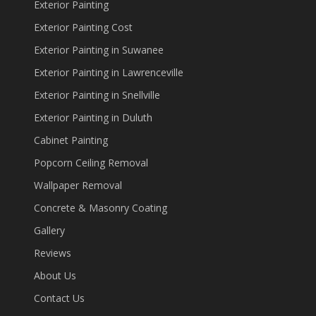
Exterior Painting
Exterior Painting Cost
Exterior Painting in Suwanee
Exterior Painting in Lawrenceville
Exterior Painting in Snellville
Exterior Painting in Duluth
Cabinet Painting
Popcorn Ceiling Removal
Wallpaper Removal
Concrete & Masonry Coating
Gallery
Reviews
About Us
Contact Us