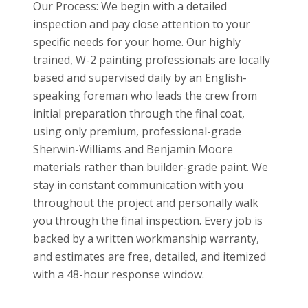
Our Process: We begin with a detailed
inspection and pay close attention to your
specific needs for your home. Our highly
trained, W-2 painting professionals are locally
based and supervised daily by an English-
speaking foreman who leads the crew from
initial preparation through the final coat,
using only premium, professional-grade
Sherwin-Williams and Benjamin Moore
materials rather than builder-grade paint. We
stay in constant communication with you
throughout the project and personally walk
you through the final inspection. Every job is
backed by a written workmanship warranty,
and estimates are free, detailed, and itemized
with a 48-hour response window.