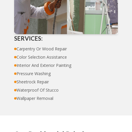
SERVICES:
Carpentry Or Wood Repair
Color Selection Assistance
Interior And Exterior Painting
Pressure Washing
Sheetrock Repair
Waterproof Of Stucco
Wallpaper Removal