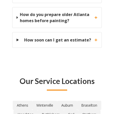
How do you prepare older Atlanta
+
homes before painting?
+
How soon can I get an estimate?
Our Service Locations
Athens
Winterville
Auburn
Braselton