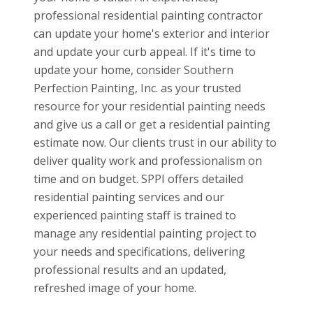
professional residential painting contractor
can update your home's exterior and interior
and update your curb appeal. If it's time to
update your home, consider Southern
Perfection Painting, Inc. as your trusted
resource for your residential painting needs
and give us a call or get a residential painting
estimate now. Our clients trust in our ability to
deliver quality work and professionalism on
time and on budget. SPPI offers detailed
residential painting services and our
experienced painting staff is trained to
manage any residential painting project to
your needs and specifications, delivering
professional results and an updated,
refreshed image of your home.