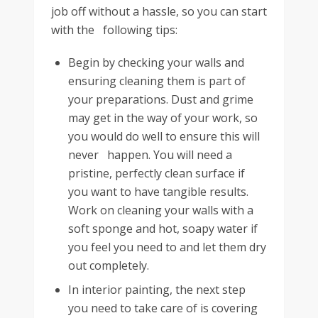
job off without a hassle, so you can start
with the following tips:
Begin by checking your walls and
ensuring cleaning them is part of
your preparations. Dust and grime
may get in the way of your work, so
you would do well to ensure this will
never happen. You will need a
pristine, perfectly clean surface if
you want to have tangible results.
Work on cleaning your walls with a
soft sponge and hot, soapy water if
you feel you need to and let them dry
out completely.
In interior painting, the next step
you need to take care of is covering