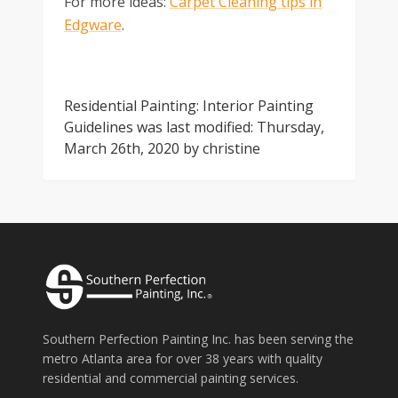
For more ideas:
Carpet Cleaning tips in
Edgware
.
Residential Painting: Interior Painting
Guidelines
was last modified:
Thursday,
March 26th, 2020
by
christine
Southern Perfection Painting Inc. has been serving the
metro Atlanta area for over 38 years with quality
residential and commercial painting services.