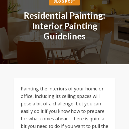
BLOG POST
Residential Painting:
Interior Painting
Guidelines
Painting the interiors of your home or
office, including its ceiling spaces will
pose a bit of a challenge, but you can
easily do it if you know how to prepare
for what comes ahead. There is quite a
bit you need to do if you want to pull the