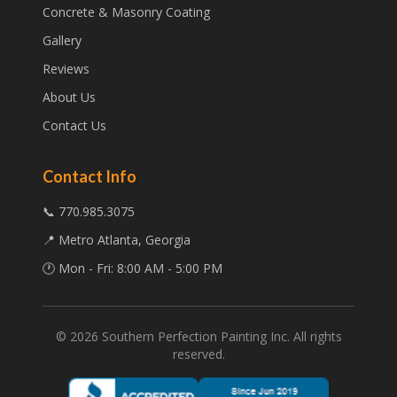
Concrete & Masonry Coating
Gallery
Reviews
About Us
Contact Us
Contact Info
📞 770.985.3075
📍 Metro Atlanta, Georgia
🕐 Mon - Fri: 8:00 AM - 5:00 PM
©
2026
Southern Perfection Painting Inc. All rights
reserved.