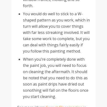
forth.
You would do well to stick to a W-
shaped pattern as you work, which in
turn will allow you to cover things
with far less streaking involved. It will
take some work to complete, but you
can deal with things fairly easily if
you follow this painting method.
When you’re completely done with
the paint job, you will need to focus
on cleaning the aftermath. It should
be noted that you need to do this as
soon as paint drips have dried out
sonothing will fall on the floors once
you start cleaning.