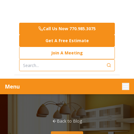
Call Us Now 770.985.3075
Get A Free Estimate
Join A Meeting
Menu
Back to Blog