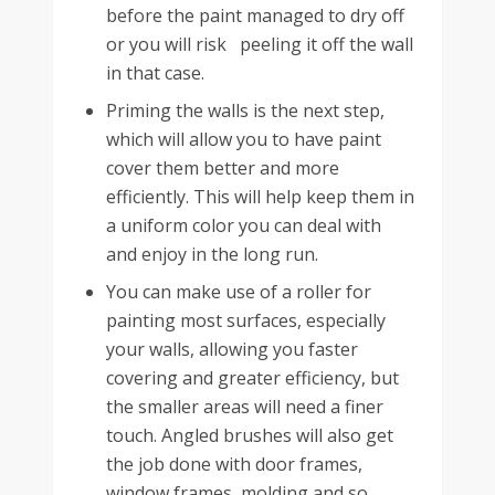
before the paint managed to dry off
or you will risk peeling it off the wall
in that case.
Priming the walls is the next step,
which will allow you to have paint
cover them better and more
efficiently. This will help keep them in
a uniform color you can deal with
and enjoy in the long run.
You can make use of a roller for
painting most surfaces, especially
your walls, allowing you faster
covering and greater efficiency, but
the smaller areas will need a finer
touch. Angled brushes will also get
the job done with door frames,
window frames, molding and so