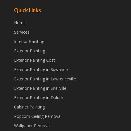
Quick Links
Home
Services
Interior Painting
Exterior Painting
Exterior Painting Cost
Exterior Painting in Suwanee
Exterior Painting in Lawrenceville
Exterior Painting in Snellville
Exterior Painting in Duluth
Cabinet Painting
Popcorn Ceiling Removal
Wallpaper Removal