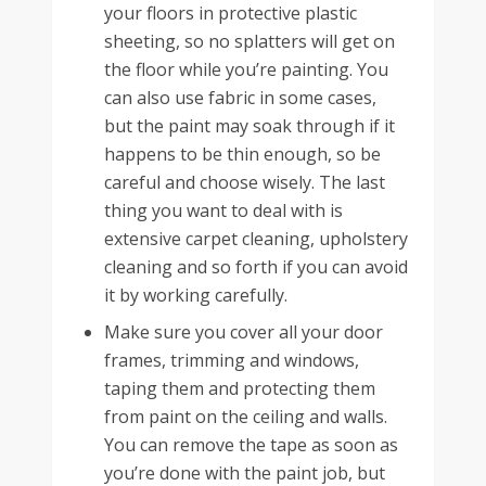
your floors in protective plastic
sheeting, so no splatters will get on
the floor while you’re painting. You
can also use fabric in some cases,
but the paint may soak through if it
happens to be thin enough, so be
careful and choose wisely. The last
thing you want to deal with is
extensive carpet cleaning, upholstery
cleaning and so forth if you can avoid
it by working carefully.
Make sure you cover all your door
frames, trimming and windows,
taping them and protecting them
from paint on the ceiling and walls.
You can remove the tape as soon as
you’re done with the paint job, but