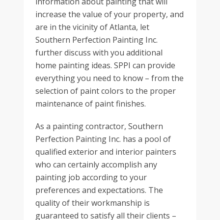
information about painting that will
increase the value of your property, and
are in the vicinity of Atlanta, let
Southern Perfection Painting Inc.
further discuss with you additional
home painting ideas. SPPI can provide
everything you need to know – from the
selection of paint colors to the proper
maintenance of paint finishes.
As a painting contractor, Southern
Perfection Painting Inc. has a pool of
qualified exterior and interior painters
who can certainly accomplish any
painting job according to your
preferences and expectations. The
quality of their workmanship is
guaranteed to satisfy all their clients –