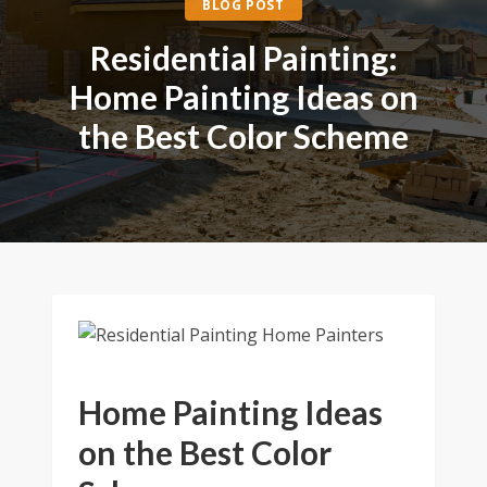
BLOG POST
Residential Painting:
Home Painting Ideas on
the Best Color Scheme
Home Painting Ideas
on the Best Color