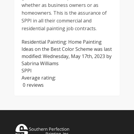
whether as business owners or as
homeowners. This is the assurance of
SPPI in all their commercial and
residential painting job contracts.
Residential Painting: Home Painting
Ideas on the Best Color Scheme
was last
modified:
Wednesday, May 17th, 2023
by
Sabrina Williams
SPPI
Average rating:
0 reviews