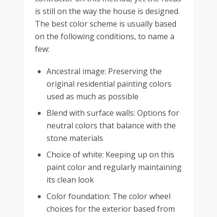
is still on the way the house is designed.
The best color scheme is usually based
on the following conditions, to name a
few:
Ancestral image: Preserving the
original residential painting colors
used as much as possible
Blend with surface walls: Options for
neutral colors that balance with the
stone materials
Choice of white: Keeping up on this
paint color and regularly maintaining
its clean look
Color foundation: The color wheel
choices for the exterior based from