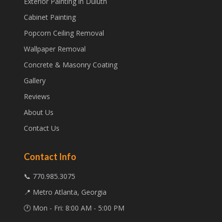
Exterior Painting in Duluth
Cabinet Painting
Popcorn Ceiling Removal
Wallpaper Removal
Concrete & Masonry Coating
Gallery
Reviews
About Us
Contact Us
Contact Info
📞 770.985.3075
📍 Metro Atlanta, Georgia
🕐 Mon - Fri: 8:00 AM - 5:00 PM