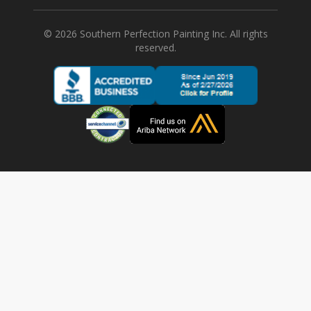
©
2026
Southern Perfection Painting Inc. All rights
reserved.