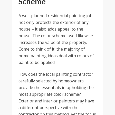
Scheme
A well-planned residential painting job
not only protects the exterior of any
house – it also adds appeal to the
house. The color scheme used likewise
increases the value of the property.
Come to think of it, the majority of
home painting ideas deal with colors of
paint to be applied.
How does the local painting contractor
carefully selected by homeowners
provide the essentials in upholding the
most appropriate color scheme?
Exterior and interior painters may have
a different perspective with the
contractor on this method, yet the focus