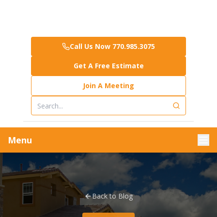
Call Us Now 770.985.3075
Get A Free Estimate
Join A Meeting
Menu
Back to Blog