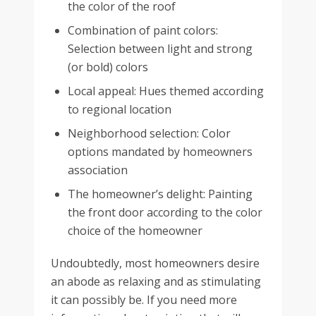
the color of the roof
Combination of paint colors:
Selection between light and strong
(or bold) colors
Local appeal: Hues themed according
to regional location
Neighborhood selection: Color
options mandated by homeowners
association
The homeowner’s delight: Painting
the front door according to the color
choice of the homeowner
Undoubtedly, most homeowners desire
an abode as relaxing and as stimulating
it can possibly be. If you need more