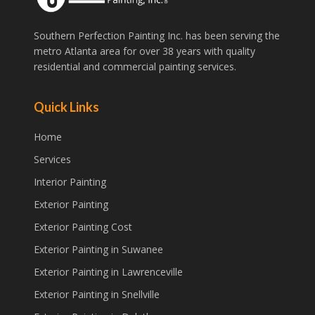
Southern Perfection Painting Inc. has been serving the
metro Atlanta area for over 38 years with quality
residential and commercial painting services.
Quick Links
Home
Services
Interior Painting
Exterior Painting
Exterior Painting Cost
Exterior Painting in Suwanee
Exterior Painting in Lawrenceville
Exterior Painting in Snellville