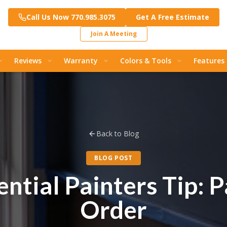
Call Us Now 770.985.3075
Get A Free Estimate
Join A Meeting
Reviews
Warranty
Colors & Tools
Features
Back to Blog
BLOG POST
ntial Painters Tip: P
Order