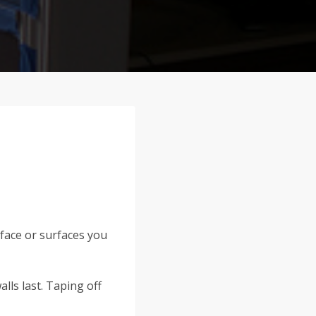
rface or surfaces you
alls last. Taping off