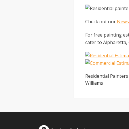
Check out our
Newsl
For free painting es
cater to Alpharetta,
Residential Painters
Williams