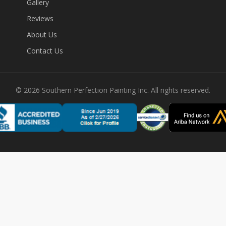
Gallery
Reviews
About Us
Contact Us
©
2026
Southern Perfection Painting Inc. All rights reserved.