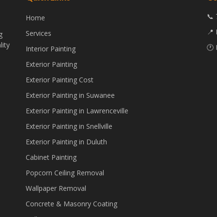
📞 
Home
📍 
Services
g
lity
🕐 
Interior Painting
Exterior Painting
Exterior Painting Cost
Exterior Painting in Suwanee
Exterior Painting in Lawrenceville
Exterior Painting in Snellville
Exterior Painting in Duluth
Cabinet Painting
Popcorn Ceiling Removal
Wallpaper Removal
Concrete & Masonry Coating