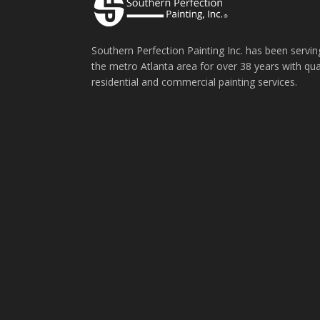
Southern Perfection Painting Inc. has been servin
the metro Atlanta area for over 38 years with qua
residential and commercial painting services.