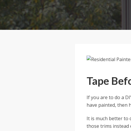
Tape Befo
If you are to do a D
have painted, then he
It is much better to 
those trims instead 