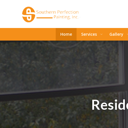
Home
Services
Gallery
Reside