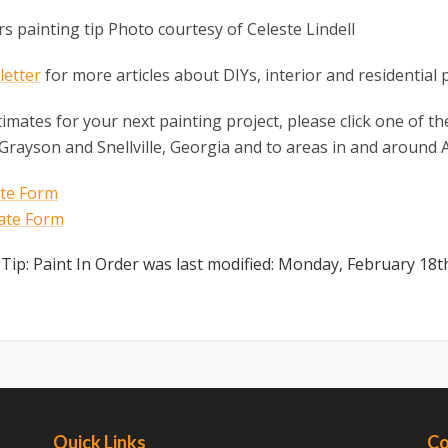
etter
for more articles about DIYs, interior and residential 
timates for your next painting project, please click one of 
 Grayson and Snellville, Georgia and to areas in and around A
 Tip: Paint In Order
was last modified:
Monday, February 18t
Quick Links
Co