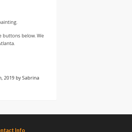
painting.
the buttons below. We
tlanta.
h, 2019
by
Sabrina
ntact Info