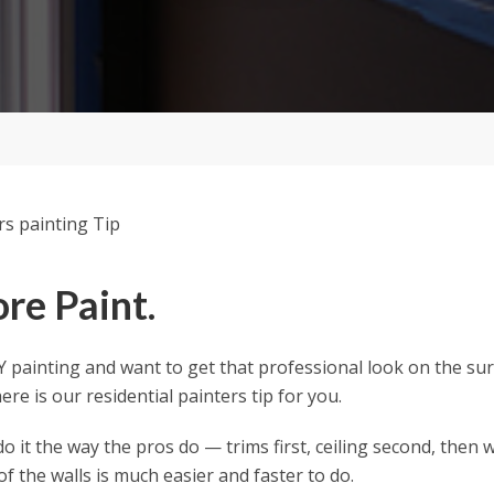
re Paint.
IY painting and want to get that professional look on the su
re is our residential painters tip for you.
do it the way the pros do — trims first, ceiling second, then w
of the walls is much easier and faster to do.