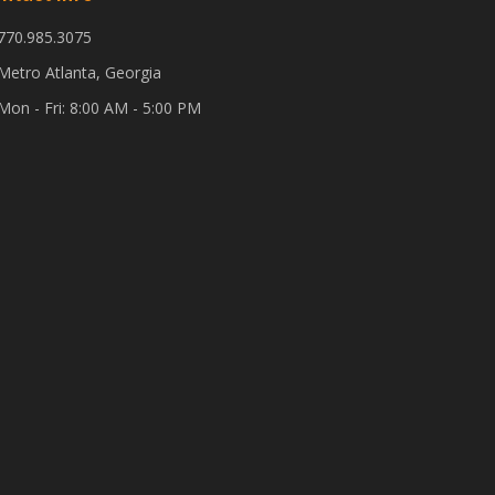
770.985.3075
Metro Atlanta, Georgia
Mon - Fri: 8:00 AM - 5:00 PM