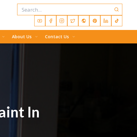
About Us
Contact Us
aint In