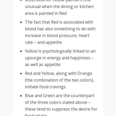
unusual when the dining or kitchen
area is painted in Red
The fact that Red is associated with
blood has also something to do with
increase in blood pressure, heart
rate – and appetite
Yellow is psychologically linked to an
upsurge in energy and happiness –
as well as appetite
Red and Yellow, along with Orange
(the combination of the two colors),
initiate food cravings
Blue and Green are the counterpart
of the three colors stated above –
these tend to suppress the desire for
food intake