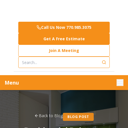
Call Us Now 770.985.3075
Get A Free Estimate
Join A Meeting
Menu
Back to Blog
BLOG POST