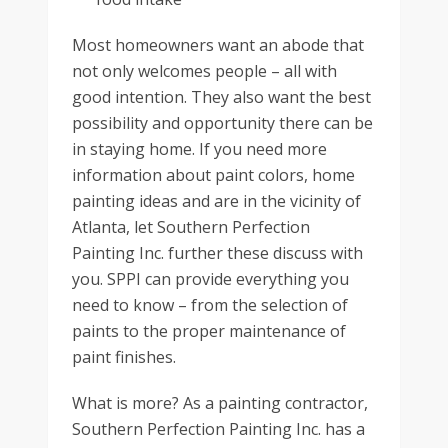
Most homeowners want an abode that
not only welcomes people – all with
good intention. They also want the best
possibility and opportunity there can be
in staying home. If you need more
information about paint colors, home
painting ideas and are in the vicinity of
Atlanta, let Southern Perfection
Painting Inc. further these discuss with
you. SPPI can provide everything you
need to know – from the selection of
paints to the proper maintenance of
paint finishes.
What is more? As a painting contractor,
Southern Perfection Painting Inc. has a