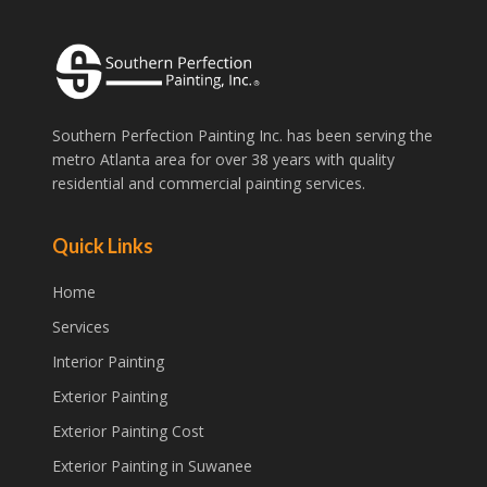
Southern Perfection Painting Inc. has been serving the
metro Atlanta area for over 38 years with quality
residential and commercial painting services.
Quick Links
Home
Services
Interior Painting
Exterior Painting
Exterior Painting Cost
Exterior Painting in Suwanee