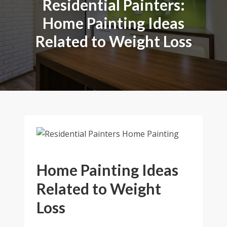
Residential Painters:
Home Painting Ideas
Related to Weight Loss
Home Painting Ideas
Related to Weight
Loss