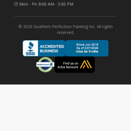
🕐 Mon - Fri: 8:00 AM - 5:00 PM
©
2026
Southern Perfection Painting Inc. All rights
reserved.