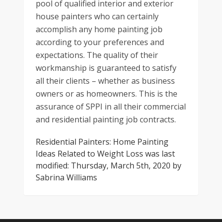
pool of qualified interior and exterior
house painters who can certainly
accomplish any home painting job
according to your preferences and
expectations. The quality of their
workmanship is guaranteed to satisfy
all their clients – whether as business
owners or as homeowners. This is the
assurance of SPPI in all their commercial
and residential painting job contracts.
Residential Painters: Home Painting
Ideas Related to Weight Loss
was last
modified:
Thursday, March 5th, 2020
by
Sabrina Williams