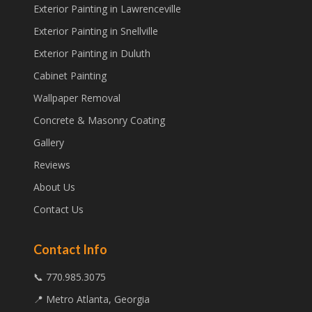
Exterior Painting in Lawrenceville
Exterior Painting in Snellville
Exterior Painting in Duluth
Cabinet Painting
Wallpaper Removal
Concrete & Masonry Coating
Gallery
Reviews
About Us
Contact Us
Contact Info
📞 770.985.3075
📍 Metro Atlanta, Georgia