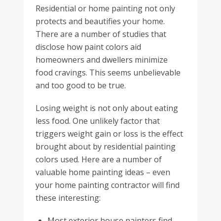
Residential or home painting not only
protects and beautifies your home.
There are a number of studies that
disclose how paint colors aid
homeowners and dwellers minimize
food cravings. This seems unbelievable
and too good to be true.
Losing weight is not only about eating
less food. One unlikely factor that
triggers weight gain or loss is the effect
brought about by residential painting
colors used. Here are a number of
valuable home painting ideas – even
your home painting contractor will find
these interesting:
Most exterior house painters find