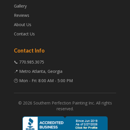
Gallery
Reviews
About Us
Contact Us
Contact Info
📞 770.985.3075
📍 Metro Atlanta, Georgia
🕐 Mon - Fri: 8:00 AM - 5:00 PM
©
2026
Southern Perfection Painting Inc. All rights
reserved.