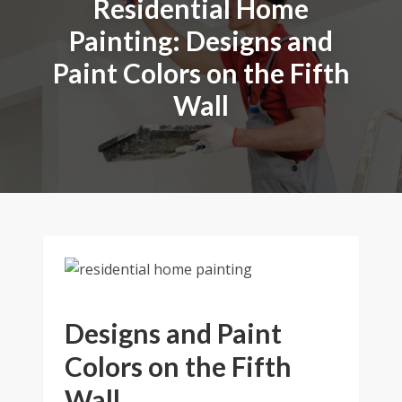
Residential Home
Painting: Designs and
Paint Colors on the Fifth
Wall
Designs and Paint
Colors on the Fifth
Wall