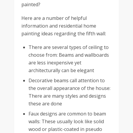
painted?
Here are a number of helpful
information and residential home
painting ideas regarding the fifth wall:
There are several types of ceiling to
choose from: Beams and wallboards
are less inexpensive yet
architecturally can be elegant
Decorative beams call attention to
the overall appearance of the house:
There are many styles and designs
these are done
Faux designs are common to beam
walls: These usually look like solid
wood or plastic-coated in pseudo