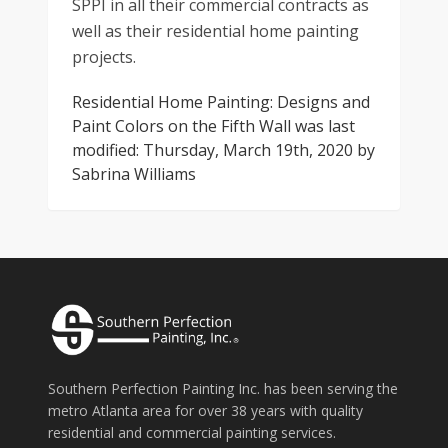
SPPI in all their commercial contracts as
well as their residential home painting
projects.
Residential Home Painting: Designs and
Paint Colors on the Fifth Wall
was last
modified:
Thursday, March 19th, 2020
by
Sabrina Williams
Southern Perfection Painting Inc. has been serving the
metro Atlanta area for over 38 years with quality
residential and commercial painting services.