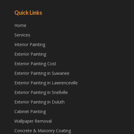
Quick Links
Home
Services
Interior Painting
Exterior Painting
Exterior Painting Cost
Exterior Painting in Suwanee
Exterior Painting in Lawrenceville
Exterior Painting in Snellville
Exterior Painting in Duluth
Cabinet Painting
Wallpaper Removal
Concrete & Masonry Coating