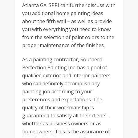
Atlanta GA. SPPI can further discuss with
you additional home painting ideas
about the fifth wall – as well as provide
you with everything you need to know
from the selection of paint colors to the
proper maintenance of the finishes.
As a painting contractor, Southern
Perfection Painting Inc. has a pool of
qualified exterior and interior painters
who can definitely accomplish any
painting job according to your
preferences and expectations. The
quality of their workmanship is
guaranteed to satisfy all their clients –
whether as business owners or as
homeowners. This is the assurance of