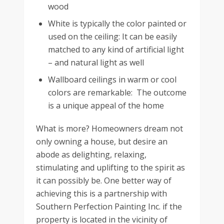
wood
White is typically the color painted or
used on the ceiling: It can be easily
matched to any kind of artificial light
– and natural light as well
Wallboard ceilings in warm or cool
colors are remarkable: The outcome
is a unique appeal of the home
What is more? Homeowners dream not
only owning a house, but desire an
abode as delighting, relaxing,
stimulating and uplifting to the spirit as
it can possibly be. One better way of
achieving this is a partnership with
Southern Perfection Painting Inc. if the
property is located in the vicinity of