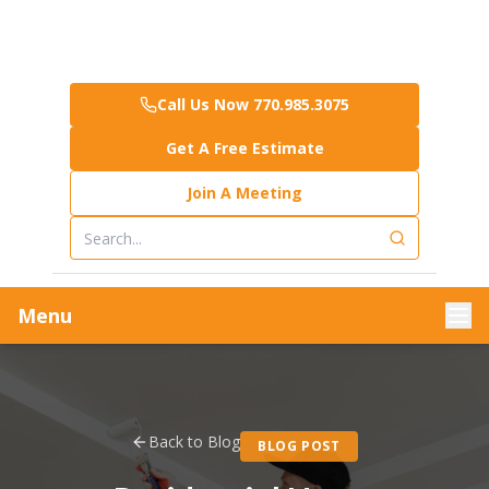
Call Us Now 770.985.3075
Get A Free Estimate
Join A Meeting
Menu
Back to Blog
BLOG POST