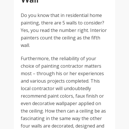
Do you know that in residential home
painting, there are 5 walls to consider?
Yes, you read the number right. Interior
painters count the ceiling as the fifth
wall.
Furthermore, the reliability of your
choice of painting contractor matters
most – through his or her experiences
and various projects completed. This
local contractor will undoubtedly
recommend paint colors, faux finish or
even decorative wallpaper applied on
the ceiling. How then can a ceiling be as
fascinating in the same way the other
four walls are decorated, designed and