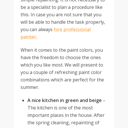
be a specialist to plan a procedure like
this. In case you are not sure that you
will be able to handle the task properly,
you can always
hire professional
painter
.
When it comes to the paint colors, you
have the freedom to choose the ones
which you like most. We will present to
you a couple of refreshing paint color
combinations which are perfect for the
summer.
A nice kitchen in green and beige
–
The kitchen is one of the most
important places in the house. After
the spring cleaning, repainting of