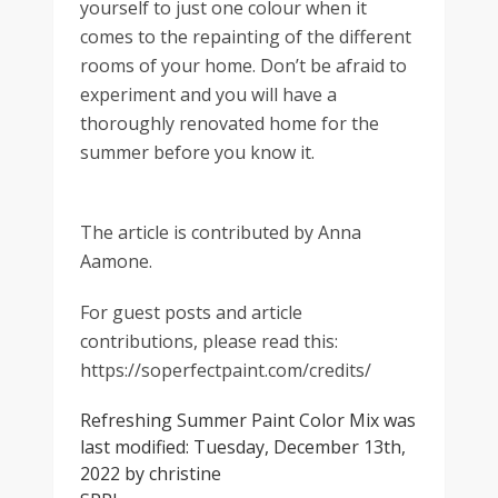
yourself to just one colour when it
comes to the repainting of the different
rooms of your home. Don’t be afraid to
experiment and you will have a
thoroughly renovated home for the
summer before you know it.
The article is contributed by Anna
Aamone.
For guest posts and article
contributions, please read this:
https://soperfectpaint.com/credits/
Refreshing Summer Paint Color Mix
was
last modified:
Tuesday, December 13th,
2022
by
christine