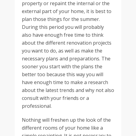
property or repaint the internal or the
external part of your home, it is best to
plan those things for the summer.
During this period you will probably
also have enough free time to think
about the different renovation projects
you want to do, as well as make the
necessary plans and preparations. The
sooner you start with the plans the
better too because this way you will
have enough time to make a research
about the latest trends and why not also
consult with your friends or a
professional.
Nothing will freshen up the look of the
different rooms of your home like a
simple repainting. It is not necessary to