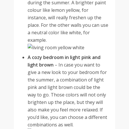
during the summer. A brighter paint
colour like lemon yellow, for
instance, will really freshen up the
place. For the other walls you can use
a neutral color like white, for
example.
A cozy bedroom in light pink and
light brown
–
In case you want to
give a new look to your
bedroom for
the summer
, a combination of light
pink and light brown could be the
way to go. Those colors will not only
brighten up the place, but they will
also make you feel more relaxed. If
you’d like, you can choose a different
combinations as well.