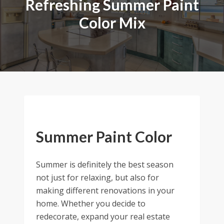
Refreshing Summer Paint
Color Mix
Summer Paint Color
Summer is definitely the best season
not just for relaxing, but also for
making different renovations in your
home. Whether you decide to
redecorate, expand your real estate