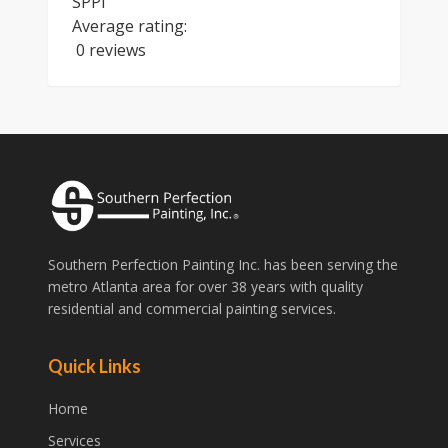
SPPI
Average rating:
0 reviews
Southern Perfection Painting Inc. has been serving the
metro Atlanta area for over 38 years with quality
residential and commercial painting services.
Quick Links
Home
Services