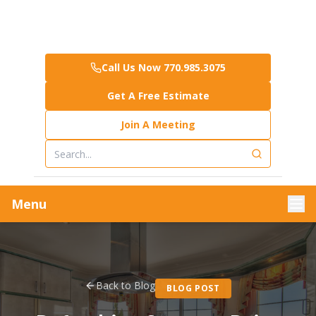
Call Us Now 770.985.3075
Get A Free Estimate
Join A Meeting
Menu
Back to Blog
BLOG POST