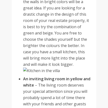
the walls in bright colors will be a
great idea. If you are looking for a
drastic change in the design of this
room of your real estate property, it
is best to try the combination of
green and beige. You are free to
choose the shades yourself but the
brighter the colours the better. In
case you have a small kitchen, this
will bring more light into the place
and will make it look bigger.
An inviting living room in yellow and
white
–
The living room deserves
your special attention since you will
probably spend a lot of time there
with your friends and other guests