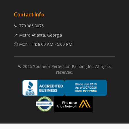
Contact Info
📞 770.985.3075
📍 Metro Atlanta, Georgia
🕐 Mon - Fri: 8:00 AM - 5:00 PM
©
2026
Southern Perfection Painting Inc. All rights
reserved.