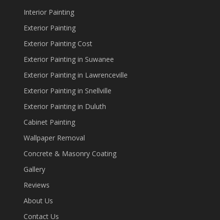
Interior Painting
Exterior Painting
Exterior Painting Cost
Exterior Painting in Suwanee
Exterior Painting in Lawrenceville
Exterior Painting in Snellville
Exterior Painting in Duluth
Cabinet Painting
Wallpaper Removal
Concrete & Masonry Coating
Gallery
Reviews
About Us
Contact Us