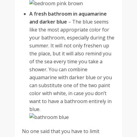
A fresh bathroom in aquamarine
and darker blue
–
The blue seems
like the most appropriate color for
your bathroom, especially during the
summer. It will not only freshen up
the place, but it will also remind you
of the sea every time you take a
shower. You can combine
aquamarine with darker blue or you
can substitute one of the two paint
color with white, in case you don’t
want to have a bathroom entirely in
blue.
No one said that you have to limit