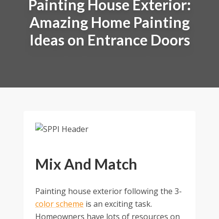
Painting House Exterior:
Amazing Home Painting
Ideas on Entrance Doors
Mix And Match
Painting house exterior following the 3-
color scheme
is an exciting task.
Homeowners have lots of resources on