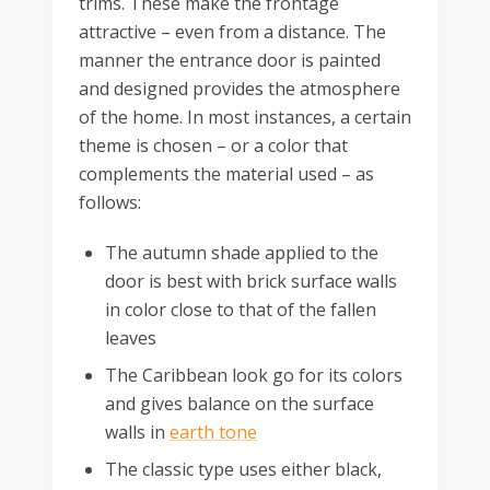
trims. These make the frontage
attractive – even from a distance. The
manner the entrance door is painted
and designed provides the atmosphere
of the home. In most instances, a certain
theme is chosen – or a color that
complements the material used – as
follows:
The autumn shade applied to the
door is best with brick surface walls
in color close to that of the fallen
leaves
The Caribbean look go for its colors
and gives balance on the surface
walls in
earth tone
The classic type uses either black,