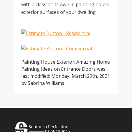
with a class of its own in painting house
exterior surfaces of your dwelling.
Painting House Exterior: Amazing Home
Painting Ideas on Entrance Doors
was
last modified:
Monday, March 29th, 2021
by
Sabrina Williams