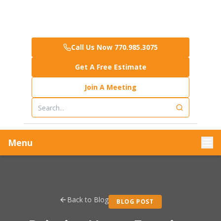
Call Us Now 770.985.3075
Get A Free Estimate
Join A Meeting
Menu
Back to Blog
BLOG POST