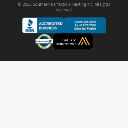
©
2026
Southern Perfection Painting Inc. All rights
reserved.