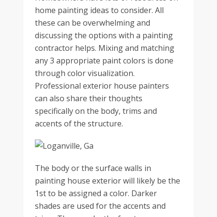
home painting ideas to consider. All
these can be overwhelming and
discussing the options with a painting
contractor helps. Mixing and matching
any 3 appropriate paint colors is done
through color visualization.
Professional exterior house painters
can also share their thoughts
specifically on the body, trims and
accents of the structure.
The body or the surface walls in
painting house exterior will likely be the
1st to be assigned a color. Darker
shades are used for the accents and