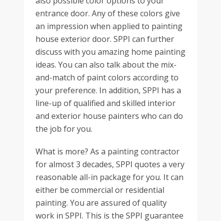
also possible color options to your
entrance door. Any of these colors give
an impression when applied to painting
house exterior door. SPPI can further
discuss with you amazing home painting
ideas. You can also talk about the mix-
and-match of paint colors according to
your preference. In addition, SPPI has a
line-up of qualified and skilled interior
and exterior house painters who can do
the job for you.
What is more? As a painting contractor
for almost 3 decades, SPPI quotes a very
reasonable all-in package for you. It can
either be commercial or residential
painting. You are assured of quality
work in SPPI. This is the SPPI guarantee