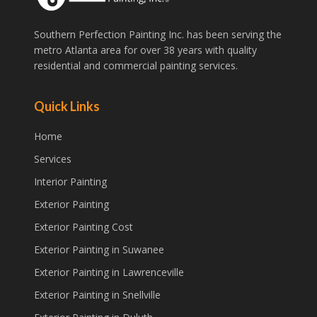
Southern Perfection Painting Inc. has been serving the
metro Atlanta area for over 38 years with quality
residential and commercial painting services.
Quick Links
Home
Services
Interior Painting
Exterior Painting
Exterior Painting Cost
Exterior Painting in Suwanee
Exterior Painting in Lawrenceville
Exterior Painting in Snellville