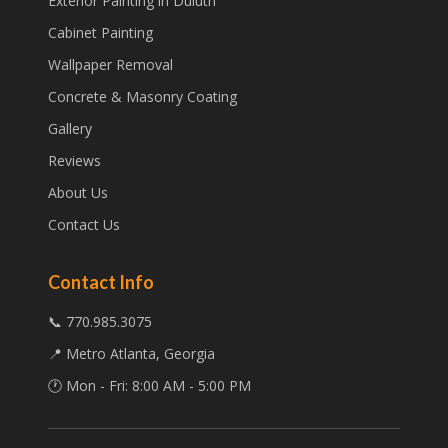
Exterior Painting in Duluth
Cabinet Painting
Wallpaper Removal
Concrete & Masonry Coating
Gallery
Reviews
About Us
Contact Us
Contact Info
📞 770.985.3075
📍 Metro Atlanta, Georgia
🕐 Mon - Fri: 8:00 AM - 5:00 PM