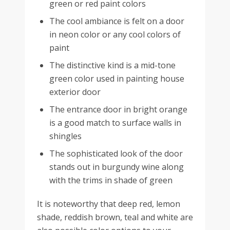
green or red paint colors
The cool ambiance is felt on a door
in neon color or any cool colors of
paint
The distinctive kind is a mid-tone
green color used in painting house
exterior door
The entrance door in bright orange
is a good match to surface walls in
shingles
The sophisticated look of the door
stands out in burgundy wine along
with the trims in shade of green
It is noteworthy that deep red, lemon
shade, reddish brown, teal and white are