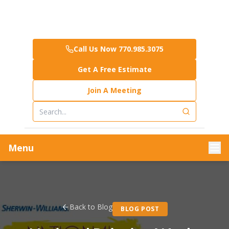
Call Us Now 770.985.3075
Get A Free Estimate
Join A Meeting
Menu
Back to Blog
BLOG POST