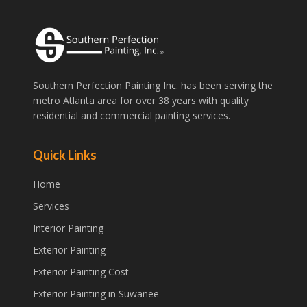
Southern Perfection Painting Inc. has been serving the
metro Atlanta area for over 38 years with quality
residential and commercial painting services.
Quick Links
Home
Services
Interior Painting
Exterior Painting
Exterior Painting Cost
Exterior Painting in Suwanee