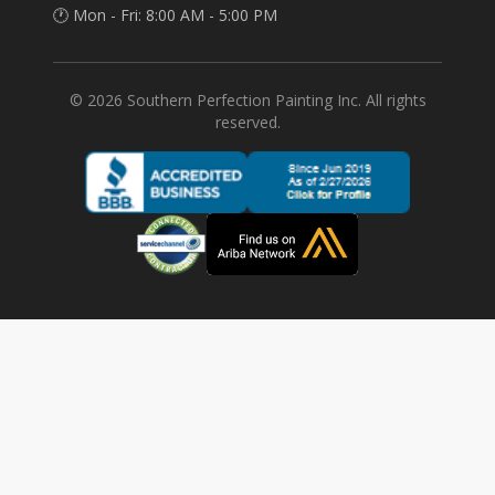
🕐 Mon - Fri: 8:00 AM - 5:00 PM
©
2026
Southern Perfection Painting Inc. All rights
reserved.