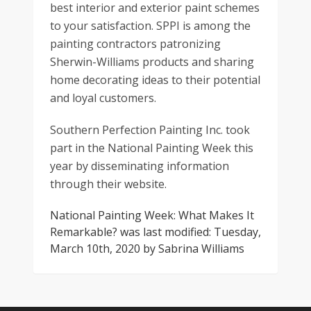
best interior and exterior paint schemes
to your satisfaction. SPPI is among the
painting contractors patronizing
Sherwin-Williams products and sharing
home decorating ideas to their potential
and loyal customers.
Southern Perfection Painting Inc. took
part in the National Painting Week this
year by disseminating information
through their website.
National Painting Week: What Makes It
Remarkable?
was last modified:
Tuesday,
March 10th, 2020
by
Sabrina Williams