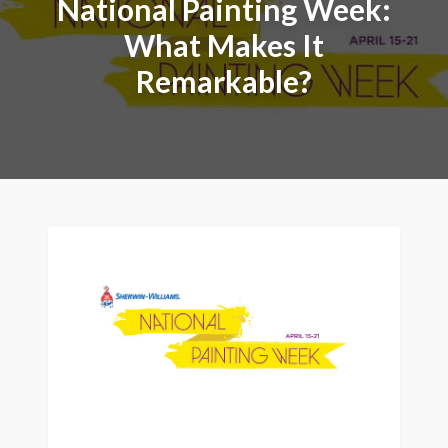
National Painting Week:
What Makes It
Remarkable?