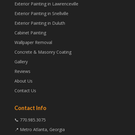
Exterior Painting in Lawrenceville
Exterior Painting in Snellville
Exterior Painting in Duluth
Cabinet Painting
Wallpaper Removal
Concrete & Masonry Coating
Gallery
Reviews
About Us
Contact Us
Contact Info
📞 770.985.3075
📍 Metro Atlanta, Georgia