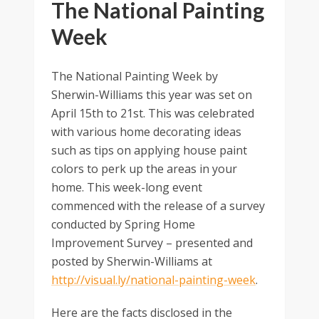
The National Painting
Week
The National Painting Week by
Sherwin-Williams this year was set on
April 15th to 21st. This was celebrated
with various home decorating ideas
such as tips on applying house paint
colors to perk up the areas in your
home. This week-long event
commenced with the release of a survey
conducted by Spring Home
Improvement Survey – presented and
posted by Sherwin-Williams at
http://visual.ly/national-painting-week
.
Here are the facts disclosed in the