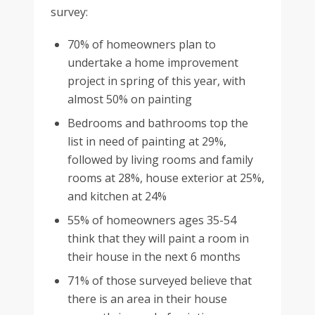
survey:
70% of homeowners plan to
undertake a home improvement
project in spring of this year, with
almost 50% on painting
Bedrooms and bathrooms top the
list in need of painting at 29%,
followed by living rooms and family
rooms at 28%, house exterior at 25%,
and kitchen at 24%
55% of homeowners ages 35-54
think that they will paint a room in
their house in the next 6 months
71% of those surveyed believe that
there is an area in their house