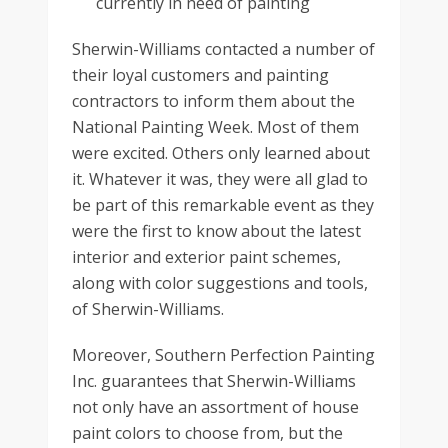
currently in need of painting
Sherwin-Williams contacted a number of
their loyal customers and painting
contractors to inform them about the
National Painting Week. Most of them
were excited. Others only learned about
it. Whatever it was, they were all glad to
be part of this remarkable event as they
were the first to know about the latest
interior and exterior paint schemes,
along with color suggestions and tools,
of Sherwin-Williams.
Moreover, Southern Perfection Painting
Inc. guarantees that Sherwin-Williams
not only have an assortment of house
paint colors to choose from, but the