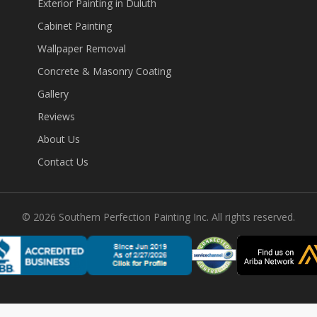
Exterior Painting in Duluth
Cabinet Painting
Wallpaper Removal
Concrete & Masonry Coating
Gallery
Reviews
About Us
Contact Us
©
2026
Southern Perfection Painting Inc. All rights reserved.