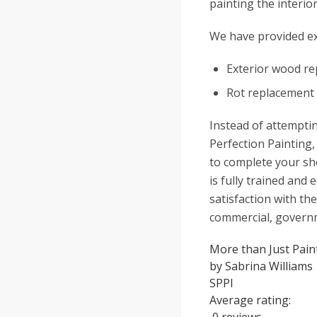
painting the interio
We have provided ex
Exterior wood re
Rot replacement
Instead of attemptin
Perfection Painting,
to complete your she
is fully trained an
satisfaction with the
commercial, governm
More than Just Paint
by
Sabrina Williams
SPPI
Average rating: