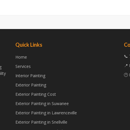
Quick Links
Co
📞 
Home
📍 
Services
g
lity
🕐 
Interior Painting
Exterior Painting
Exterior Painting Cost
Exterior Painting in Suwanee
Exterior Painting in Lawrenceville
Exterior Painting in Snellville