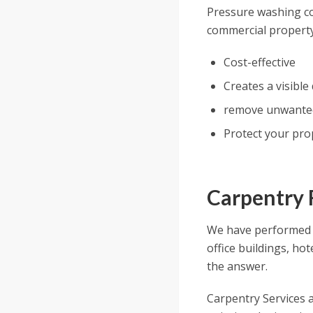
Pressure washing cou
commercial property
Cost-effective
Creates a visible
remove unwanted 
Protect your prop
Carpentry 
We have performed 
office buildings, ho
the answer.
Carpentry Services a