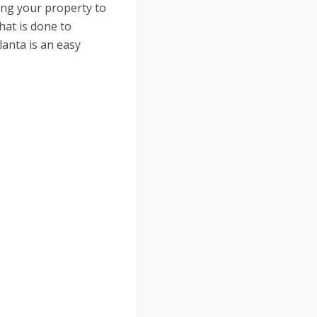
ing your property to
hat is done to
lanta is an easy