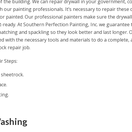
f the building. We can repair drywall in your government, co
ith our painting professionals. It’s necessary to repair thes
or painted. Our professional painters make sure the drywall 
t-ready. At Southern Perfection Painting, Inc. we guarantee 
 patching and spackling so they look better and last longer. 
d with the necessary tools and materials to do a complete, 
ck repair job.
r Steps:
 sheetrock.
ace.
ing.
Washing