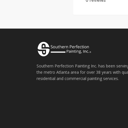
0 reviews
Southern Perfection Painting Inc. has been servin
the metro Atlanta area for over 38 years with qua
residential and commercial painting services.