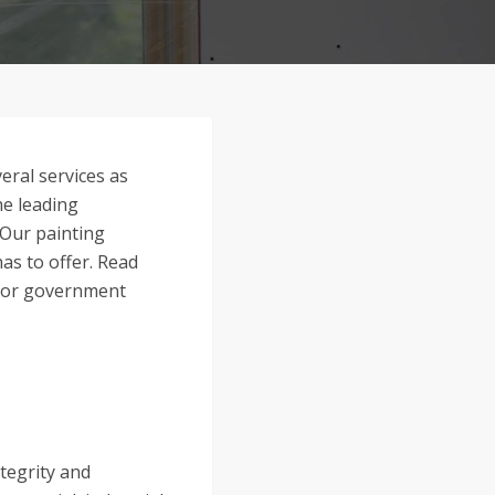
eral services as
he leading
 Our painting
as to offer. Read
l, or government
ntegrity and