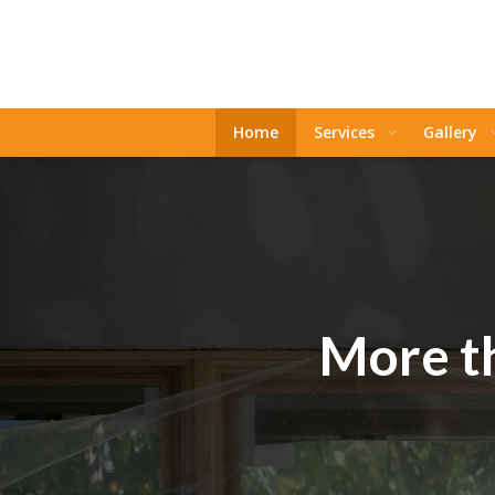
Home
Services
Gallery
More th