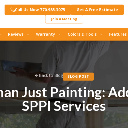
Call Us Now 770.985.3075
Get A Free Estimate
Join A Meeting
Reviews
Warranty
Colors & Tools
Features
Back to Blog
BLOG POST
an Just Painting: Ad
SPPI Services