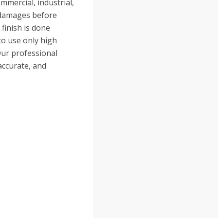
mmercial, industrial,
e damages before
finish is done
to use only high
Our professional
accurate, and