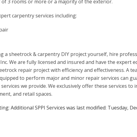
r of 3 rooms or more or a majority of the exterior.
pert carpentry services including:
pair
g a sheetrock & carpentry DIY project yourself, hire profes
 Inc. We are fully licensed and insured and have the expert
etrock repair project with efficiency and effectiveness. A t
d equipped to perform major and minor repair services can g
 services we provide. We exclusively offer these services to i
ent, and retail spaces.
ing: Additional SPPI Services
was last modified:
Tuesday, De