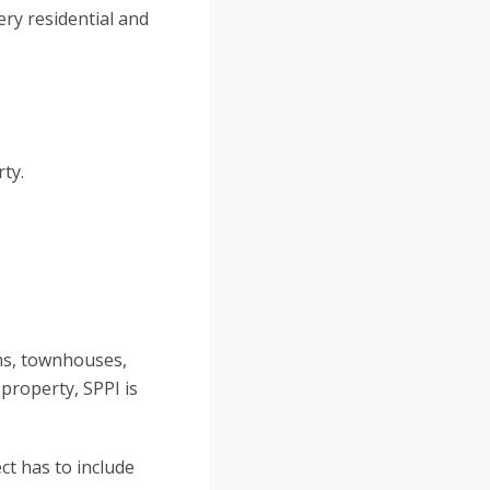
ery residential and
ty.
ms, townhouses,
 property, SPPI is
ct has to include