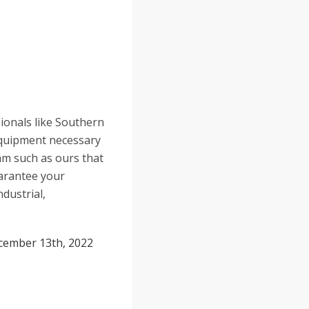
sionals like Southern
 equipment necessary
eam such as ours that
uarantee your
ndustrial,
cember 13th, 2022