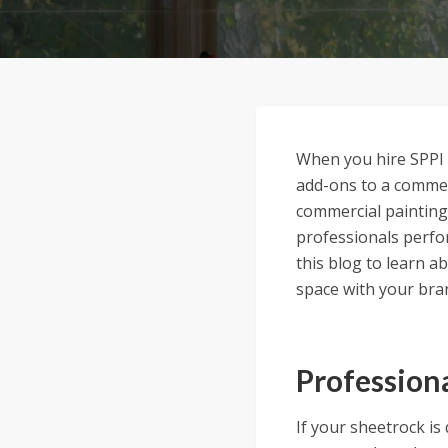
When you hire SPPI f
add-ons to a commerc
commercial painting
professionals perfor
this blog to learn a
space with your bra
Profession
If your sheetrock is