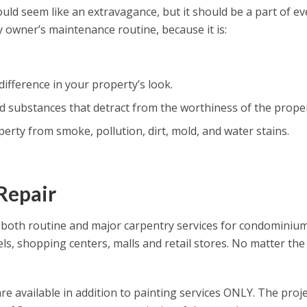
ld seem like an extravagance, but it should be a part of ev
 owner’s maintenance routine, because it is:
 difference in your property’s look.
substances that detract from the worthiness of the proper
erty from smoke, pollution, dirt, mold, and water stains.
Repair
both routine and major carpentry services for condominiu
tels, shopping centers, malls and retail stores. No matter the
re available in addition to painting services ONLY. The proje