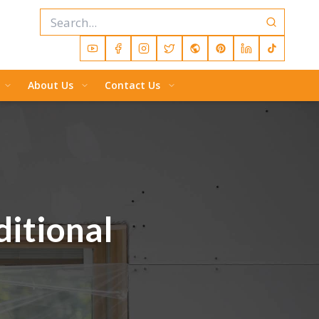
About Us
Contact Us
ditional