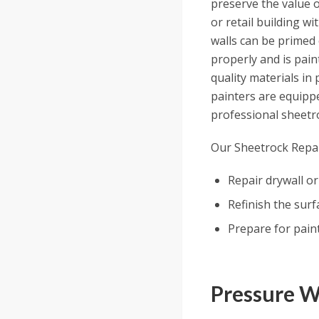
preserve the value o
or retail building w
walls can be primed 
properly and is pain
quality materials in
painters are equippe
professional sheetro
Our Sheetrock Repai
Repair drywall or
Refinish the surf
Prepare for paint
Pressure 