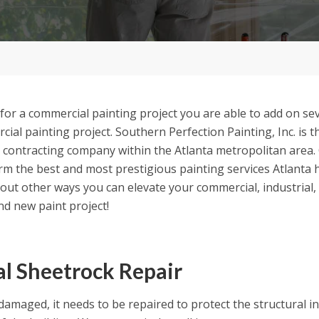
or a commercial painting project you are able to add on sev
ial painting project. Southern Perfection Painting, Inc. is t
 contracting company within the Atlanta metropolitan area.
m the best and most prestigious painting services Atlanta h
bout other ways you can elevate your commercial, industria
nd new paint project!
al Sheetrock Repair
 damaged, it needs to be repaired to protect the structural i