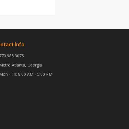
ntact Info
770.985.3075
Metro Atlanta, Georgia
Mon - Fri: 8:00 AM - 5:00 PM