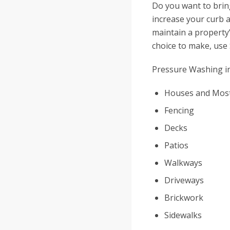
Do you want to brin
increase your curb a
maintain a property’
choice to make, use
Pressure Washing in
Houses and Most
Fencing
Decks
Patios
Walkways
Driveways
Brickwork
Sidewalks