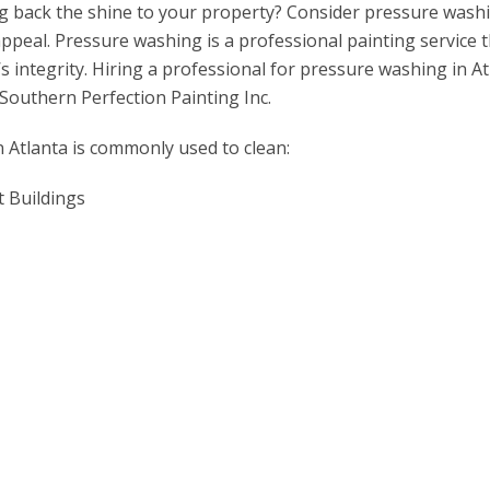
g back the shine to your property? Consider pressure wash
ppeal. Pressure washing is a professional painting service t
s integrity. Hiring a professional for pressure washing in At
 Southern Perfection Painting Inc.
 Atlanta is commonly used to clean:
 Buildings