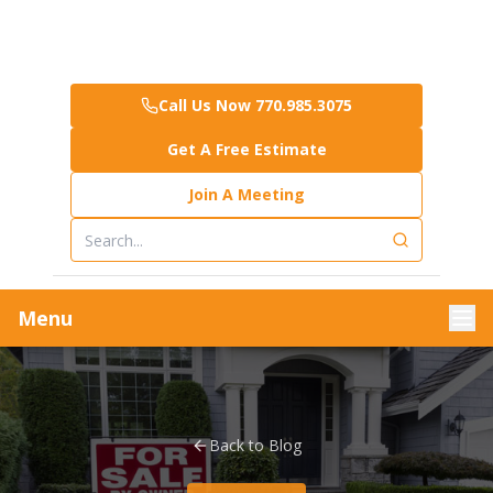
Call Us Now 770.985.3075
Get A Free Estimate
Join A Meeting
Menu
Back to Blog