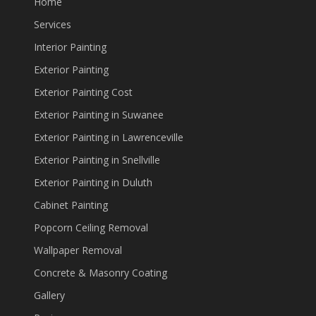
Home
Services
Interior Painting
Exterior Painting
Exterior Painting Cost
Exterior Painting in Suwanee
Exterior Painting in Lawrenceville
Exterior Painting in Snellville
Exterior Painting in Duluth
Cabinet Painting
Popcorn Ceiling Removal
Wallpaper Removal
Concrete & Masonry Coating
Gallery