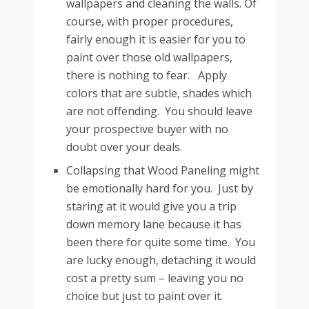
wallpapers and cleaning the walls. Of
course, with proper procedures,
fairly enough it is easier for you to
paint over those old wallpapers,
there is nothing to fear. Apply
colors that are subtle, shades which
are not offending. You should leave
your prospective buyer with no
doubt over your deals.
Collapsing that Wood Paneling might
be emotionally hard for you. Just by
staring at it would give you a trip
down memory lane because it has
been there for quite some time. You
are lucky enough, detaching it would
cost a pretty sum – leaving you no
choice but just to paint over it.