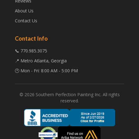
Reviews
About Us
Contact Us
Contact Info
📞 770.985.3075
📍 Metro Atlanta, Georgia
🕐 Mon - Fri: 8:00 AM - 5:00 PM
©
2026
Southern Perfection Painting Inc. All rights
reserved.