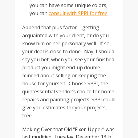
you can have some unique colors,
you can
consult with SPPI for free
.
Append that plus factor – getting
acquainted with your client, or do you
know him or her personally well. If so,
your deal is close to done. Nay, I should
say you bet, when you see your finished
product you might end-up double
minded about selling or keeping the
house for yourself. Choose SPPI, the
quintessential vendor’s choice for home
repairs and painting projects. SPPI could
give you estimates for your projects,
free.
Making Over that Old “Fixer-Upper”
was
last modified:
Tuesday, December 13th,