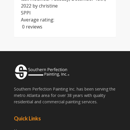
2022
by
christine
SPPI
Average rating:
0 reviews
Southern Perfection Painting Inc. has been serving the
metro Atlanta area for over 38 years with quality
residential and commercial painting services.
Quick Links