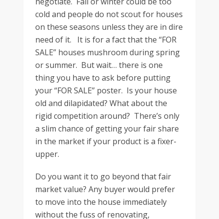
negotiate. Fall or winter could be too
cold and people do not scout for houses
on these seasons unless they are in dire
need of it. It is for a fact that the “FOR
SALE” houses mushroom during spring
or summer. But wait… there is one
thing you have to ask before putting
your “FOR SALE” poster. Is your house
old and dilapidated? What about the
rigid competition around? There’s only
a slim chance of getting your fair share
in the market if your product is a fixer-
upper.
Do you want it to go beyond that fair
market value? Any buyer would prefer
to move into the house immediately
without the fuss of renovating,