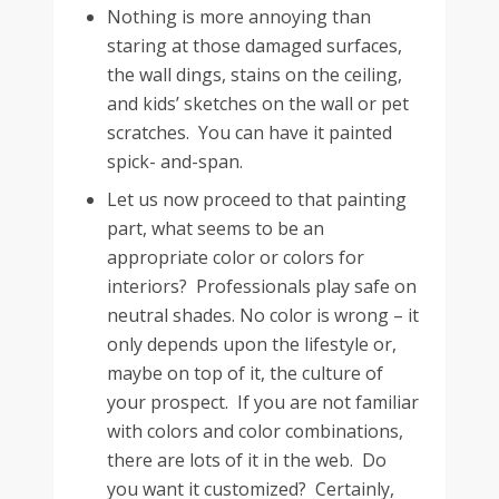
Nothing is more annoying than
staring at those damaged surfaces,
the wall dings, stains on the ceiling,
and kids’ sketches on the wall or pet
scratches. You can have it painted
spick- and-span.
Let us now proceed to that painting
part, what seems to be an
appropriate color or colors for
interiors? Professionals play safe on
neutral shades. No color is wrong – it
only depends upon the lifestyle or,
maybe on top of it, the culture of
your prospect. If you are not familiar
with colors and color combinations,
there are lots of it in the web. Do
you want it customized? Certainly,