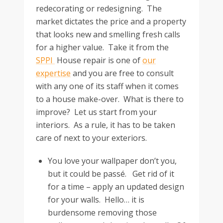
redecorating or redesigning. The
market dictates the price and a property
that looks new and smelling fresh calls
for a higher value. Take it from the
SPPI
House repair is one of
our
expertise
and you are free to consult
with any one of its staff when it comes
to a house make-over. What is there to
improve? Let us start from your
interiors. As a rule, it has to be taken
care of next to your exteriors.
You love your wallpaper don’t you,
but it could be passé. Get rid of it
for a time – apply an updated design
for your walls. Hello… it is
burdensome removing those