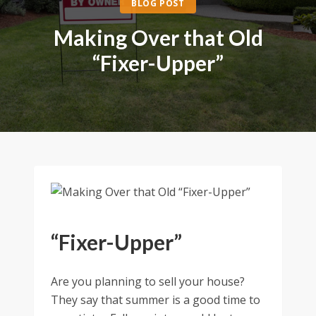
BLOG POST
Making Over that Old
“Fixer-Upper”
“Fixer-Upper”
Are you planning to sell your house?
They say that summer is a good time to