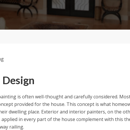
 Design
 painting is often well-thought and carefully considered. Most
concept provided for the house. This concept is what homeo
eir dwelling place. Exterior and interior painters, on the oth
s applied in every part of the house complement with this th
way railing.