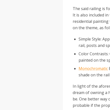
The said railing is f
It is also included i
residential painting 
on the theme, as fol
Simple Style: Appl
rail, posts and sp
Color Contrasts: 
painted on the sp
Monochromatic
E
shade on the rail
In light of the afor
dream of owning a ho
be. One better way o
probable if the prope