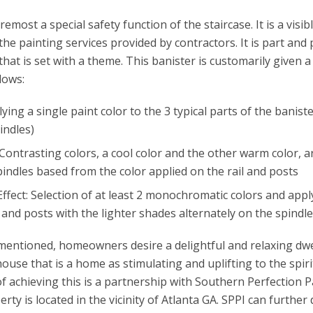
oremost a special safety function of the staircase. It is a visi
n the painting services provided by contractors. It is part and 
that is set with a theme. This banister is customarily given a
lows:
ying a single paint color to the 3 typical parts of the baniste
indles)
Contrasting colors, a cool color and the other warm color, a
indles based from the color applied on the rail and posts
ffect: Selection of at least 2 monochromatic colors and appl
 and posts with the lighter shades alternately on the spindl
ementioned, homeowners desire a delightful and relaxing dwe
use that is a home as stimulating and uplifting to the spirit
f achieving this is a partnership with Southern Perfection Pa
rty is located in the vicinity of Atlanta GA. SPPI can further