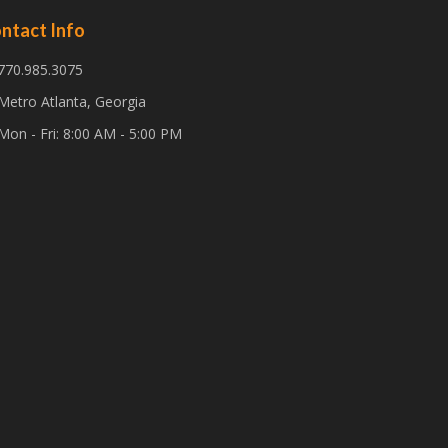
ntact Info
770.985.3075
Metro Atlanta, Georgia
Mon - Fri: 8:00 AM - 5:00 PM