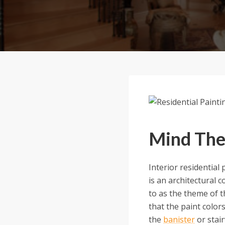
Mind The
Interior residential
is an architectural 
to as the theme of th
that the paint color
the
banister
or stair