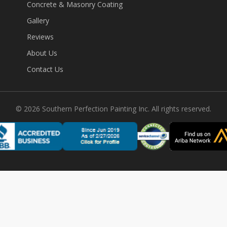
Concrete & Masonry Coating
Gallery
Reviews
About Us
Contact Us
©
2026
Southern Perfection Painting Inc. All rights reserved.