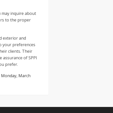
u may inquire about
ors to the proper
ed exterior and
to your preferences
eir clients. Their
he assurance of SPPI
ou prefer.
:
Monday, March