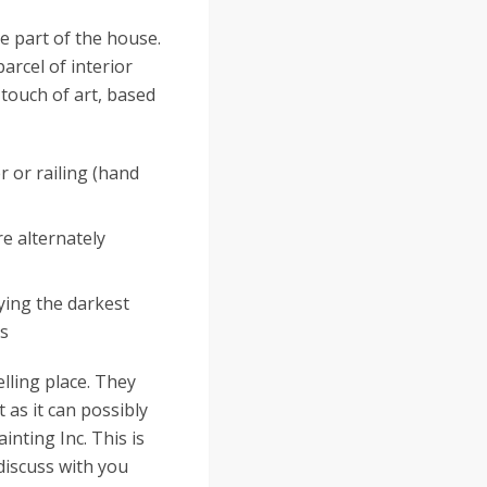
ble part of the house.
parcel of interior
 touch of art, based
r or railing (hand
re alternately
ying the darkest
es
lling place. They
 as it can possibly
inting Inc. This is
 discuss with you