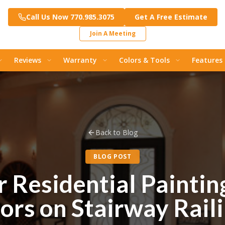
Call Us Now 770.985.3075
Get A Free Estimate
Join A Meeting
Reviews
Warranty
Colors & Tools
Features
Back to Blog
BLOG POST
r Residential Paintin
ors on Stairway Rail