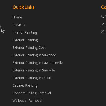
Quick Links
Co
📞 
Home
📍 
Services
g
lity
🕐 
Interior Painting
Exterior Painting
Exterior Painting Cost
Exterior Painting in Suwanee
Exterior Painting in Lawrenceville
Exterior Painting in Snellville
Exterior Painting in Duluth
Cabinet Painting
Popcorn Ceiling Removal
Wallpaper Removal