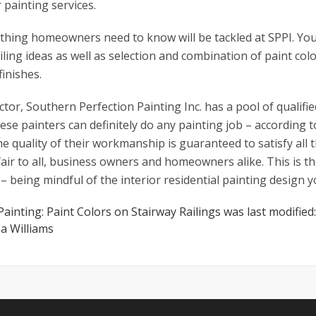
 painting services.
thing homeowners need to know will be tackled at SPPI. Yo
ailing ideas as well as selection and combination of paint col
inishes.
ctor, Southern Perfection Painting Inc. has a pool of qualifi
hese painters can definitely do any painting job – according 
e quality of their workmanship is guaranteed to satisfy all th
fair to all, business owners and homeowners alike. This is t
s – being mindful of the interior residential painting design y
 Painting: Paint Colors on Stairway Railings
was last modified
a Williams