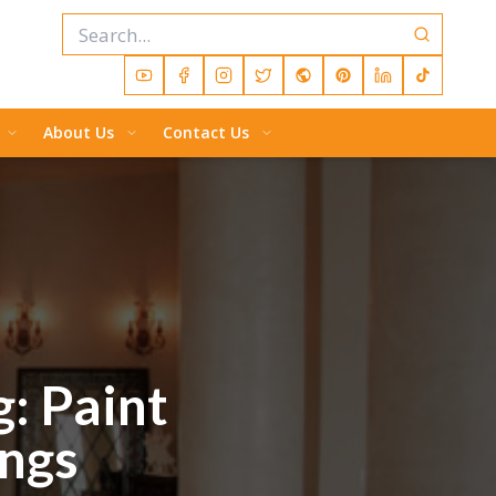
About Us
Contact Us
g: Paint
ings