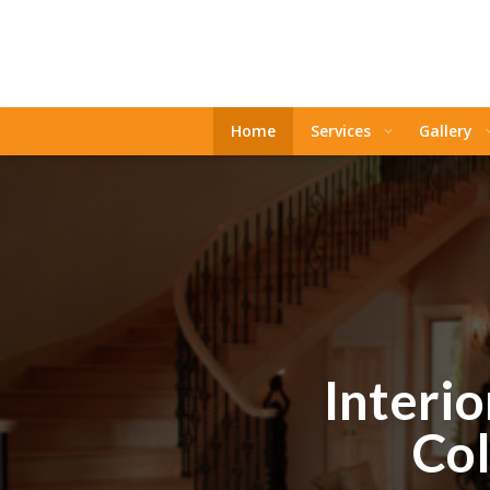
Home
Services
Gallery
Interio
Col