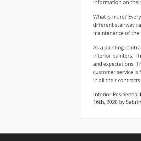
information on their
What is more? Every
different stairway r
maintenance of the f
As a painting contra
interior painters. T
and expectations. Th
customer service is 
in all their contract
Interior Residential
16th, 2020
by
Sabrin