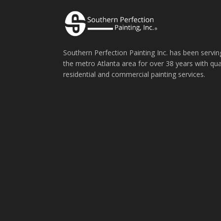
Southern Perfection Painting Inc. has been servin
the metro Atlanta area for over 38 years with qua
residential and commercial painting services.