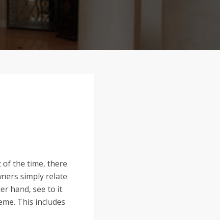
 of the time, there
wners simply relate
er hand, see to it
eme. This includes