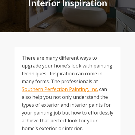
Interior Inspiration
There are many different ways to
upgrade your home’s look with painting
techniques. Inspiration can come in
many forms. The professionals at
Southern Perfection Painting, Inc.
can
also help you not only understand the
types of exterior and interior paints for
your painting job but how to effortlessly
achieve that perfect look for your
home’s exterior or interior.