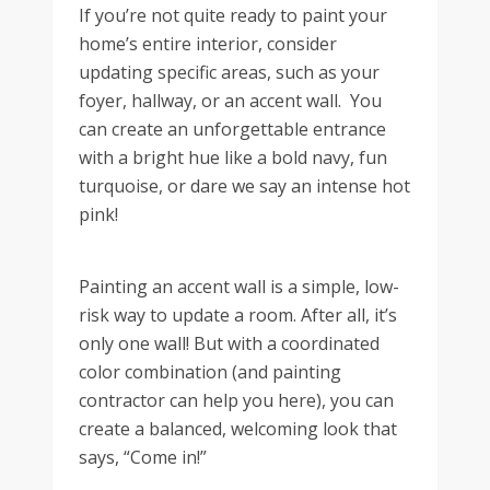
If you’re not quite ready to paint your
home’s entire interior, consider
updating specific areas, such as your
foyer, hallway, or an accent wall. You
can create an unforgettable entrance
with a bright hue like a bold navy, fun
turquoise, or dare we say an intense hot
pink!
Painting an accent wall is a simple, low-
risk way to update a room. After all, it’s
only one wall! But with a coordinated
color combination (and painting
contractor can help you here), you can
create a balanced, welcoming look that
says, “Come in!”