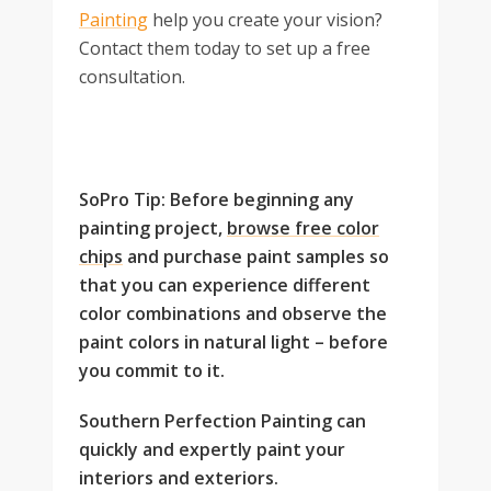
Painting
help you create your vision?
Contact them today to set up a free
consultation.
SoPro Tip: Before beginning any
painting project,
browse free color
chips
and purchase paint samples so
that you can experience different
color combinations and observe the
paint colors in natural light – before
you commit to it.
Southern Perfection Painting can
quickly and expertly paint your
interiors and exteriors.