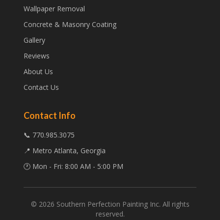
Wallpaper Removal
Concrete & Masonry Coating
Gallery
Reviews
About Us
Contact Us
Contact Info
📞 770.985.3075
📍 Metro Atlanta, Georgia
🕐 Mon - Fri: 8:00 AM - 5:00 PM
©
2026
Southern Perfection Painting Inc. All rights
reserved.