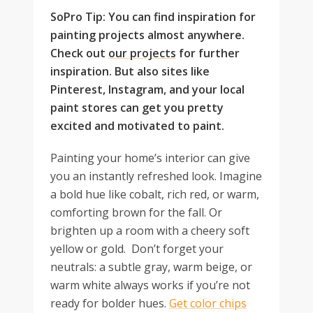
SoPro Tip: You can find inspiration for
painting projects almost anywhere.
Check out
our projects
for further
inspiration. But also sites like
Pinterest, Instagram, and your local
paint stores can get you pretty
excited and motivated to paint.
Painting your home’s interior can give
you an instantly refreshed look. Imagine
a bold hue like cobalt, rich red, or warm,
comforting brown for the fall. Or
brighten up a room with a cheery soft
yellow or gold. Don’t forget your
neutrals: a subtle gray, warm beige, or
warm white always works if you’re not
ready for bolder hues.
Get color chips