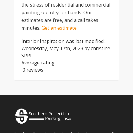
the stress of residential and commercial
painting out of your hands. Our
estimates are free, and a call takes
minutes.
Get an estimate.
Interior Inspiration
was last modified:
Wednesday, May 17th, 2023
by
christine
SPPI
Average rating:
0 reviews