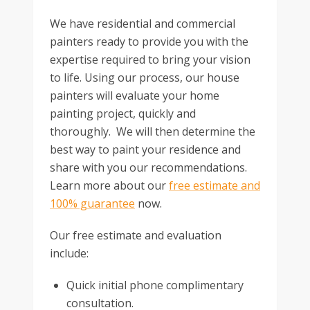
We have residential and commercial
painters ready to provide you with the
expertise required to bring your vision
to life. Using our process, our house
painters will evaluate your home
painting project, quickly and
thoroughly. We will then determine the
best way to paint your residence and
share with you our recommendations.
Learn more about our
free estimate and
100% guarantee
now.
Our free estimate and evaluation
include:
Quick initial phone complimentary
consultation.