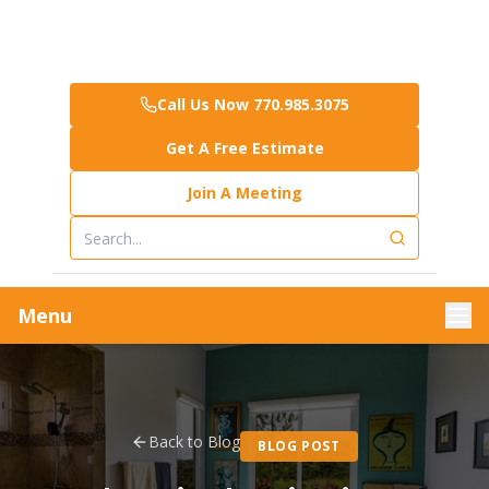
Call Us Now 770.985.3075
Get A Free Estimate
Join A Meeting
Menu
Back to Blog
BLOG POST