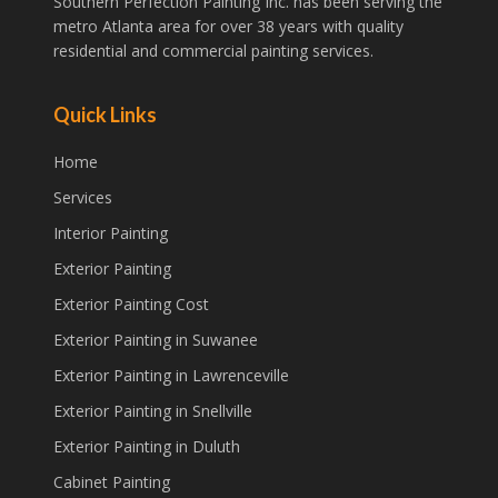
Southern Perfection Painting Inc. has been serving the
metro Atlanta area for over 38 years with quality
residential and commercial painting services.
Quick Links
Home
Services
Interior Painting
Exterior Painting
Exterior Painting Cost
Exterior Painting in Suwanee
Exterior Painting in Lawrenceville
Exterior Painting in Snellville
Exterior Painting in Duluth
Cabinet Painting