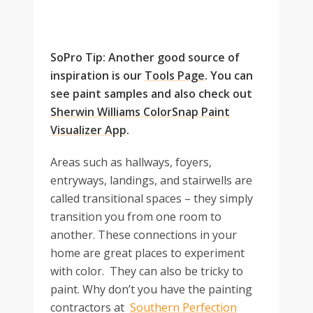
SoPro Tip: Another good source of
inspiration is our
Tools Page
. You can
see paint samples and also check out
Sherwin Williams ColorSnap Paint
Visualizer App
.
Areas such as hallways, foyers,
entryways, landings, and stairwells are
called transitional spaces – they simply
transition you from one room to
another. These connections in your
home are great places to experiment
with color. They can also be tricky to
paint. Why don’t you have the painting
contractors at
Southern Perfection