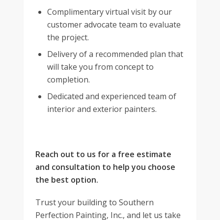
Complimentary virtual visit by our
customer advocate team to evaluate
the project.
Delivery of a recommended plan that
will take you from concept to
completion.
Dedicated and experienced team of
interior and exterior painters.
Reach out to us for a free estimate
and consultation to help you choose
the best option.
Trust your building to Southern
Perfection Painting, Inc., and let us take