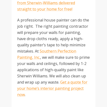
from Sherwin-Williams delivered
straight to your home for free!
A professional house painter can do the
job right. The right painting contractor
will prepare your walls for painting,
have drop cloths ready, apply a high-
quality painter’s tape to help minimize
mistakes. At
Southern Perfection
Painting, Inc.
, we will make sure to prime
your walls and ceilings, followed by 1-2
applications of high-quality paint like
Sherwin Williams. We will also clean up
and wrap up any waste.
Get a quote for
your home’s interior painting project
now
.