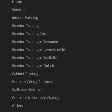
Home
Services
Interior Painting
Exterior Painting
Exterior Painting Cost
Exterior Painting in Suwanee
Exterior Painting in Lawrenceville
Exterior Painting in Snellville
Exterior Painting in Duluth
Cabinet Painting
Popcorn Ceiling Removal
Wallpaper Removal
Concrete & Masonry Coating
Gallery