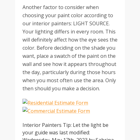
Another factor to consider when
choosing your paint color according to
our interior painters: LIGHT SOURCE.
Your lighting differs in every room. This
will definitely affect how the eye sees the
color. Before deciding on the shade you
want, place a swatch of the paint on the
wall and see how it appears throughout
the day, particularly during those hours
when you most often use the area. Only
then should you make a decision.
Interior Painters Tip: Let the light be
your guide
was last modified: