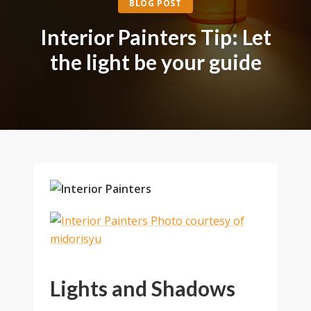
BLOG POST
Interior Painters Tip: Let
the light be your guide
Lights and Shadows