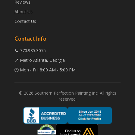
Reviews
About Us
Contact Us
Contact Info
📞 770.985.3075
📍 Metro Atlanta, Georgia
🕐 Mon - Fri: 8:00 AM - 5:00 PM
©
2026
Southern Perfection Painting Inc. All rights
reserved.