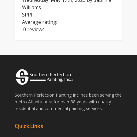
Wednesday, May 17th, 2023
by
Sabrina
Williams
SPPI
Average rating:
0 reviews
Southern Perfection Painting Inc. has been serving the
metro Atlanta area for over 38 years with quality
residential and commercial painting services.
Quick Links