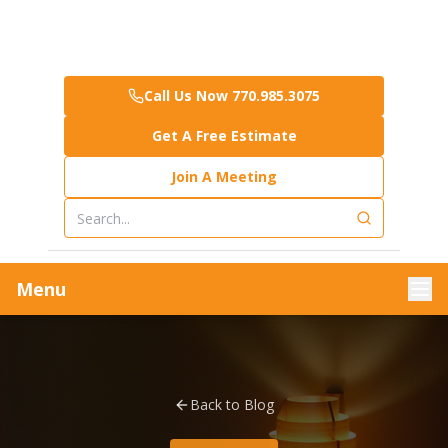
Call Us Now 770.985.3075
Get A Free Estimate
Join A Meeting
Menu
Back to Blog