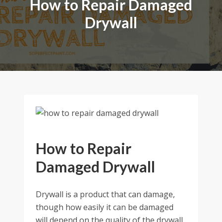
How to Repair Damaged
Drywall
How to Repair
Damaged Drywall
Drywall is a product that can damage,
though how easily it can be damaged
will depend on the quality of the drywall.