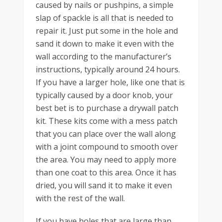
caused by nails or pushpins, a simple
slap of spackle is all that is needed to
repair it. Just put some in the hole and
sand it down to make it even with the
wall according to the manufacturer’s
instructions, typically around 24 hours.
If you have a larger hole, like one that is
typically caused by a door knob, your
best bet is to purchase a drywall patch
kit. These kits come with a mess patch
that you can place over the wall along
with a joint compound to smooth over
the area. You may need to apply more
than one coat to this area. Once it has
dried, you will sand it to make it even
with the rest of the wall.
If you have holes that are large than