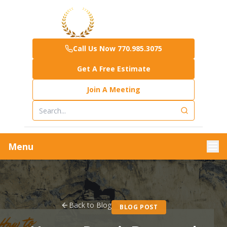
Call Us Now 770.985.3075
Get A Free Estimate
Join A Meeting
Menu
Back to Blog
BLOG POST