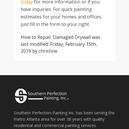
today
for more information or if you
have inquiries. For quick painting
estimates for your homes and offices,
just fill in the form to your right.
How to Repair Damaged Drywall
was
last modified:
Friday, February 15th,
2019
by
christine
Southern Perfection Painting Inc. has been serving the
metro Atlanta area for over 38 years with quality
residential and commercial painting services.