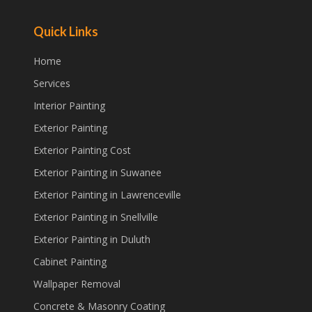
Quick Links
Home
Services
Interior Painting
Exterior Painting
Exterior Painting Cost
Exterior Painting in Suwanee
Exterior Painting in Lawrenceville
Exterior Painting in Snellville
Exterior Painting in Duluth
Cabinet Painting
Wallpaper Removal
Concrete & Masonry Coating