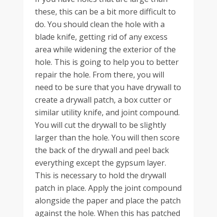
these, this can be a bit more difficult to
do. You should clean the hole with a
blade knife, getting rid of any excess
area while widening the exterior of the
hole. This is going to help you to better
repair the hole. From there, you will
need to be sure that you have drywall to
create a drywall patch, a box cutter or
similar utility knife, and joint compound.
You will cut the drywall to be slightly
larger than the hole. You will then score
the back of the drywall and peel back
everything except the gypsum layer.
This is necessary to hold the drywall
patch in place. Apply the joint compound
alongside the paper and place the patch
against the hole. When this has patched