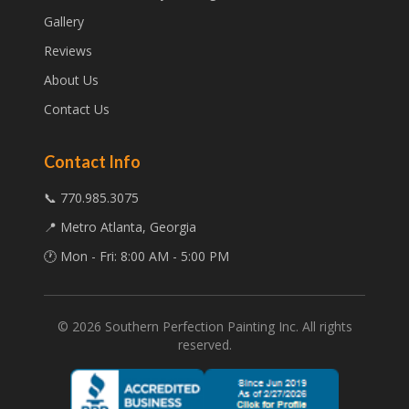
Gallery
Reviews
About Us
Contact Us
Contact Info
📞 770.985.3075
📍 Metro Atlanta, Georgia
🕐 Mon - Fri: 8:00 AM - 5:00 PM
©
2026
Southern Perfection Painting Inc. All rights
reserved.