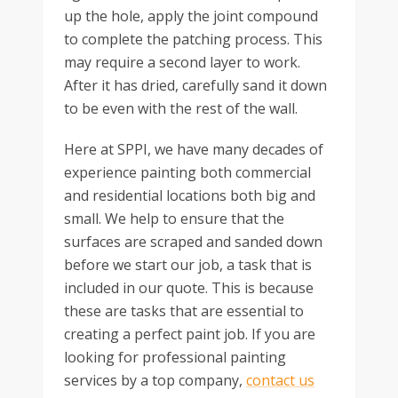
up the hole, apply the joint compound
to complete the patching process. This
may require a second layer to work.
After it has dried, carefully sand it down
to be even with the rest of the wall.
Here at SPPI, we have many decades of
experience painting both commercial
and residential locations both big and
small. We help to ensure that the
surfaces are scraped and sanded down
before we start our job, a task that is
included in our quote. This is because
these are tasks that are essential to
creating a perfect paint job. If you are
looking for professional painting
services by a top company,
contact us