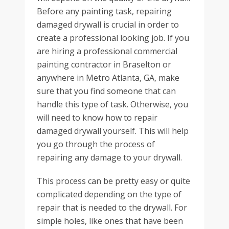
Before any painting task, repairing
damaged drywall is crucial in order to
create a professional looking job. If you
are hiring a professional commercial
painting contractor in Braselton or
anywhere in Metro Atlanta, GA, make
sure that you find someone that can
handle this type of task. Otherwise, you
will need to know how to repair
damaged drywall yourself. This will help
you go through the process of
repairing any damage to your drywall.
This process can be pretty easy or quite
complicated depending on the type of
repair that is needed to the drywall. For
simple holes, like ones that have been