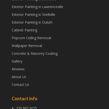
Exterior Painting in Lawrenceville
Exterior Painting in Snellville
Exterior Painting in Duluth
Cabinet Painting
Popcorn Ceiling Removal
Wallpaper Removal
Concrete & Masonry Coating
Gallery
Reviews
About Us
Contact Us
Contact Info
📞 770.985.3075