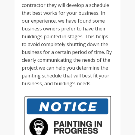
contractor they will develop a schedule
that best works for your business. In
our experience, we have found some
business owners prefer to have their
buildings painted in stages. This helps
to avoid completely shutting down the
business for a certain period of time. By
clearly communicating the needs of the
project we can help you determine the
painting schedule that will best fit your
business, and building’s needs.