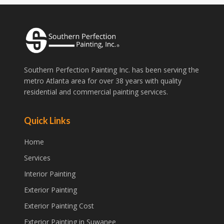
Southern Perfection Painting Inc. has been serving the
metro Atlanta area for over 38 years with quality
residential and commercial painting services.
Quick Links
Home
Services
Interior Painting
Exterior Painting
Exterior Painting Cost
Exterior Painting in Suwanee