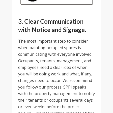
3. Clear Communication
with Notice and Signage.
The most important step to consider
when painting occupied spaces is
communicating with everyone involved.
Occupants, tenants, management, and
employees need a clear idea of when
you will be doing work and what, if any,
changes need to occur. We recommend
you follow our process. SPPI speaks
with the property management to notify
their tenants or occupants several days
or even weeks before the project