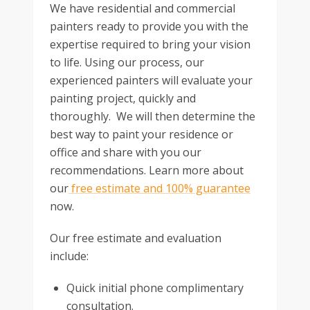
We have residential and commercial
painters ready to provide you with the
expertise required to bring your vision
to life. Using our process, our
experienced painters will evaluate your
painting project, quickly and
thoroughly. We will then determine the
best way to paint your residence or
office and share with you our
recommendations. Learn more about
our
free estimate and 100% guarantee
now.
Our free estimate and evaluation
include:
Quick initial phone complimentary
consultation.