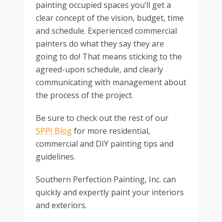
painting occupied spaces you’ll get a
clear concept of the vision, budget, time
and schedule. Experienced commercial
painters do what they say they are
going to do! That means sticking to the
agreed-upon schedule, and clearly
communicating with management about
the process of the project.
Be sure to check out the rest of our
SPPI Blog
for more residential,
commercial and DIY painting tips and
guidelines.
Southern Perfection Painting, Inc. can
quickly and expertly paint your interiors
and exteriors.