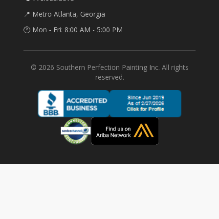
📍 Metro Atlanta, Georgia
🕐 Mon - Fri: 8:00 AM - 5:00 PM
©
2026
Southern Perfection Painting Inc. All rights
reserved.