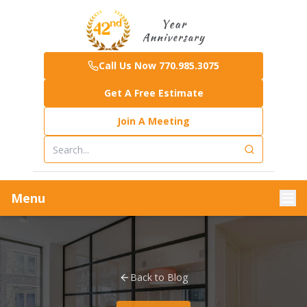
Call Us Now 770.985.3075
Get A Free Estimate
Join A Meeting
Menu
Back to Blog