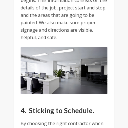
begins. This information consists of: the
details of the job, project start and stop,
and the areas that are going to be
painted. We also make sure proper
signage and directions are visible,
helpful, and safe.
4. Sticking to Schedule.
By choosing the right contractor when