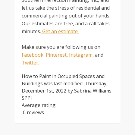
let us take the stress of residential and
commercial painting out of your hands.
Our estimates are free, and a call takes
minutes.
Get an estimate.
Make sure you are following us on
Facebook
,
Pinterest
,
Instagram
, and
Twitter
.
How to Paint in Occupied Spaces and
Buildings
was last modified:
Thursday,
December 1st, 2022
by
Sabrina Williams
SPPI
Average rating:
0 reviews