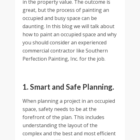
in the property value. The outcome is
great, but the process of painting an
occupied and busy space can be
daunting. In this blog we will talk about
how to paint an occupied space and why
you should consider an experienced
commercial contractor like Southern
Perfection Painting, Inc. for the job.
1. Smart and Safe Planning.
When planning a project in an occupied
space, safety needs to be at the
forefront of the plan. This includes
understanding the layout of the
complex and the best and most efficient