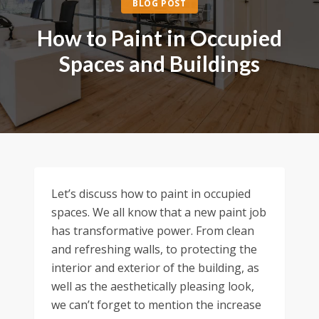
BLOG POST
How to Paint in Occupied
Spaces and Buildings
Let’s discuss how to paint in occupied
spaces. We all know that a new paint job
has transformative power. From clean
and refreshing walls, to protecting the
interior and exterior of the building, as
well as the aesthetically pleasing look,
we can’t forget to mention the increase