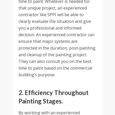
time to paint. Whatever is needed for
that unique project, an experienced
contractor like SPPI will be able to
clearly evaluate the situation and give
you a professional and informed
decision. An experienced contractor can
ensure that major systems are
protected in the duration, post-painting
and cleanup of the painting project.
They can also consult you on the best
time to paint based on the commercial
building’s purpose.
2. Efficiency Throughout
Painting Stages.
By working with an experienced