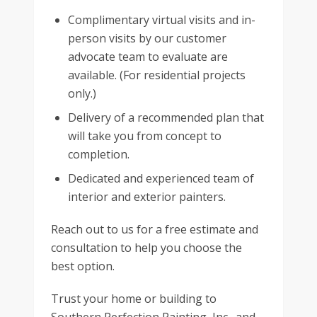
Complimentary virtual visits and in-
person visits by our customer
advocate team to evaluate are
available. (For residential projects
only.)
Delivery of a recommended plan that
will take you from concept to
completion.
Dedicated and experienced team of
interior and exterior painters.
Reach out to us for a free estimate and
consultation to help you choose the
best option.
Trust your home or building to
Southern Perfection Painting, Inc., and