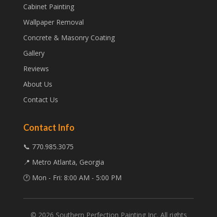
Cabinet Painting
Wallpaper Removal
Concrete & Masonry Coating
Gallery
Reviews
About Us
Contact Us
Contact Info
📞 770.985.3075
📍 Metro Atlanta, Georgia
🕐 Mon - Fri: 8:00 AM - 5:00 PM
©
2026
Southern Perfection Painting Inc. All rights