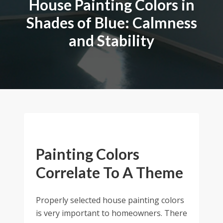
House Painting Colors in
Shades of Blue: Calmness
and Stability
Painting Colors
Correlate To A Theme
Properly selected house painting colors
is very important to homeowners. There