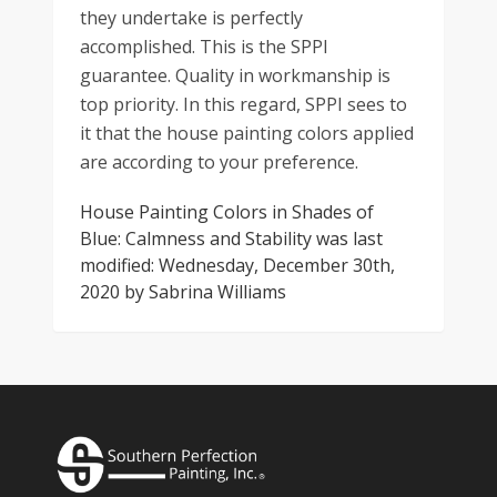
they undertake is perfectly
accomplished. This is the SPPI
guarantee. Quality in workmanship is
top priority. In this regard, SPPI sees to
it that the house painting colors applied
are according to your preference.
House Painting Colors in Shades of
Blue: Calmness and Stability
was last
modified:
Wednesday, December 30th,
2020
by
Sabrina Williams