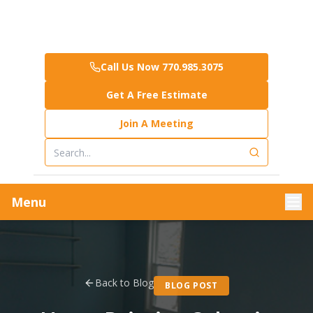
Call Us Now 770.985.3075
Get A Free Estimate
Join A Meeting
Menu
Back to Blog
BLOG POST