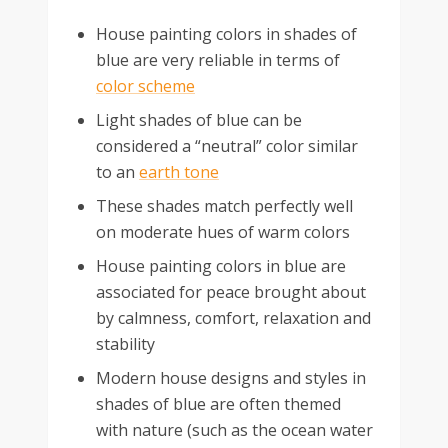
House painting colors in shades of
blue are very reliable in terms of
color scheme
Light shades of blue can be
considered a “neutral” color similar
to an
earth tone
These shades match perfectly well
on moderate hues of warm colors
House painting colors in blue are
associated for peace brought about
by calmness, comfort, relaxation and
stability
Modern house designs and styles in
shades of blue are often themed
with nature (such as the ocean water