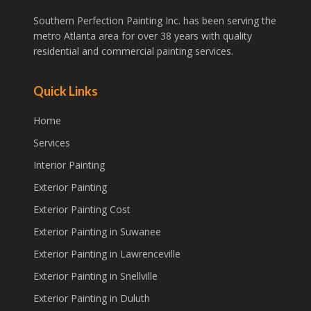
Southern Perfection Painting Inc. has been serving the
metro Atlanta area for over 38 years with quality
residential and commercial painting services.
Quick Links
Home
Services
Interior Painting
Exterior Painting
Exterior Painting Cost
Exterior Painting in Suwanee
Exterior Painting in Lawrenceville
Exterior Painting in Snellville
Exterior Painting in Duluth