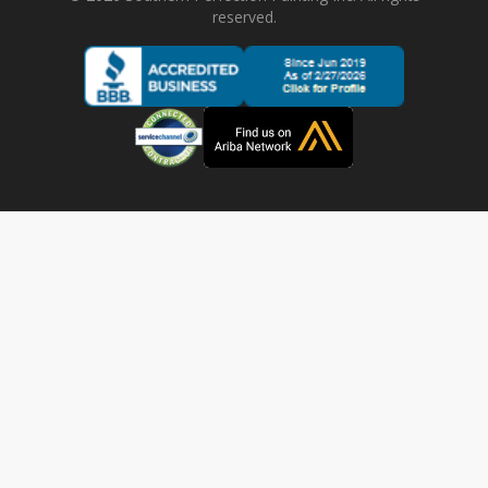
reserved.