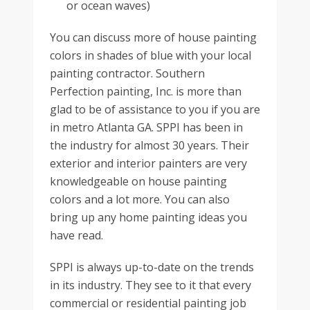
or ocean waves)
You can discuss more of house painting
colors in shades of blue with your local
painting contractor. Southern
Perfection painting, Inc. is more than
glad to be of assistance to you if you are
in metro Atlanta GA. SPPI has been in
the industry for almost 30 years. Their
exterior and interior painters are very
knowledgeable on house painting
colors and a lot more. You can also
bring up any home painting ideas you
have read.
SPPI is always up-to-date on the trends
in its industry. They see to it that every
commercial or residential painting job