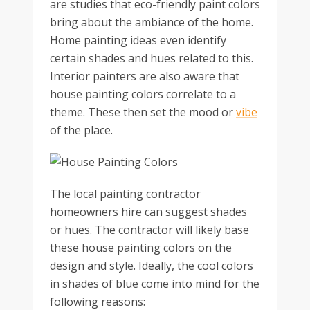
are studies that eco-friendly paint colors
bring about the ambiance of the home.
Home painting ideas even identify
certain shades and hues related to this.
Interior painters are also aware that
house painting colors correlate to a
theme. These then set the mood or
vibe
of the place.
The local painting contractor
homeowners hire can suggest shades
or hues. The contractor will likely base
these house painting colors on the
design and style. Ideally, the cool colors
in shades of blue come into mind for the
following reasons: