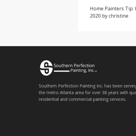
Home Painters Tip: I
2020
by
christine
Southern Perfection Painting Inc. has been servin
the metro Atlanta area for over 38 years with qua
residential and commercial painting services.