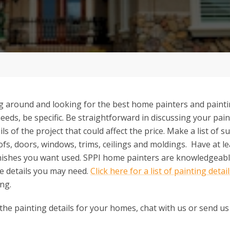
 around and looking for the best home painters and painti
needs, be specific. Be straightforward in discussing your pai
ils of the project that could affect the price. Make a list of 
ofs, doors, windows, trims, ceilings and moldings. Have at lea
inishes you want used. SPPI home painters are knowledgeable
he details you may need.
Click here for a list of painting detai
ng.
 the painting details for your homes, chat with us or send us