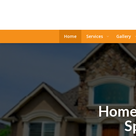
Home
Services
Gallery
Home 
S