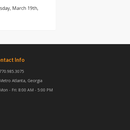
sday, March 19th,
ntact Info
770.985.3075
Metro Atlanta, Georgia
Mon - Fri: 8:00 AM - 5:00 PM