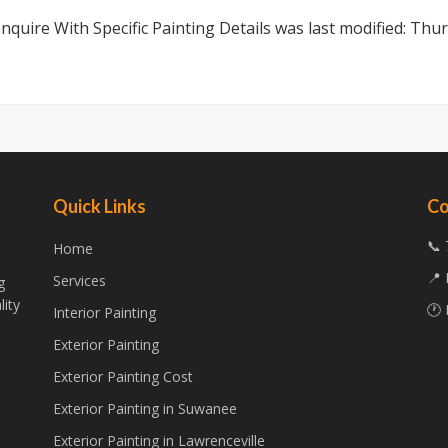
nquire With Specific Painting Details
was last modified:
Thur
Quick Links
Co
📞 
Home
📍 
Services
g
lity
🕐 
Interior Painting
Exterior Painting
Exterior Painting Cost
Exterior Painting in Suwanee
Exterior Painting in Lawrenceville