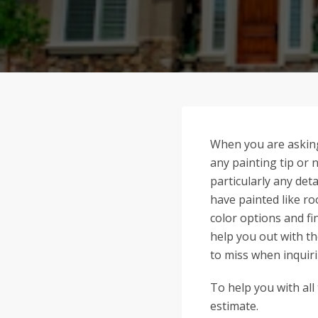
When you are asking
any painting tip or 
particularly any deta
have painted like ro
color options and f
help you out with t
to miss when inquiri
To help you with all
estimate.