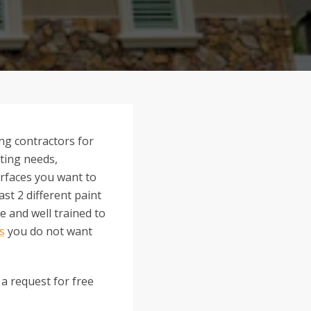
ng contractors for
nting needs,
surfaces you want to
st 2 different paint
 and well trained to
ls
you do not want
 a request for free