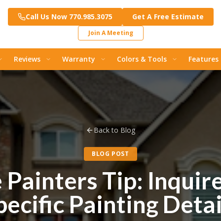
Call Us Now 770.985.3075
Get A Free Estimate
Join A Meeting
Reviews
Warranty
Colors & Tools
Features
Back to Blog
BLOG POST
Painters Tip: Inquir
pecific Painting Detai