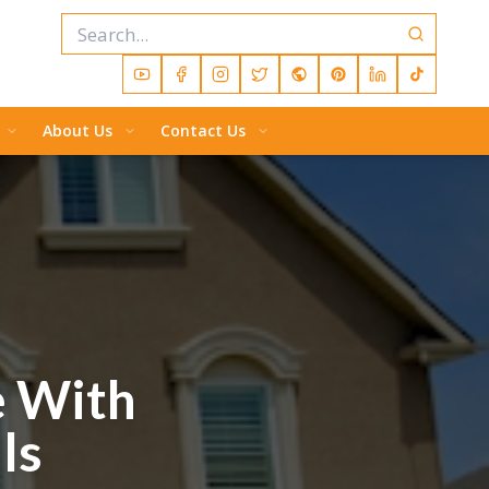
About Us
Contact Us
e With
ls