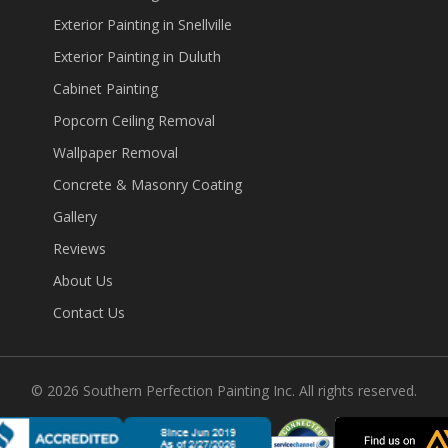
Exterior Painting in Snellville
Exterior Painting in Duluth
Cabinet Painting
Popcorn Ceiling Removal
Wallpaper Removal
Concrete & Masonry Coating
Gallery
Reviews
About Us
Contact Us
©
2026
Southern Perfection Painting Inc. All rights reserved.