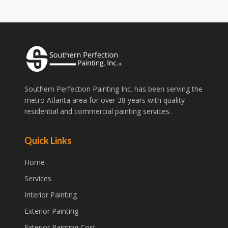
Southern Perfection Painting Inc. has been serving the
metro Atlanta area for over 38 years with quality
residential and commercial painting services.
Quick Links
Home
Services
Interior Painting
Exterior Painting
Exterior Painting Cost