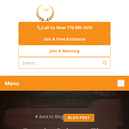
Call Us Now 770.985.3075
Get A Free Estimate
Join A Meeting
Menu
Back to Blog
BLOG POST