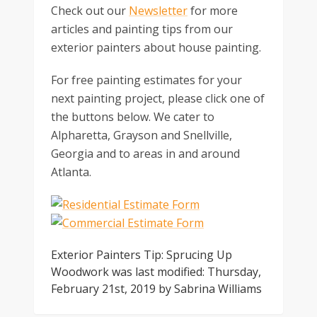
Check out our
Newsletter
for more
articles and painting tips from our
exterior painters about house painting.
For free painting estimates for your
next painting project, please click one of
the buttons below. We cater to
Alpharetta, Grayson and Snellville,
Georgia and to areas in and around
Atlanta.
Exterior Painters Tip: Sprucing Up
Woodwork
was last modified:
Thursday,
February 21st, 2019
by
Sabrina Williams