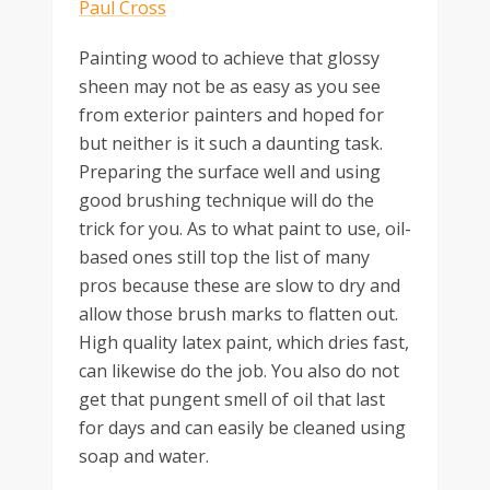
Painting wood to achieve that glossy
sheen may not be as easy as you see
from exterior painters and hoped for
but neither is it such a daunting task.
Preparing the surface well and using
good brushing technique will do the
trick for you. As to what paint to use, oil-
based ones still top the list of many
pros because these are slow to dry and
allow those brush marks to flatten out.
High quality latex paint, which dries fast,
can likewise do the job. You also do not
get that pungent smell of oil that last
for days and can easily be cleaned using
soap and water.