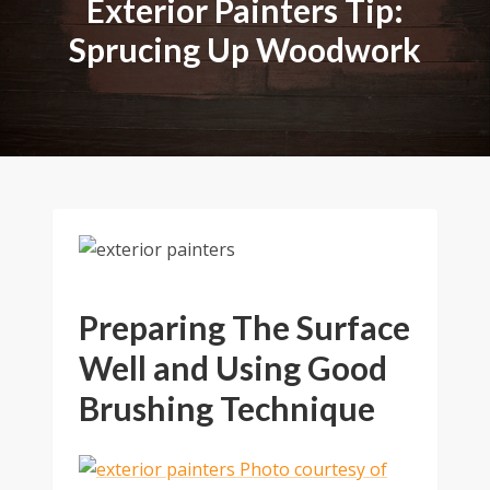
Exterior Painters Tip:
Sprucing Up Woodwork
Preparing The Surface
Well and Using Good
Brushing Technique