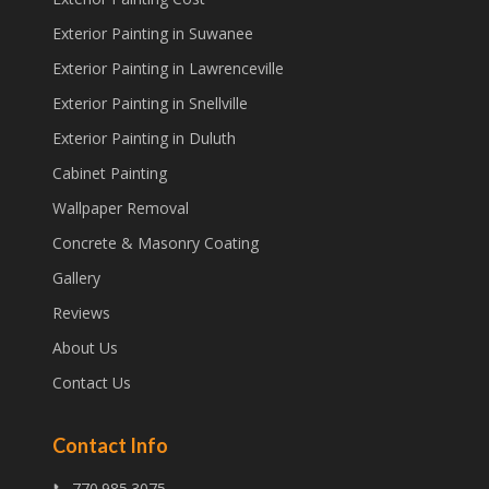
Exterior Painting in Suwanee
Exterior Painting in Lawrenceville
Exterior Painting in Snellville
Exterior Painting in Duluth
Cabinet Painting
Wallpaper Removal
Concrete & Masonry Coating
Gallery
Reviews
About Us
Contact Us
Contact Info
📞 770.985.3075