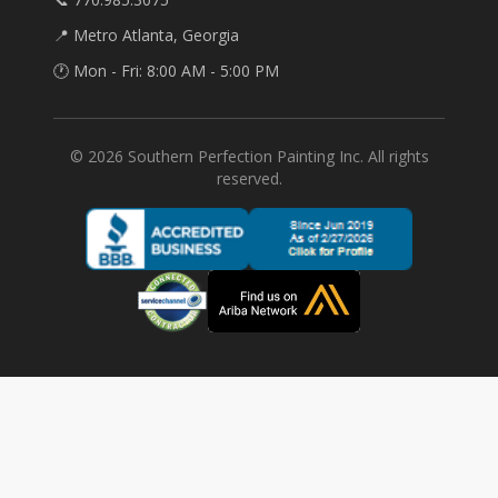
📍 Metro Atlanta, Georgia
🕐 Mon - Fri: 8:00 AM - 5:00 PM
©
2026
Southern Perfection Painting Inc. All rights
reserved.