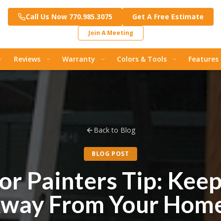
Call Us Now 770.985.3075
Get A Free Estimate
Join A Meeting
Reviews
Warranty
Colors & Tools
Features
Back to Blog
BLOG POST
or Painters Tip: Kee
way From Your Hom