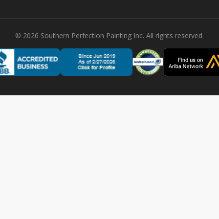
©
2026
Southern Perfection Painting Inc. All rights reserved.