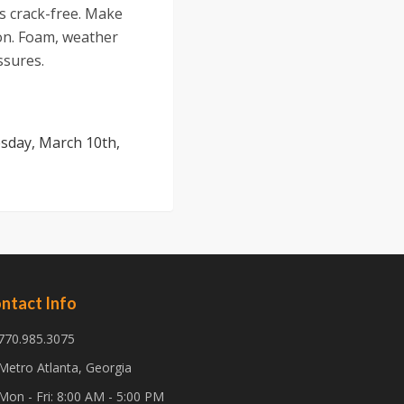
is crack-free. Make
on. Foam, weather
ssures.
sday, March 10th,
ntact Info
770.985.3075
Metro Atlanta, Georgia
Mon - Fri: 8:00 AM - 5:00 PM