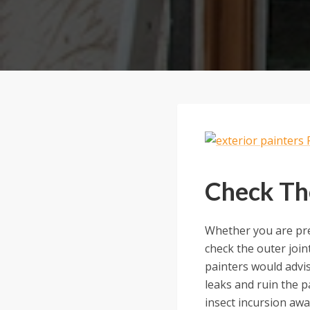
Check Th
Whether you are pre
check the outer joi
painters would advi
leaks and ruin the p
insect incursion awa