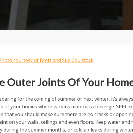
e Outer Joints Of Your Hom
paring for the coming of summer or next winter, it’s always
nts of your homes where various materials converge. SPPI ex
se that you should make sure there are no cracks or opening
aint on your walls, ceilings and even floors. Keep water and h
y during the summer months, or cold air leaks during winter