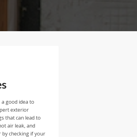
es
 a good idea to
pert exterior
s that can lead to
ot air leak, and
 by checking if your