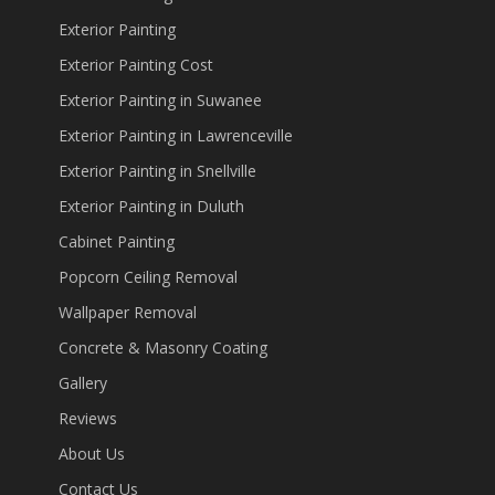
Exterior Painting
Exterior Painting Cost
Exterior Painting in Suwanee
Exterior Painting in Lawrenceville
Exterior Painting in Snellville
Exterior Painting in Duluth
Cabinet Painting
Popcorn Ceiling Removal
Wallpaper Removal
Concrete & Masonry Coating
Gallery
Reviews
About Us
Contact Us