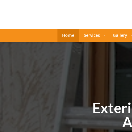
Home
Services
Gallery
Exteri
A