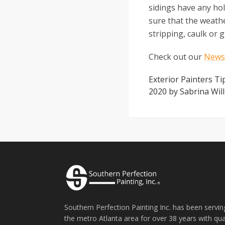
sidings have any hol
sure that the weath
stripping, caulk or
Check out our
Newsl
Exterior Painters T
2020
by
Sabrina Wil
Southern Perfection Painting Inc. has been servin
the metro Atlanta area for over 38 years with qua