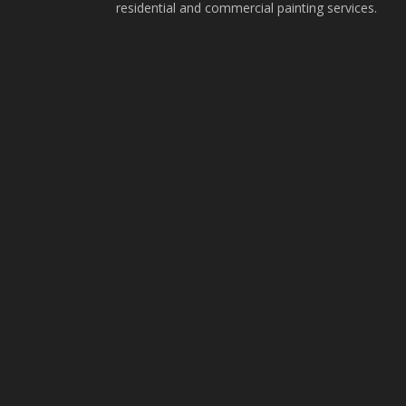
residential and commercial painting services.