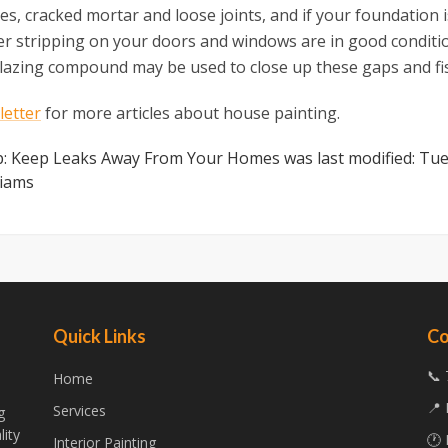
es, cracked mortar and loose joints, and if your foundation 
er stripping on your doors and windows are in good conditi
 glazing compound may be used to close up these gaps and fi
etter
for more articles about house painting.
ip: Keep Leaks Away From Your Homes
was last modified:
Tue
liams
Quick Links
Co
📞 
Home
📍 
Services
g
lity
🕐 
Interior Painting