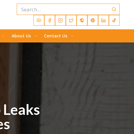
About Us
Contact Us
p Leaks
es