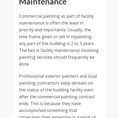
Maintenance
Commercial painting as part of facility
maintenance is often the least in
priority and importance. Usually, the
time frame given or set in repainting
any part of the building is 2 to 3 years.
The fact is facility maintenance involving
painting services should frequently be
done.
Professional exterior painters and local
painting contractors keep abreast on
the status of the building facility even
after the commercial painting contract
ends. This is because they have
accomplished something that
showcases their expertise or a work of