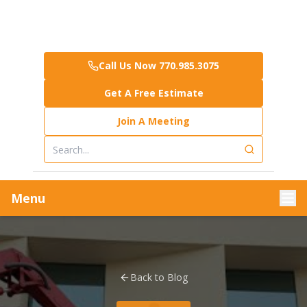
Call Us Now 770.985.3075
Get A Free Estimate
Join A Meeting
Menu
Back to Blog