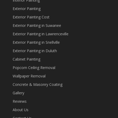
Interior Painting
Exterior Painting
Exterior Painting Cost
Exterior Painting in Suwanee
Exterior Painting in Lawrenceville
Exterior Painting in Snellville
Exterior Painting in Duluth
Cabinet Painting
Popcorn Ceiling Removal
Wallpaper Removal
Concrete & Masonry Coating
Gallery
Reviews
About Us