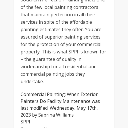
of the few local painting contractors
that maintain perfection in all their
services in spite of the affordable
painting estimates they offer. You are
assured of superior painting services
for the protection of your commercial
property. This is what SPPI is known for
– the guarantee of quality in
workmanship for all residential and
commercial painting jobs they
undertake.
Commercial Painting: When Exterior
Painters Do Facility Maintenance
was
last modified:
Wednesday, May 17th,
2023
by
Sabrina Williams
SPPI