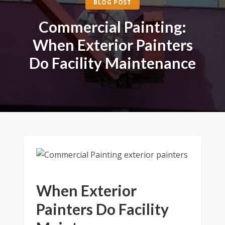
BLOG POST
Commercial Painting:
When Exterior Painters
Do Facility Maintenance
When Exterior
Painters Do Facility