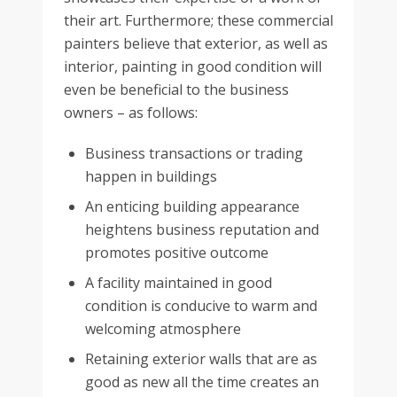
their art. Furthermore; these commercial
painters believe that exterior, as well as
interior, painting in good condition will
even be beneficial to the business
owners – as follows:
Business transactions or trading
happen in buildings
An enticing building appearance
heightens business reputation and
promotes positive outcome
A facility maintained in good
condition is conducive to warm and
welcoming atmosphere
Retaining exterior walls that are as
good as new all the time creates an