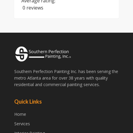
Average rating:
0 reviews
Southern Perfection Painting Inc. has been serving the
metro Atlanta area for over 38 years with quality
residential and commercial painting services.
Quick Links
Home
Services