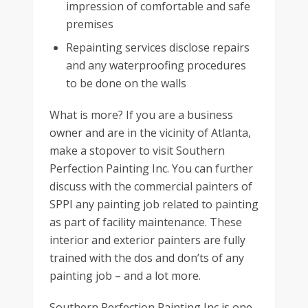
impression of comfortable and safe
premises
Repainting services disclose repairs
and any waterproofing procedures
to be done on the walls
What is more? If you are a business
owner and are in the vicinity of Atlanta,
make a stopover to visit Southern
Perfection Painting Inc. You can further
discuss with the commercial painters of
SPPI any painting job related to painting
as part of facility maintenance. These
interior and exterior painters are fully
trained with the dos and don’ts of any
painting job – and a lot more.
Southern Perfection Painting Inc is one