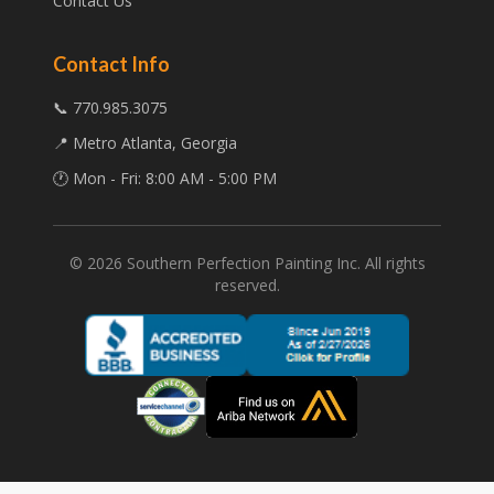
Contact Us
Contact Info
📞 770.985.3075
📍 Metro Atlanta, Georgia
🕐 Mon - Fri: 8:00 AM - 5:00 PM
©
2026
Southern Perfection Painting Inc. All rights
reserved.