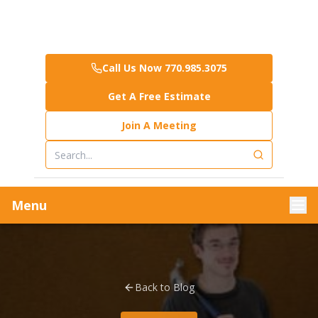
Call Us Now 770.985.3075
Get A Free Estimate
Join A Meeting
Menu
Back to Blog