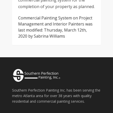
commercial painting system for the
completion of your property as planned.
Commercial Painting System on Project
Management and Interior Painters
was
last modified:
Thursday, March 12th,
2020
by
Sabrina Williams
Southern Perfection Painting Inc. has been serving the
metro Atlanta area for over 38 years with quality
residential and commercial painting services.