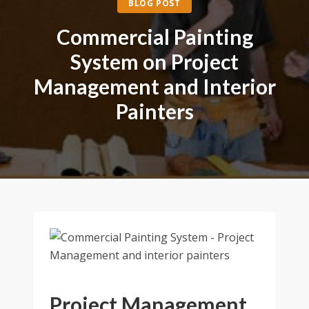
BLOG POST
Commercial Painting
System on Project
Management and Interior
Painters
Project Management