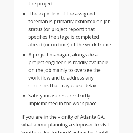
the project
The expertise of the assigned
foreman is primarily exhibited on job
status (or project report) that
specifies the stage is completed
ahead (or on time) of the work frame
A project manager, alongside a
project engineer, is readily available
on the job mainly to oversee the
work flow and to address any
concerns that may cause delay
Safety measures are strictly
implemented in the work place
If you are in the vicinity of Atlanta GA,
what about planning a stopover to visit
Southern Perfection Painting Inc.? SPPI