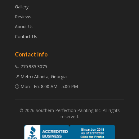
Gallery
Reviews
About Us
Contact Us
Contact Info
📞 770.985.3075
📍 Metro Atlanta, Georgia
🕐 Mon - Fri: 8:00 AM - 5:00 PM
©
2026
Southern Perfection Painting Inc. All rights
reserved.