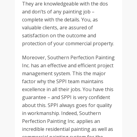
They are knowledgeable with the dos
and don’ts of any painting job –
complete with the details. You, as
valuable clients, are assured of
satisfaction on the outcome and
protection of your commercial property.
Moreover, Southern Perfection Painting
Inc. has an effective and efficient project
management system. This the major
factor why the SPPI team maintains
excellence in all their jobs. You have this
guarantee – and SPPI is very confident
about this. SPPI always goes for quality
in workmanship. Indeed, Southern
Perfection Painting Inc. applies an
incredible residential painting as well as