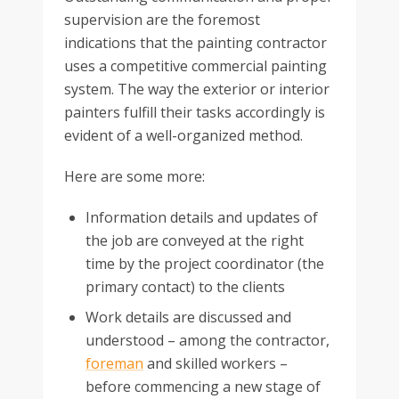
supervision are the foremost
indications that the painting contractor
uses a competitive commercial painting
system. The way the exterior or interior
painters fulfill their tasks accordingly is
evident of a well-organized method.
Here are some more:
Information details and updates of
the job are conveyed at the right
time by the project coordinator (the
primary contact) to the clients
Work details are discussed and
understood – among the contractor,
foreman
and skilled workers –
before commencing a new stage of