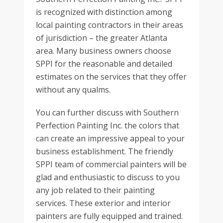
is recognized with distinction among
local painting contractors in their areas
of jurisdiction – the greater Atlanta
area. Many business owners choose
SPPI for the reasonable and detailed
estimates on the services that they offer
without any qualms.
You can further discuss with Southern
Perfection Painting Inc. the colors that
can create an impressive appeal to your
business establishment. The friendly
SPPI team of commercial painters will be
glad and enthusiastic to discuss to you
any job related to their painting
services. These exterior and interior
painters are fully equipped and trained.