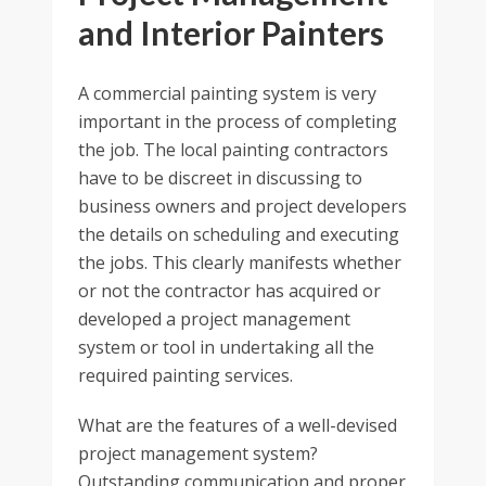
and Interior Painters
A commercial painting system is very
important in the process of completing
the job. The local painting contractors
have to be discreet in discussing to
business owners and project developers
the details on scheduling and executing
the jobs. This clearly manifests whether
or not the contractor has acquired or
developed a project management
system or tool in undertaking all the
required painting services.
What are the features of a well-devised
project management system?
Outstanding communication and proper