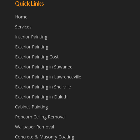
Quick Links
Home
Services
Interior Painting
Exterior Painting
Exterior Painting Cost
Exterior Painting in Suwanee
Exterior Painting in Lawrenceville
Exterior Painting in Snellville
Exterior Painting in Duluth
Cabinet Painting
Popcorn Ceiling Removal
Wallpaper Removal
Concrete & Masonry Coating