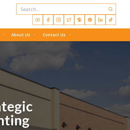
About Us
Contact Us
tegic
nting