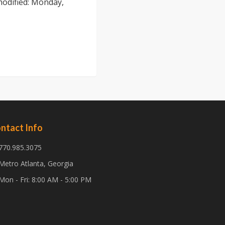
modified:
Monday,
ntact Info
770.985.3075
Metro Atlanta, Georgia
Mon - Fri: 8:00 AM - 5:00 PM