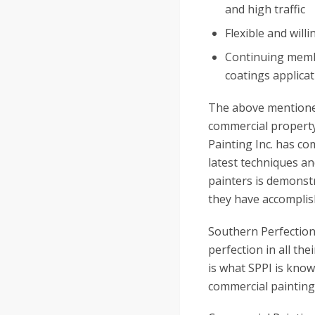
and high traffic
Flexible and willi
Continuing membe
coatings applicat
The above mentioned
commercial property.
Painting Inc. has com
latest techniques an
painters is demonst
they have accomplis
Southern Perfection 
perfection in all the
is what SPPI is know
commercial painting 