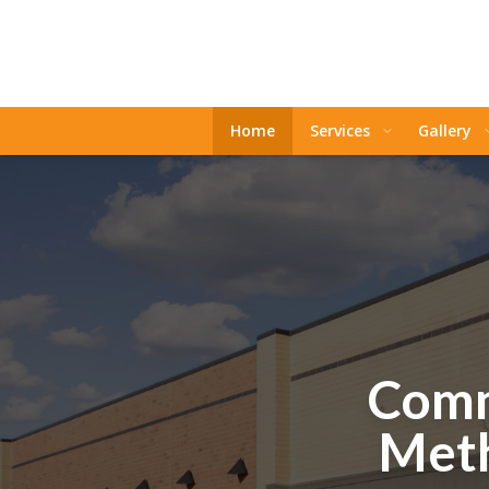
Home
Services
Gallery
Comm
Meth