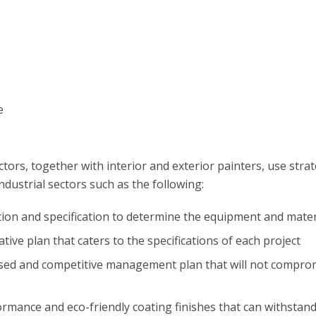
e
tors, together with interior and exterior painters, use stra
ndustrial sectors such as the following:
ion and specification to determine the equipment and mater
tive plan that caters to the specifications of each project
ased and competitive management plan that will not compromi
formance and eco-friendly coating finishes that can withstan