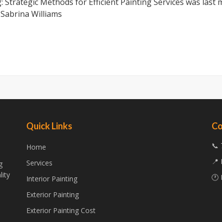
 Strategic Methods for Efficient Painting Services
was last 
y
Sabrina Williams
Quick Links
Co
📞 
Home
📍 
Services
g
lity
🕐 
Interior Painting
Exterior Painting
Exterior Painting Cost