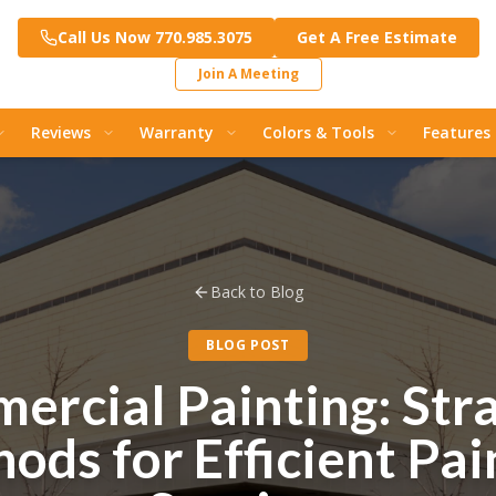
Call Us Now 770.985.3075
Get A Free Estimate
Join A Meeting
Reviews
Warranty
Colors & Tools
Features
Back to Blog
BLOG POST
ercial Painting: Stra
ods for Efficient Pai