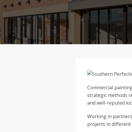
Commercial painting 
strategic methods re
and well-reputed loc
Working in partners
projects in different