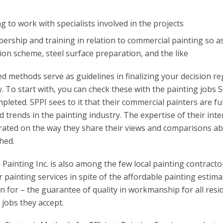
ng to work with specialists involved in the projects
rship and training in relation to commercial painting so as
ion scheme, steel surface preparation, and the like
 methods serve as guidelines in finalizing your decision r
 To start with, you can check these with the painting jobs 
pleted. SPPI sees to it that their commercial painters are ful
d trends in the painting industry. The expertise of their inte
rated on the way they share their views and comparisons ab
hed.
Painting Inc. is also among the few local painting contracto
ir painting services in spite of the affordable painting estima
n for – the guarantee of quality in workmanship for all resi
jobs they accept.