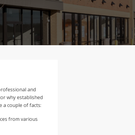
 professional and
ctor why established
 a couple of facts:
nces from various