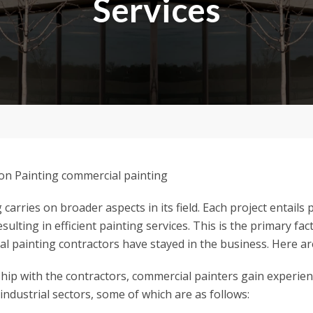
Services
carries on broader aspects in its field. Each project entails
sulting in efficient painting services. This is the primary fa
al painting contractors have stayed in the business. Here are
hip with the contractors, commercial painters gain experie
 industrial sectors, some of which are as follows: