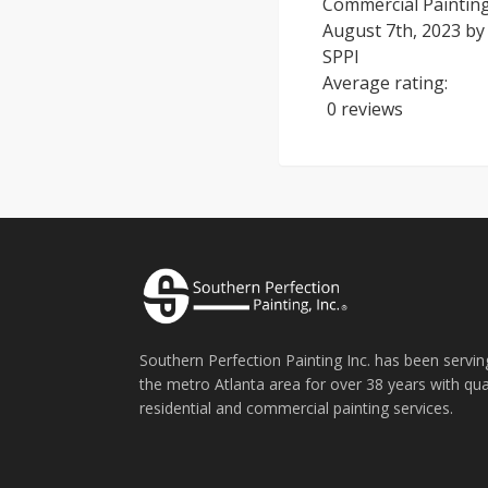
Commercial Painting:
August 7th, 2023
b
SPPI
Average rating:
0 reviews
Southern Perfection Painting Inc. has been servin
the metro Atlanta area for over 38 years with qua
residential and commercial painting services.