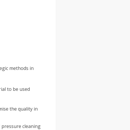
tegic methods in
ial to be used
se the quality in
d pressure cleaning