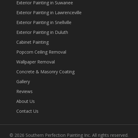
Exterior Painting in Suwanee
Exterior Painting in Lawrenceville
Exterior Painting in Snellville
Exterior Painting in Duluth
Cabinet Painting
Popcorn Ceiling Removal
Wallpaper Removal
Concrete & Masonry Coating
Gallery
Reviews
About Us
Contact Us
©
2026
Southern Perfection Painting Inc. All rights reserved.