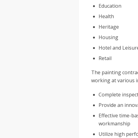
Education
Health
Heritage
Housing
Hotel and Leisur
Retail
The painting contrac
working at various i
Complete inspect
Provide an innova
Effective time-b
workmanship
Utilize high per