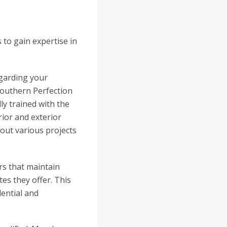
 to gain expertise in
egarding your
Southern Perfection
ly trained with the
rior and exterior
out various projects
rs that maintain
tes they offer. This
dential and