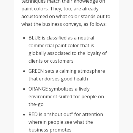
techniques match their knowledge on
paint colors. They, too, are already
accustomed on what color stands out to
what the business conveys, as follows:
BLUE is classified as a neutral
commercial paint color that is
globally associated to the loyalty of
clients or customers
GREEN sets a calming atmosphere
that endorses good health
ORANGE symbolizes a lively
environment suited for people on-
the-go
RED is a “shout out” for attention
wherein people see what the
business promotes