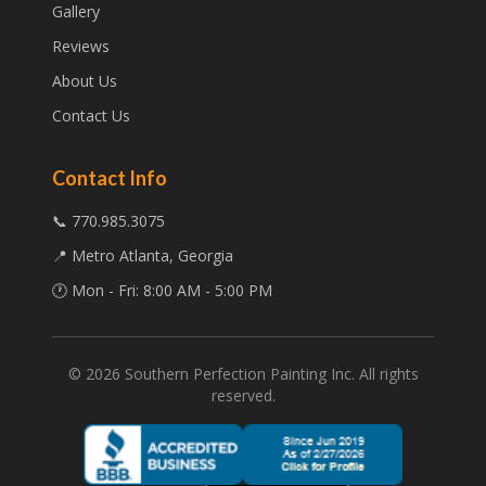
Gallery
Reviews
About Us
Contact Us
Contact Info
📞 770.985.3075
📍 Metro Atlanta, Georgia
🕐 Mon - Fri: 8:00 AM - 5:00 PM
©
2026
Southern Perfection Painting Inc. All rights
reserved.