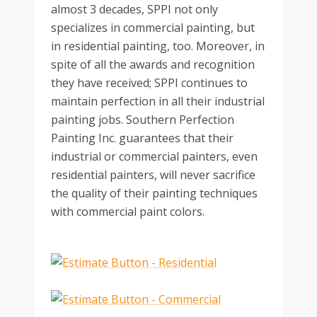
almost 3 decades, SPPI not only
specializes in commercial painting, but
in residential painting, too. Moreover, in
spite of all the awards and recognition
they have received; SPPI continues to
maintain perfection in all their industrial
painting jobs. Southern Perfection
Painting Inc. guarantees that their
industrial or commercial painters, even
residential painters, will never sacrifice
the quality of their painting techniques
with commercial paint colors.