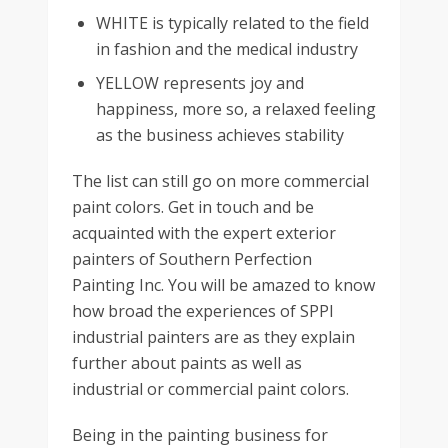
WHITE is typically related to the field
in fashion and the medical industry
YELLOW represents joy and
happiness, more so, a relaxed feeling
as the business achieves stability
The list can still go on more commercial
paint colors. Get in touch and be
acquainted with the expert exterior
painters of Southern Perfection
Painting Inc. You will be amazed to know
how broad the experiences of SPPI
industrial painters are as they explain
further about paints as well as
industrial or commercial paint colors.
Being in the painting business for