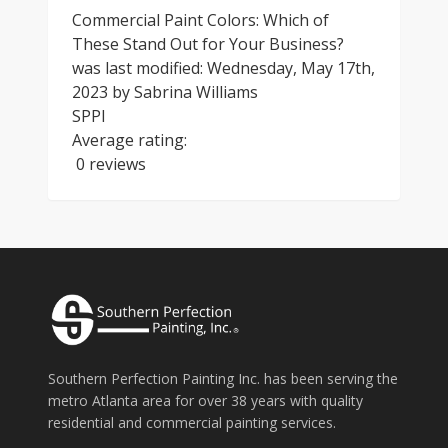
Commercial Paint Colors: Which of
These Stand Out for Your Business?
was last modified:
Wednesday, May 17th,
2023
by
Sabrina Williams
SPPI
Average rating:
0 reviews
Southern Perfection Painting Inc. has been serving the
metro Atlanta area for over 38 years with quality
residential and commercial painting services.