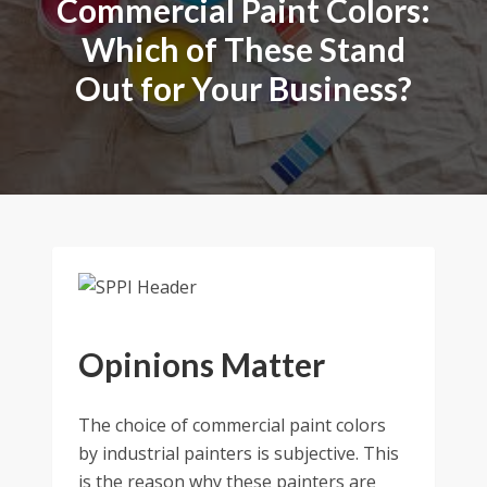
Commercial Paint Colors:
Which of These Stand
Out for Your Business?
Opinions Matter
The choice of commercial paint colors
by industrial painters is subjective. This
is the reason why these painters are