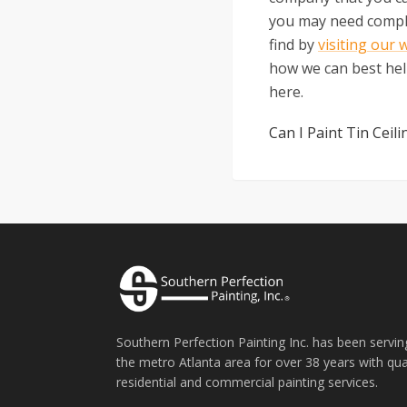
you may need complet
find by
visiting our 
how we can best help
here.
Can I Paint Tin Ceili
Southern Perfection Painting Inc. has been servin
the metro Atlanta area for over 38 years with qua
residential and commercial painting services.