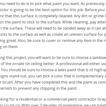
 you need to do is to pick what paint you want. As previously
 color is going to be the best option for this job. Before you
e that this surface is completely cleaned. Any dirt or grime l
t for the paint to stick to the surface. While cleaning, pay att
 the surface. These will need to be sanded away as it can al
ticks to the surface as well as create an uneven surface for 
ing great. Also, be sure to cover or remove any item in the 
ng on them.
 this project, you will want to be sure to choose a lambswo
 of the ornate tin ceiling better. A professional will either us
 You should be sure to choose a latex paint that is of high qu
igns stand out, you can pick a color that is complementary 
r brush. After you have completed this and the paint as comp
 varnish to prevent any chipping in the paint.
ing for a residential or a commercial paint contractor Gray
n count on. With over 3 decades of experience, we can handl