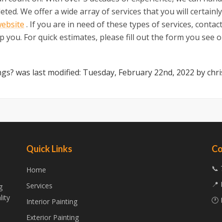
ed. We offer a wide array of services that you will certainly
website
. If you are in need of these types of services, contac
 you. For quick estimates, please fill out the form you see on
ngs?
was last modified:
Tuesday, February 22nd, 2022
by
chri
Quick Links
Co
📞 
Home
📍 
Services
g
lity
🕐 
Interior Painting
Exterior Painting