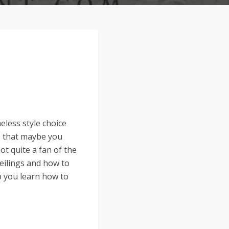
eless style choice
s that maybe you
t quite a fan of the
eilings and how to
lp you learn how to