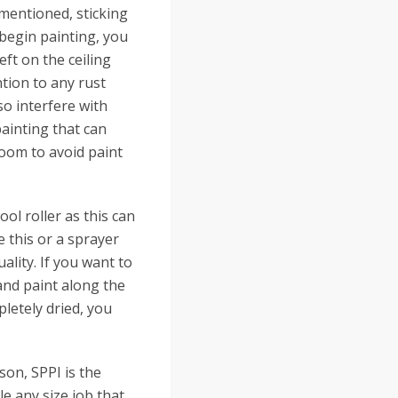
 mentioned, sticking
 begin painting, you
eft on the ceiling
ention to any rust
so interfere with
painting that can
room to avoid paint
ol roller as this can
e this or a sprayer
ality. If you want to
and paint along the
letely dried, you
son, SPPI is the
e any size job that