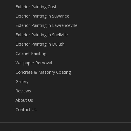
Exterior Painting Cost
Exterior Painting in Suwanee
Exterior Painting in Lawrenceville
Exterior Painting in Snellville
Exterior Painting in Duluth
Cabinet Painting
Wallpaper Removal
Concrete & Masonry Coating
Gallery
Reviews
About Us
Contact Us