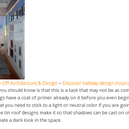
-Off Architecture & Design
–
Discover hallway design inspir
 you should know is that this is a task that may not be as co
ings have a coat of primer already on it before you even begi
 you need to stick to a light or neutral color if you are goi
hese tin roof designs make it so that shadows can be cast on o
eate a dark look in the space.