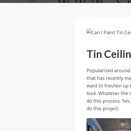
Tin Ceili
Popularized around t
that has recently m
want to freshen up t
look. Whatever the 
do this process. Yes,
do this project.