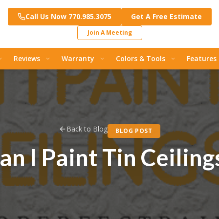
Call Us Now 770.985.3075
Get A Free Estimate
Join A Meeting
Reviews
Warranty
Colors & Tools
Features
Back to Blog
BLOG POST
an I Paint Tin Ceiling