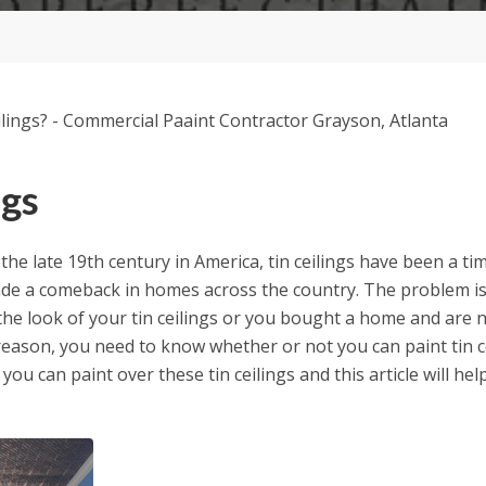
ngs
he late 19th century in America, tin ceilings have been a tim
ade a comeback in homes across the country. The problem i
he look of your tin ceilings or you bought a home and are no
reason, you need to know whether or not you can paint tin c
 you can paint over these tin ceilings and this article will he