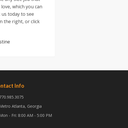
 love, which you can
t us today to see
 the right, or click
stine
ntact Info
770.985.3075
Metro Atlanta, Georgia
Mon - Fri: 8:00 AM - 5:00 PM