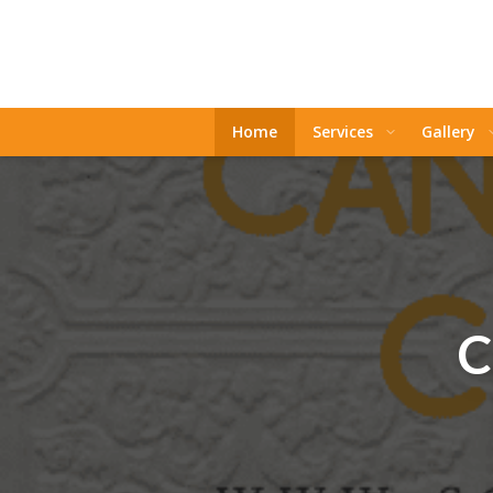
Home
Services
Gallery
C