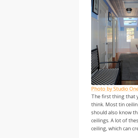
Photo by Studio One
The first thing that
think. Most tin ceil
should also know that
ceilings. A lot of t
ceiling, which can cr