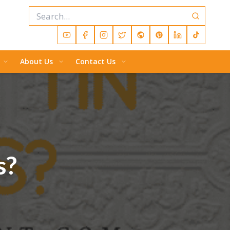
About Us
Contact Us
s?