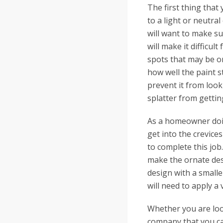
The first thing that
to a light or neutral
will want to make sur
will make it difficul
spots that may be on
how well the paint s
prevent it from look
splatter from getti
As a homeowner doing
get into the crevices
to complete this job.
make the ornate des
design with a smalle
will need to apply a
Whether you are look
company that you ca