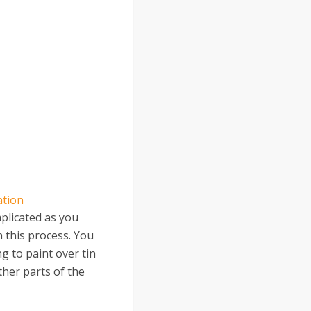
ation
mplicated as you
n this process. You
ng to paint over tin
ther parts of the