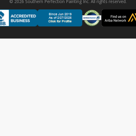
©
2026
Southern Perfection Painting Inc. All rights reserved.