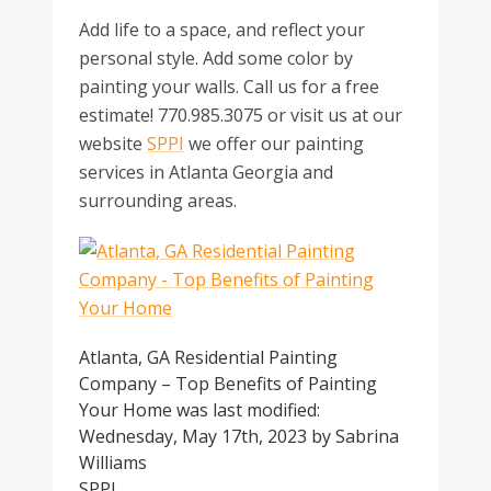
Add life to a space, and reflect your
personal style. Add some color by
painting your walls. Call us for a free
estimate! 770.985.3075 or visit us at our
website
SPPI
we offer our painting
services in Atlanta Georgia and
surrounding areas.
Atlanta, GA Residential Painting
Company – Top Benefits of Painting
Your Home
was last modified:
Wednesday, May 17th, 2023
by
Sabrina
Williams
SPPI