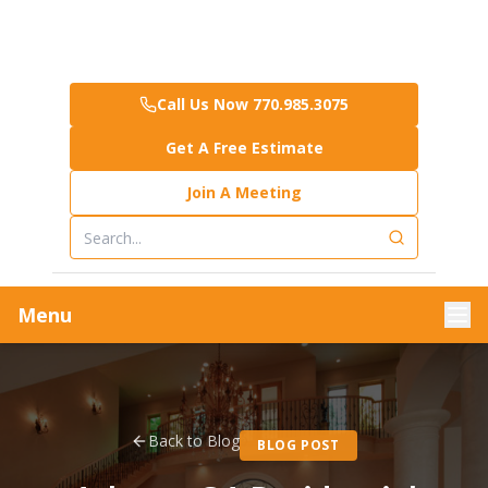
Call Us Now 770.985.3075
Get A Free Estimate
Join A Meeting
Menu
Back to Blog
BLOG POST