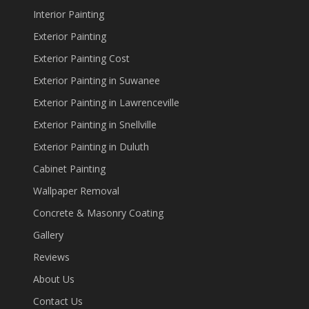
Interior Painting
Exterior Painting
Exterior Painting Cost
Exterior Painting in Suwanee
Exterior Painting in Lawrenceville
Exterior Painting in Snellville
Exterior Painting in Duluth
Cabinet Painting
Wallpaper Removal
Concrete & Masonry Coating
Gallery
Reviews
About Us
Contact Us