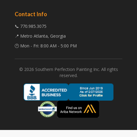
Contact Info
📞 770.985.3075
📍 Metro Atlanta, Georgia
🕐 Mon - Fri: 8:00 AM - 5:00 PM
©
2026
Southern Perfection Painting Inc. All rights
reserved.