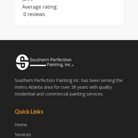
Average rating:
0 reviews
Southern Perfection Painting Inc. has been serving the
metro Atlanta area for over 38 years with quality
residential and commercial painting services.
Quick Links
Home
Services