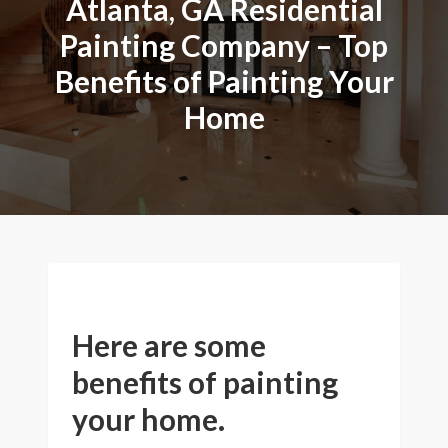
Atlanta, GA Residential
Painting Company – Top
Benefits of Painting Your
Home
Here are some
benefits of painting
your home.