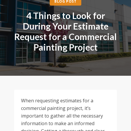
BLOG POST
4 Things to Look for
During Your Estimate
Request for a Commercial
Painting Project
When requesting estimates for a
commercial painting project, it’s
important to gather all the necessary
information to make an informed