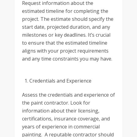
Request information about the
estimated timeline for completing the
project. The estimate should specify the
start date, projected duration, and any
milestones or key deadlines. It’s crucial
to ensure that the estimated timeline
aligns with your project requirements
and any time constraints you may have.
Credentials and Experience
Assess the credentials and experience of
the paint contractor. Look for
information about their licensing,
certifications, insurance coverage, and
years of experience in commercial
painting. A reputable contractor should