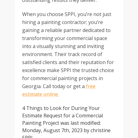
outstanding results they deliver.
When you choose SPPI, you’re not just
hiring a painting contractor; you’re
gaining a reliable partner dedicated to
transforming your commercial space
into a visually stunning and inviting
environment. Their track record of
satisfied clients and their reputation for
excellence make SPPI the trusted choice
for commercial painting projects in
Georgia. Call today or get a
free
estimate online.
4 Things to Look for During Your
Estimate Request for a Commercial
Painting Project
was last modified:
Monday, August 7th, 2023
by
christine
SPPI