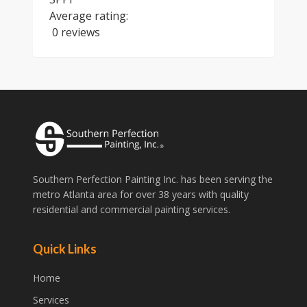
Average rating:
0 reviews
Southern Perfection Painting Inc. has been serving the
metro Atlanta area for over 38 years with quality
residential and commercial painting services.
Quick Links
Home
Services