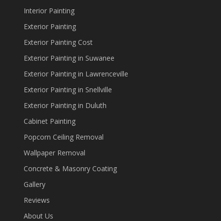
Interior Painting
Exterior Painting
Exterior Painting Cost
Exterior Painting in Suwanee
Exterior Painting in Lawrenceville
Exterior Painting in Snellville
Exterior Painting in Duluth
Cabinet Painting
Popcorn Ceiling Removal
Wallpaper Removal
Concrete & Masonry Coating
Gallery
Reviews
About Us