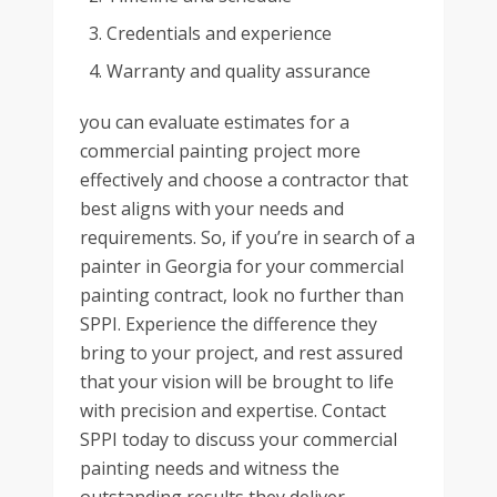
Credentials and experience
Warranty and quality assurance
you can evaluate estimates for a
commercial painting project more
effectively and choose a contractor that
best aligns with your needs and
requirements. So, if you’re in search of a
painter in Georgia for your commercial
painting contract, look no further than
SPPI. Experience the difference they
bring to your project, and rest assured
that your vision will be brought to life
with precision and expertise. Contact
SPPI today to discuss your commercial
painting needs and witness the