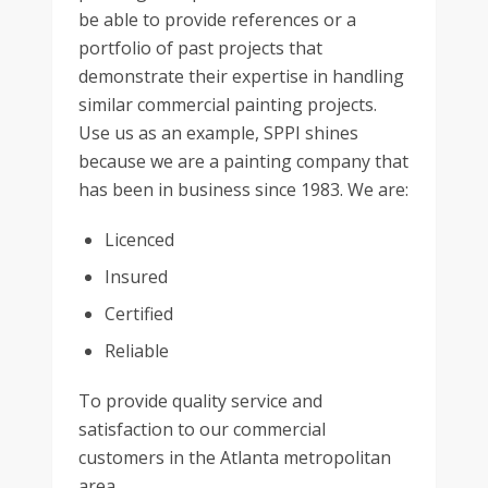
be able to provide references or a
portfolio of past projects that
demonstrate their expertise in handling
similar commercial painting projects.
Use us as an example, SPPI shines
because we are a painting company that
has been in business since 1983. We are:
Licenced
Insured
Certified
Reliable
To provide quality service and
satisfaction to our commercial
customers in the Atlanta metropolitan
area.