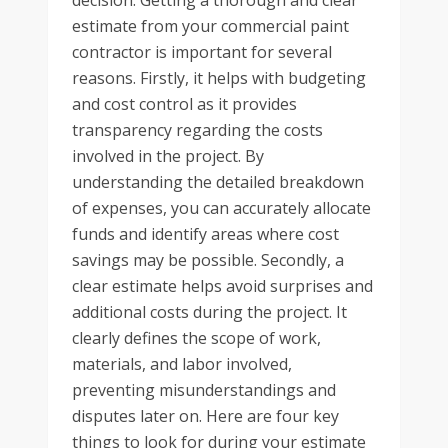
decision. Getting a thorough and clear
estimate from your commercial paint
contractor is important for several
reasons. Firstly, it helps with budgeting
and cost control as it provides
transparency regarding the costs
involved in the project. By
understanding the detailed breakdown
of expenses, you can accurately allocate
funds and identify areas where cost
savings may be possible. Secondly, a
clear estimate helps avoid surprises and
additional costs during the project. It
clearly defines the scope of work,
materials, and labor involved,
preventing misunderstandings and
disputes later on. Here are four key
things to look for during your estimate