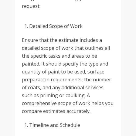
request:
Detailed Scope of Work
Ensure that the estimate includes a
detailed scope of work that outlines all
the specific tasks and areas to be
painted. It should specify the type and
quantity of paint to be used, surface
preparation requirements, the number
of coats, and any additional services
such as priming or caulking. A
comprehensive scope of work helps you
compare estimates accurately.
Timeline and Schedule