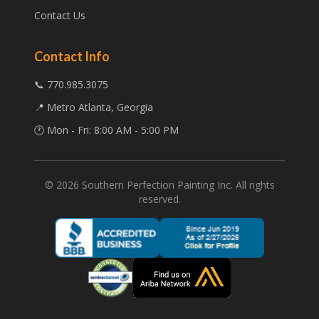
Contact Us
Contact Info
📞 770.985.3075
📍 Metro Atlanta, Georgia
🕐 Mon - Fri: 8:00 AM - 5:00 PM
©
2026
Southern Perfection Painting Inc. All rights
reserved.