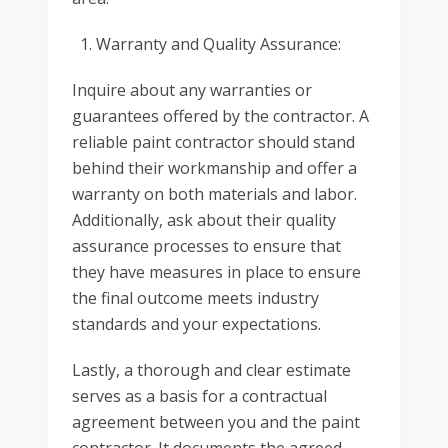
Warranty and Quality Assurance:
Inquire about any warranties or
guarantees offered by the contractor. A
reliable paint contractor should stand
behind their workmanship and offer a
warranty on both materials and labor.
Additionally, ask about their quality
assurance processes to ensure that
they have measures in place to ensure
the final outcome meets industry
standards and your expectations.
Lastly, a thorough and clear estimate
serves as a basis for a contractual
agreement between you and the paint