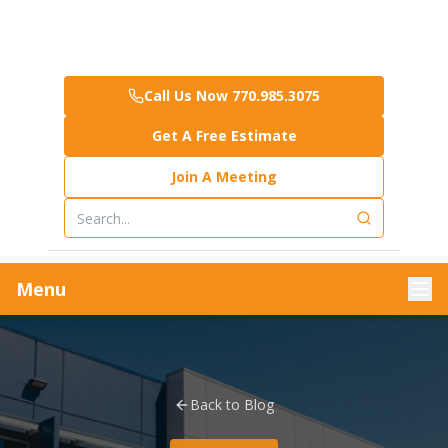
Call Us Now 770.985.3075
Get A Free Estimate
Join A Meeting
Menu
Back to Blog