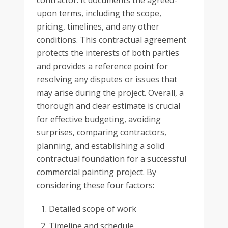
contractor. It documents the agreed-
upon terms, including the scope,
pricing, timelines, and any other
conditions. This contractual agreement
protects the interests of both parties
and provides a reference point for
resolving any disputes or issues that
may arise during the project. Overall, a
thorough and clear estimate is crucial
for effective budgeting, avoiding
surprises, comparing contractors,
planning, and establishing a solid
contractual foundation for a successful
commercial painting project. By
considering these four factors:
Detailed scope of work
Timeline and schedule